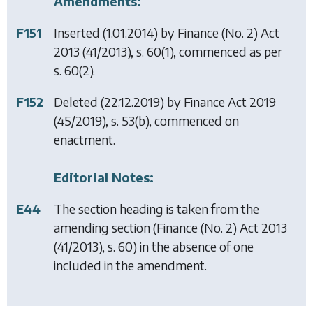
Amendments:
F151
Inserted (1.01.2014) by
Finance (No. 2) Act
2013
(41/2013), s. 60(1), commenced as per
s. 60(2).
F152
Deleted (22.12.2019) by
Finance Act 2019
(45/2019), s. 53(b), commenced on
enactment.
Editorial Notes:
E44
The section heading is taken from the
amending section (
Finance (No. 2) Act 2013
(41/2013), s. 60) in the absence of one
included in the amendment.