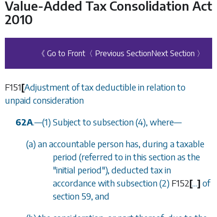
Value-Added Tax Consolidation Act
2010
《 Go to Front
〈 Previous Section
Next Section 〉
F151
[
Adjustment of tax deductible in relation to
unpaid consideration
62A
.
—
(1) Subject to
subsection (4)
, where
—
(
a
) an accountable person has, during a taxable
period (referred to in this section as the
"initial period"), deducted tax in
accordance with
subsection (2)
F152
[
…
]
of
section 59
, and