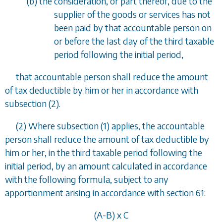
(
b
) the consideration, or part thereof, due to the
supplier of the goods or services has not
been paid by that accountable person on
or before the last day of the third taxable
period following the initial period,
that accountable person shall reduce the amount
of tax deductible by him or her in accordance with
subsection (2)
.
(2) Where
subsection (1)
applies, the accountable
person shall reduce the amount of tax deductible by
him or her, in the third taxable period following the
initial period, by an amount calculated in accordance
with the following formula, subject to any
apportionment arising in accordance with
section 61
:
(A-B) x C