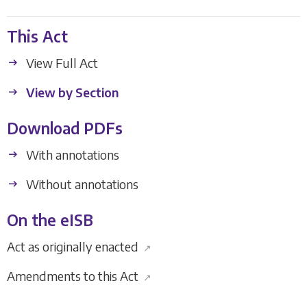
This Act
View Full Act
View by Section
Download PDFs
With annotations
Without annotations
On the eISB
Act as originally enacted
↗
Amendments to this Act
↗