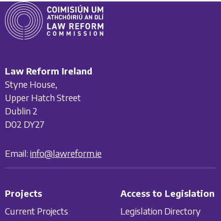
Law Reform Ireland
Styne House,
Upper Hatch Street
Dublin 2
D02 DY27
Email:
info@lawreform.ie
Projects
Access to Legislation
Current Projects
Legislation Directory