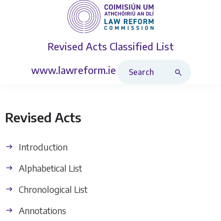
Revised Acts
Classified List
Search Revised Acts
www.lawreform.ie
Revised Acts
Introduction
Alphabetical List
Chronological List
Annotations