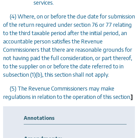
services.
(4) Where, on or before the due date for submission
of the return required under
section 76
or
77
relating
to the third taxable period after the initial period, an
accountable person satisfies the Revenue
Commissioners that there are reasonable grounds for
not having paid the full consideration, or part thereof,
to the supplier on or before the date referred to in
subsection (1)(b)
, this section shall not apply.
(5) The Revenue Commissioners may make
regulations in relation to the operation of this section.
]
Annotations