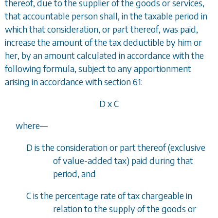
thereof, due to the supplier of the goods or services,
that accountable person shall, in the taxable period in
which that consideration, or part thereof, was paid,
increase the amount of the tax deductible by him or
her, by an amount calculated in accordance with the
following formula, subject to any apportionment
arising in accordance with
section 61
:
D x C
where
—
D is the consideration or part thereof (exclusive
of value-added tax) paid during that
period, and
C is the percentage rate of tax chargeable in
relation to the supply of the goods or