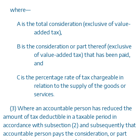
where
—
A is the total consideration (exclusive of value-
added tax),
B is the consideration or part thereof (exclusive
of value-added tax) that has been paid,
and
C is the percentage rate of tax chargeable in
relation to the supply of the goods or
services.
(3) Where an accountable person has reduced the
amount of tax deductible in a taxable period in
accordance with
subsection (2)
and subsequently that
accountable person pays the consideration, or part