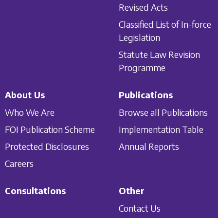
Revised Acts
Classified List of In-force
Legislation
Statute Law Revision
Programme
About Us
Publications
Who We Are
Browse all Publications
FOI Publication Scheme
Implementation Table
Protected Disclosures
Annual Reports
Careers
Consultations
Other
Contact Us