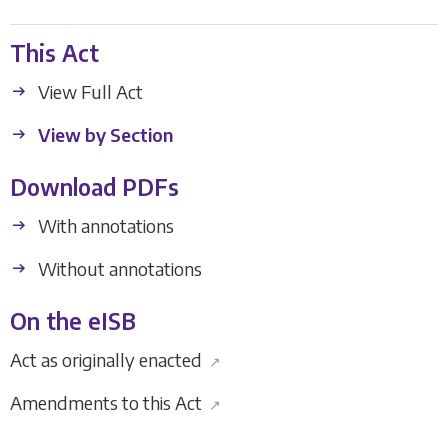
This Act
View Full Act
View by Section
Download PDFs
With annotations
Without annotations
On the eISB
Act as originally enacted
↗
Amendments to this Act
↗