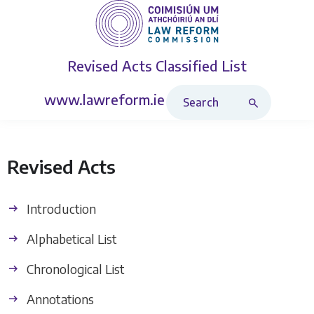
Revised Acts
Classified List
Search Revised Acts
www.lawreform.ie
Revised Acts
Introduction
Alphabetical List
Chronological List
Annotations