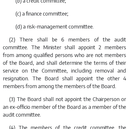
(
b
) a credit committee;
(
c
) a finance committee;
(
d
) a risk-management committee.
(2) There shall be 6 members of the audit
committee. The Minister shall appoint 2 members
from among qualified persons who are not members
of the Board, and shall determine the terms of their
service on the Committee, including removal and
resignation. The Board shall appoint the other 4
members from among the members of the Board.
(3) The Board shall not appoint the Chairperson or
an
ex-officio
member of the Board as a member of the
audit committee.
(4) The members of the credit committee, the