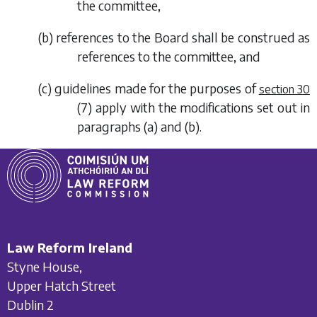
the committee,
(
b
) references to the Board shall be construed as
references to the committee, and
(
c
) guidelines made for the purposes of
section 30
(7)
apply with the modifications set out in
paragraphs (a)
and
(b)
.
Law Reform Ireland
Styne House,
Upper Hatch Street
Dublin 2