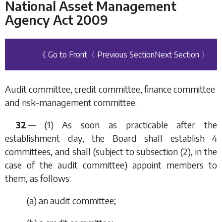
National Asset Management
Agency Act 2009
《 Go to Front
〈 Previous Section
Next Section 〉
Audit committee, credit committee, finance committee
and risk-management committee.
32
.— (1) As soon as practicable after the
establishment day, the Board shall establish 4
committees, and shall (subject to
subsection (2)
, in the
case of the audit committee) appoint members to
them, as follows:
(
a
) an audit committee;