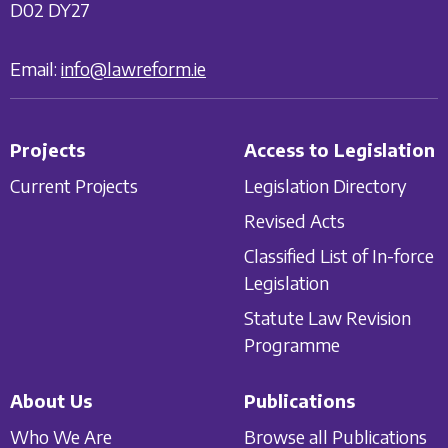
D02 DY27
Email:
info@lawreform.ie
Projects
Access to Legislation
Current Projects
Legislation Directory
Revised Acts
Classified List of In-force
Legislation
Statute Law Revision
Programme
About Us
Publications
Who We Are
Browse all Publications