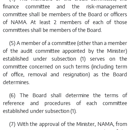
finance committee and the risk-management
committee shall be members of the Board or officers
of NAMA. At least 2 members of each of those
committees shall be members of the Board.
(5) A member of a committee (other than a member
of the audit committee appointed by the Minister)
established under
subsection (1)
serves on the
committee concerned on such terms (including term
of office, removal and resignation) as the Board
determines.
(6) The Board shall determine the terms of
reference and procedures of each committee
established under
subsection (1)
.
(7) With the approval of the Minister, NAMA, from