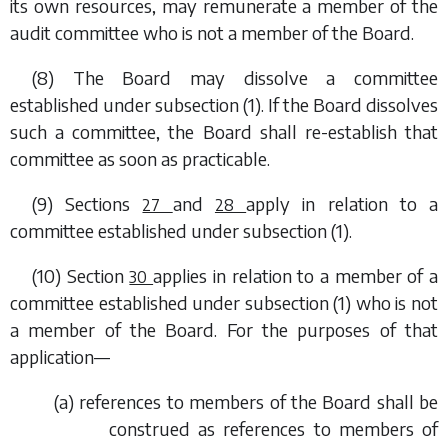
its own resources, may remunerate a member of the
audit committee who is not a member of the Board.
(8) The Board may dissolve a committee
established under
subsection (1)
. If the Board dissolves
such a committee, the Board shall re-establish that
committee as soon as practicable.
(9)
Sections
and
apply in relation to a
27
28
committee established under
subsection (1)
.
(10)
Section
applies in relation to a member of a
30
committee established under
subsection (1)
who is not
a member of the Board. For the purposes of that
application—
(
a
) references to members of the Board shall be
construed as references to members of