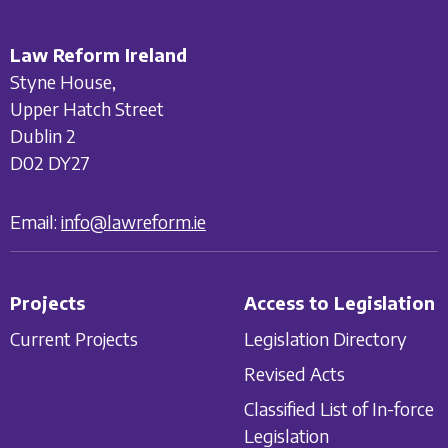
Law Reform Ireland
Styne House,
Upper Hatch Street
Dublin 2
D02 DY27
Email:
info@lawreform.ie
Projects
Access to Legislation
Current Projects
Legislation Directory
Revised Acts
Classified List of In-force
Legislation