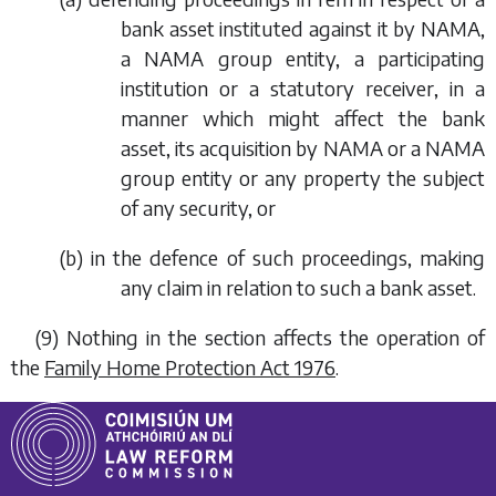
bank asset instituted against it by NAMA,
a NAMA group entity, a participating
institution or a statutory receiver, in a
manner which might affect the bank
asset, its acquisition by NAMA or a NAMA
group entity or any property the subject
of any security, or
(
b
) in the defence of such proceedings, making
any claim in relation to such a bank asset.
(9) Nothing in the section affects the operation of
the
Family Home Protection Act 1976
.