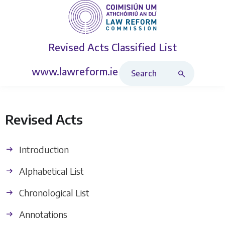
Revised Acts
Classified List
Search Revised Acts
www.lawreform.ie
Revised Acts
Introduction
Alphabetical List
Chronological List
Annotations