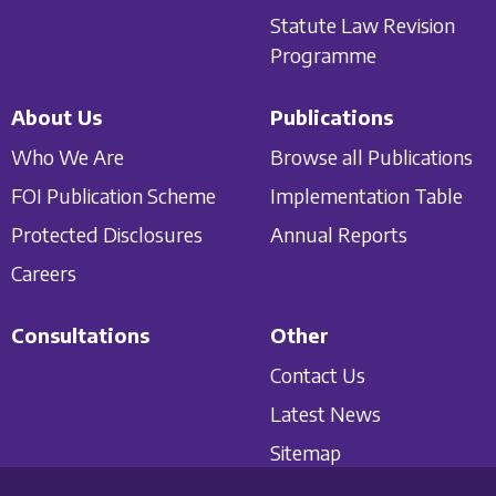
Statute Law Revision
Programme
About Us
Publications
Who We Are
Browse all Publications
FOI Publication Scheme
Implementation Table
Protected Disclosures
Annual Reports
Careers
Consultations
Other
Contact Us
Latest News
Sitemap