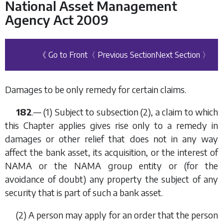
National Asset Management
Agency Act 2009
《 Go to Front
〈 Previous Section
Next Section 〉
Damages to be only remedy for certain claims.
182
.— (1) Subject to
subsection (2)
, a claim to which
this Chapter applies gives rise only to a remedy in
damages or other relief that does not in any way
affect the bank asset, its acquisition, or the interest of
NAMA or the NAMA group entity or (for the
avoidance of doubt) any property the subject of any
security that is part of such a bank asset.
(2) A person may apply for an order that the person