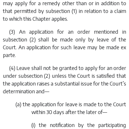
may apply for a remedy other than or in addition to
that permitted by
subsection (1)
in relation to a claim
to which this Chapter applies.
(3) An application for an order mentioned in
subsection (2)
shall be made only by leave of the
Court. An application for such leave may be made
ex
parte
.
(4) Leave shall not be granted to apply for an order
under
subsection (2)
unless the Court is satisfied that
the application raises a substantial issue for the Court’s
determination and—
(
a
) the application for leave is made to the Court
within 30 days after the later of—
(i) the notification by the participating