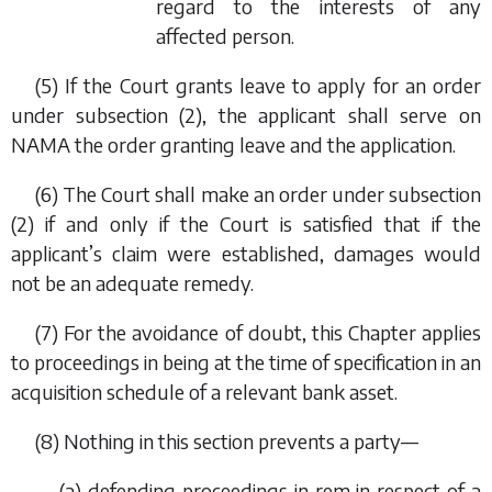
regard to the interests of any
affected person.
(5) If the Court grants leave to apply for an order
under
subsection (2)
, the applicant shall serve on
NAMA the order granting leave and the application.
(6) The Court shall make an order under
subsection
(2)
if and only if the Court is satisfied that if the
applicant’s claim were established, damages would
not be an adequate remedy.
(7) For the avoidance of doubt, this Chapter applies
to proceedings in being at the time of specification in an
acquisition schedule of a relevant bank asset.
(8) Nothing in this section prevents a party—
(
a
) defending proceedings
in rem
in respect of a