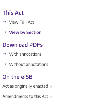
This Act
View Full Act
View by Section
Download PDFs
With annotations
Without annotations
On the eISB
Act as originally enacted
↗
Amendments to this Act
↗