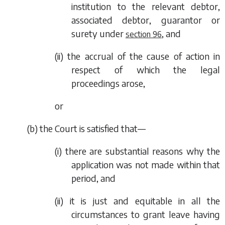
institution to the relevant debtor,
associated debtor, guarantor or
surety under
, and
section 96
(ii) the accrual of the cause of action in
respect of which the legal
proceedings arose,
or
(
b
) the Court is satisfied that—
(i) there are substantial reasons why the
application was not made within that
period, and
(ii) it is just and equitable in all the
circumstances to grant leave having