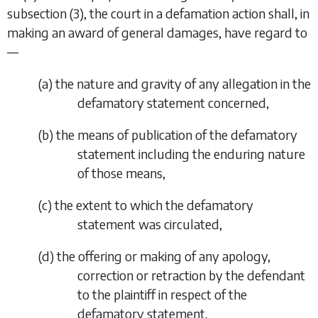
subsection (3)
, the court in a defamation action shall, in
making an award of general damages, have regard to
—
(
a
) the nature and gravity of any allegation in the
defamatory statement concerned,
(
b
) the means of publication of the defamatory
statement including the enduring nature
of those means,
(
c
) the extent to which the defamatory
statement was circulated,
(
d
) the offering or making of any apology,
correction or retraction by the defendant
to the plaintiff in respect of the
defamatory statement,