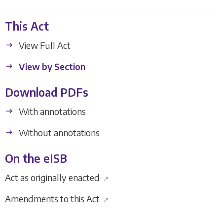
This Act
View Full Act
View by Section
Download PDFs
With annotations
Without annotations
On the eISB
Act as originally enacted
↗
Amendments to this Act
↗