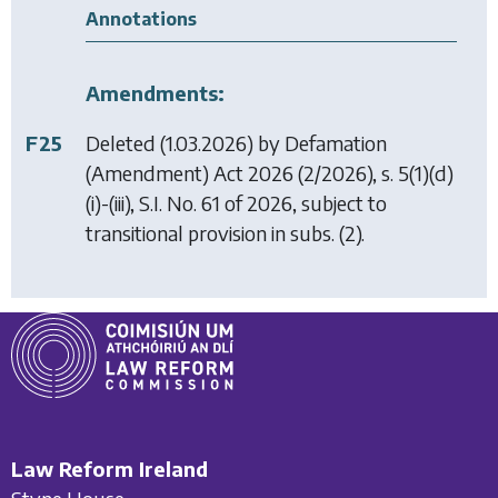
Annotations
Amendments:
F25
Deleted (1.03.2026) by
Defamation
(Amendment) Act 2026
(2/2026), s. 5(1)(d)
(i)-(iii), S.I. No. 61 of 2026, subject to
transitional provision in subs. (2).
Law Reform Ireland