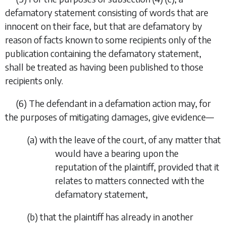
defamatory statement consisting of words that are
innocent on their face, but that are defamatory by
reason of facts known to some recipients only of the
publication containing the defamatory statement,
shall be treated as having been published to those
recipients only.
(6) The defendant in a defamation action may, for
the purposes of mitigating damages, give evidence—
(
a
) with the leave of the court, of any matter that
would have a bearing upon the
reputation of the plaintiff, provided that it
relates to matters connected with the
defamatory statement,
(
b
) that the plaintiff has already in another