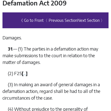
Defamation Act 2009
《 Go to Front
〈 Previous Section
Next Section 〉
Damages.
31
.— (1) The parties in a defamation action may
make submissions to the court in relation to the
matter of damages.
(2)
F25
[
…
]
(3) In making an award of general damages in a
defamation action, regard shall be had to all of the
circumstances of the case.
(4) Without prejudice to the generality of