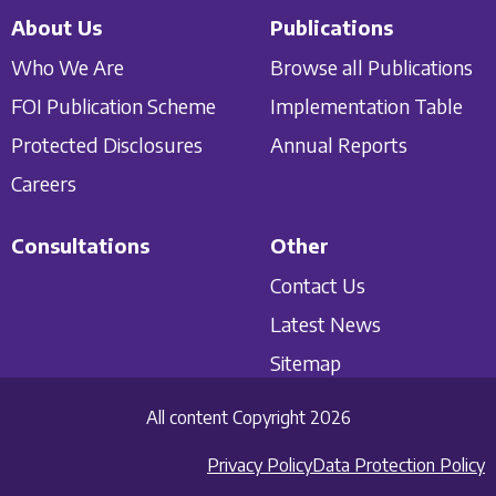
About Us
Publications
Who We Are
Browse all Publications
FOI Publication Scheme
Implementation Table
Protected Disclosures
Annual Reports
Careers
Consultations
Other
Contact Us
Latest News
Sitemap
All content Copyright 2026
Privacy Policy
Data Protection Policy