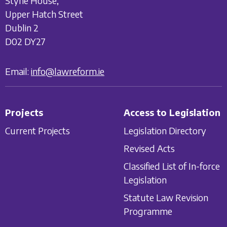
Styne House,
Upper Hatch Street
Dublin 2
D02 DY27
Email:
info@lawreform.ie
Projects
Access to Legislation
Current Projects
Legislation Directory
Revised Acts
Classified List of In-force
Legislation
Statute Law Revision
Programme