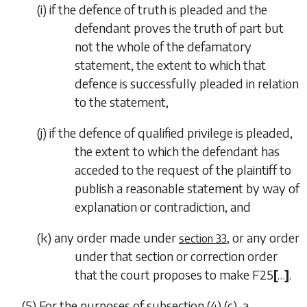
(
i
) if the defence of truth is pleaded and the
defendant proves the truth of part but
not the whole of the defamatory
statement, the extent to which that
defence is successfully pleaded in relation
to the statement,
(
j
) if the defence of qualified privilege is pleaded,
the extent to which the defendant has
acceded to the request of the plaintiff to
publish a reasonable statement by way of
explanation or contradiction, and
(
k
) any order made under
, or any order
section 33
under that section or correction order
that the court proposes to make
F25
[
…
]
.
(5) For the purposes of
subsection (4) (c)
, a