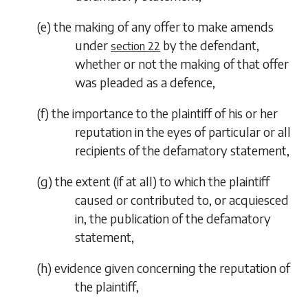
(
e
) the making of any offer to make amends
under
by the defendant,
section 22
whether or not the making of that offer
was pleaded as a defence,
(
f
) the importance to the plaintiff of his or her
reputation in the eyes of particular or all
recipients of the defamatory statement,
(
g
) the extent (if at all) to which the plaintiff
caused or contributed to, or acquiesced
in, the publication of the defamatory
statement,
(
h
) evidence given concerning the reputation of
the plaintiff,