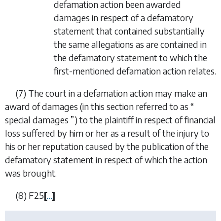
defamation action been awarded
damages in respect of a defamatory
statement that contained substantially
the same allegations as are contained in
the defamatory statement to which the
first-mentioned defamation action relates.
(7) The court in a defamation action may make an
award of damages (in this section referred to as “
special damages ”) to the plaintiff in respect of financial
loss suffered by him or her as a result of the injury to
his or her reputation caused by the publication of the
defamatory statement in respect of which the action
was brought.
(8)
F25
[
…
]