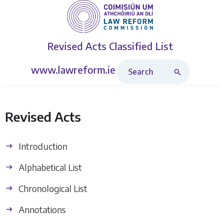
Revised Acts
Classified List
Search Revised Acts
www.lawreform.ie
Revised Acts
Introduction
Alphabetical List
Chronological List
Annotations