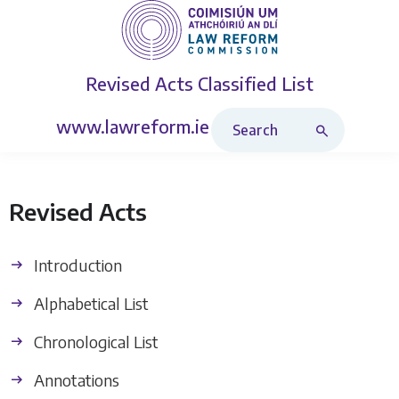
Revised Acts
Classified List
Search Revised Acts
www.lawreform.ie
Revised Acts
Introduction
Alphabetical List
Chronological List
Annotations