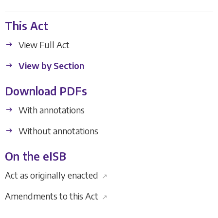
This Act
View Full Act
View by Section
Download PDFs
With annotations
Without annotations
On the eISB
Act as originally enacted
↗
Amendments to this Act
↗