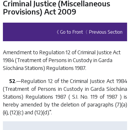
Criminal Justice (Miscellaneous
Provisions) Act 2009
《 Go to Front
〈 Previous Section
Amendment to Regulation 12 of Criminal Justice Act
1984 (Treatment of Persons in Custody in Garda
Síochána Stations) Regulations 1987.
52
.—Regulation 12 of the Criminal Justice Act 1984
(Treatment of Persons in Custody in Garda Síochána
Stations) Regulations 1987 ( S.I. No. 119 of 1987 ) is
hereby amended by the deletion of paragraphs (7)(a)
(ii), (12)(c) and (12)(d).”.