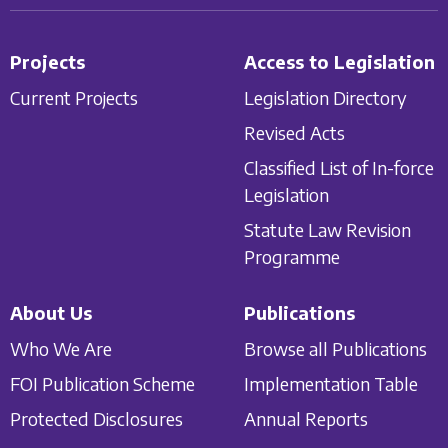
Projects
Access to Legislation
Current Projects
Legislation Directory
Revised Acts
Classified List of In-force
Legislation
Statute Law Revision
Programme
About Us
Publications
Who We Are
Browse all Publications
FOI Publication Scheme
Implementation Table
Protected Disclosures
Annual Reports