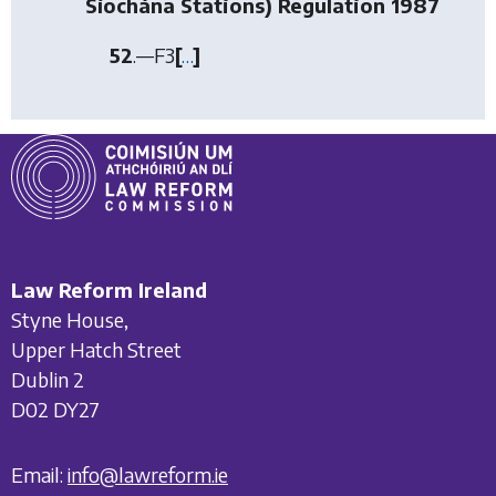
Síochána Stations) Regulation 1987
52
.—
F3
[
…
]
Law Reform Ireland
Styne House,
Upper Hatch Street
Dublin 2
D02 DY27
Email:
info@lawreform.ie