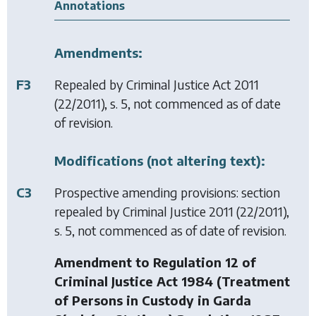
Annotations
Amendments:
F3
Repealed by
Criminal Justice Act 2011
(22/2011), s. 5, not commenced as of date
of revision.
Modifications (not altering text):
C3
Prospective amending provisions: section
repealed by
Criminal Justice 2011
(22/2011),
s. 5, not commenced as of date of revision.
Amendment to Regulation 12 of
Criminal Justice Act 1984 (Treatment
of Persons in Custody in Garda