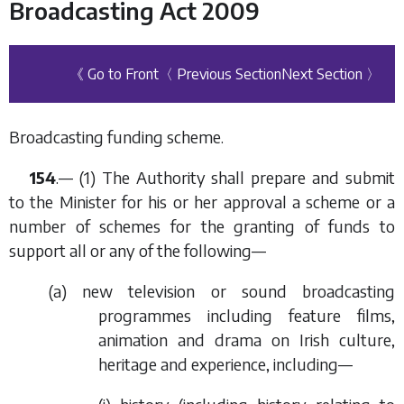
Broadcasting Act 2009
《 Go to Front
〈 Previous Section
Next Section 〉
Broadcasting funding scheme.
154
.— (1) The Authority shall prepare and submit
to the Minister for his or her approval a scheme or a
number of schemes for the granting of funds to
support all or any of the following—
(
a
) new television or sound broadcasting
programmes including feature films,
animation and drama on Irish culture,
heritage and experience, including—