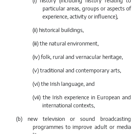
(i) history (including history relating to
particular areas, groups or aspects of
experience, activity or influence),
(ii) historical buildings,
(iii) the natural environment,
(iv) folk, rural and vernacular heritage,
(v) traditional and contemporary arts,
(vi) the Irish language, and
(vii) the Irish experience in European and
international contexts,
(
b
) new television or sound broadcasting
programmes to improve adult or media