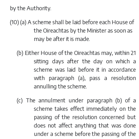
by the Authority.
(10) (
a
) A scheme shall be laid before each House of
the Oireachtas by the Minister as soon as
may be after it is made.
(
b
) Either House of the Oireachtas may, within 21
sitting days after the day on which a
scheme was laid before it in accordance
with
paragraph (a)
, pass a resolution
annulling the scheme.
(
c
) The annulment under
paragraph (b)
of a
scheme takes effect immediately on the
passing of the resolution concerned but
does not affect anything that was done
under a scheme before the passing of the