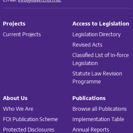
Projects
Access to Legislation
Current Projects
Legislation Directory
Revised Acts
Classified List of In-force
Legislation
Statute Law Revision
Programme
About Us
Publications
Who We Are
Browse all Publications
FOI Publication Scheme
Implementation Table
Protected Disclosures
Annual Reports