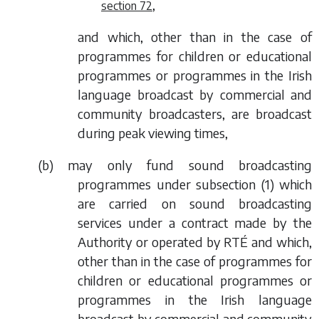
,
section 72
and which, other than in the case of
programmes for children or educational
programmes or programmes in the Irish
language broadcast by commercial and
community broadcasters, are broadcast
during peak viewing times,
(
b
) may only fund sound broadcasting
programmes under
subsection (1)
which
are carried on sound broadcasting
services under a contract made by the
Authority or operated by RTÉ and which,
other than in the case of programmes for
children or educational programmes or
programmes in the Irish language
broadcast by commercial and community