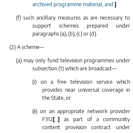
archived programme material, and
]
(
f
) such ancillary measures as are necessary to
support schemes prepared under
paragraphs (a), (b), (c)
or
(d).
(2) A scheme—
(
a
) may only fund television programmes under
subsection (1)
which are broadcast—
(i) on a free television service which
provides near universal coverage in
the State, or
(ii) on an appropriate network provider
F312
[
…
]
as part of a community
content provision contract under