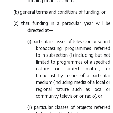
funding under a scheme,
(
b
) general terms and conditions of funding, or
(
c
) that funding in a particular year will be
directed at—
(i) particular classes of television or sound
broadcasting programmes referred
to in
subsection (1)
including but not
limited to programmes of a specified
nature or subject matter, or
broadcast by means of a particular
medium (including media of a local or
regional nature such as local or
community television or radio), or
(ii) particular classes of projects referred