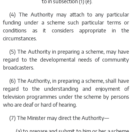
to in
subsection (1) (e)
.
(4) The Authority may attach to any particular
funding under a scheme such particular terms or
conditions as it considers appropriate in the
circumstances.
(5) The Authority in preparing a scheme, may have
regard to the developmental needs of community
broadcasters.
(6) The Authority, in preparing a scheme, shall have
regard to the understanding and enjoyment of
television programmes under the scheme by persons
who are deaf or hard of hearing.
(7) The Minister may direct the Authority—
(
a
) to prepare and submit to him or her a scheme