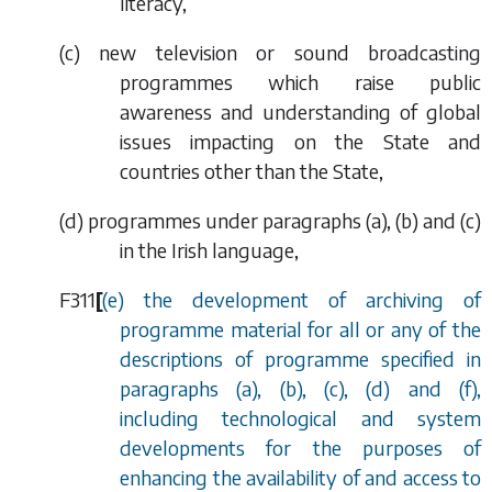
literacy,
(
c
) new television or sound broadcasting
programmes which raise public
awareness and understanding of global
issues impacting on the State and
countries other than the State,
(
d
) programmes under
paragraphs (a), (b)
and
(c)
in the Irish
language,
F311
[
(
e
) the development of archiving of
programme material for all or any of the
descriptions of programme specified in
paragraphs (
a
), (
b
), (
c
), (
d
) and (
f
),
including technological and system
developments for the purposes of
enhancing the availability of and access to