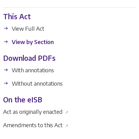
This Act
View Full Act
View by Section
Download PDFs
With annotations
Without annotations
On the eISB
Act as originally enacted
↗
Amendments to this Act
↗