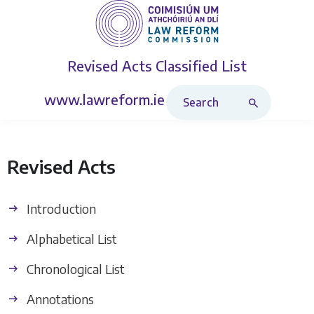
Revised Acts
Classified List
Search Revised Acts
www.lawreform.ie
Revised Acts
Introduction
Alphabetical List
Chronological List
Annotations