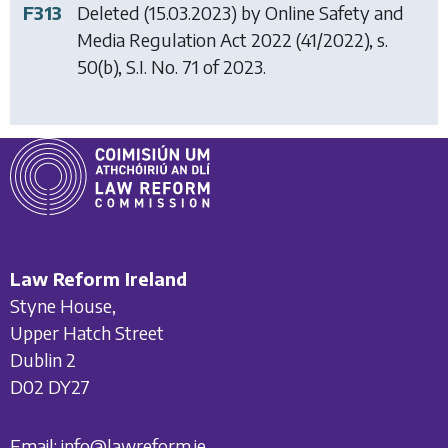
F313
Deleted (15.03.2023) by
Online Safety and
Media Regulation Act 2022
(41/2022), s.
50(b), S.I. No. 71 of 2023.
Law Reform Ireland
Styne House,
Upper Hatch Street
Dublin 2
D02 DY27
Email:
info@lawreform.ie