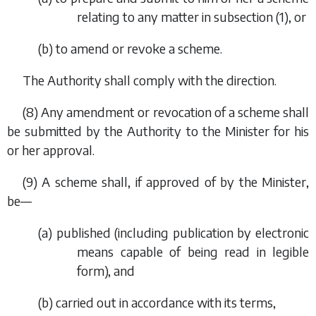
relating to any matter in
subsection (1)
, or
(
b
) to amend or revoke a scheme.
The Authority shall comply with the direction.
(8) Any amendment or revocation of a scheme shall
be submitted by the Authority to the Minister for his
or her approval.
(9) A scheme shall, if approved of by the Minister,
be—
(
a
) published (including publication by electronic
means capable of being read in legible
form), and
(
b
) carried out in accordance with its terms,