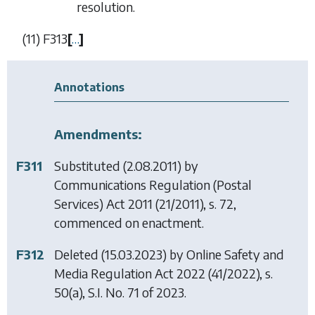
resolution.
(11)
F313
[
…
]
Annotations
Amendments:
F311
Substituted (2.08.2011) by
Communications Regulation (Postal
Services) Act 2011
(21/2011), s. 72,
commenced on enactment.
F312
Deleted (15.03.2023) by
Online Safety and
Media Regulation Act 2022
(41/2022), s.
50(a), S.I. No. 71 of 2023.