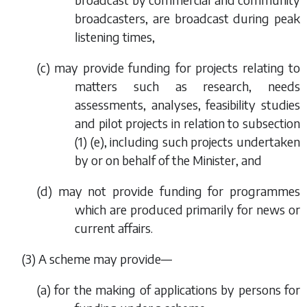
broadcasters, are broadcast during peak
listening times,
(
c
) may provide funding for projects relating to
matters such as research, needs
assessments, analyses, feasibility studies
and pilot projects in relation to
subsection
(1) (e)
, including such projects undertaken
by or on behalf of the Minister, and
(
d
) may not provide funding for programmes
which are produced primarily for news or
current affairs.
(3) A scheme may provide—
(
a
) for the making of applications by persons for