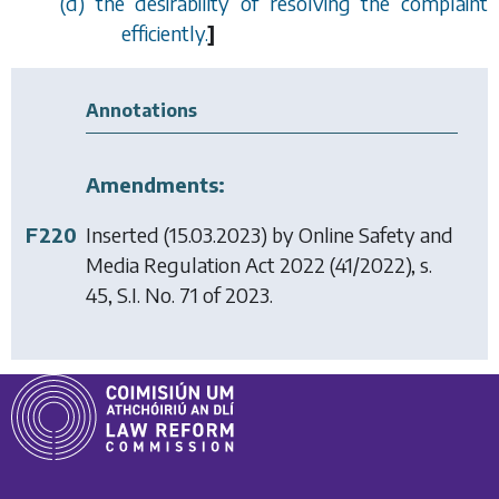
(
d
) the desirability of resolving the complaint
efficiently.
]
Annotations
Amendments:
F220
Inserted (15.03.2023) by
Online Safety and
Media Regulation Act 2022
(41/2022), s.
45, S.I. No. 71 of 2023.