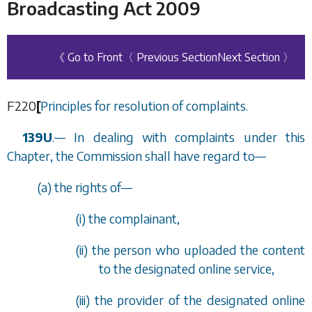
Broadcasting Act 2009
《 Go to Front
〈 Previous Section
Next Section 〉
F220
[
Principles for resolution of complaints.
139U
.
—
In dealing with complaints under this
Chapter, the Commission shall have regard to—
(
a
) the rights of—
(i) the complainant,
(ii) the person who uploaded the content
to the designated online service,
(iii) the provider of the designated online