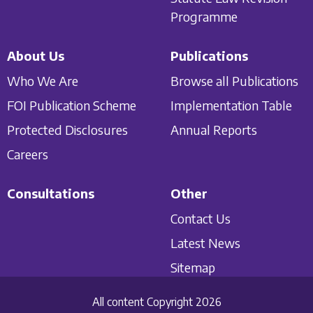
Programme
About Us
Publications
Who We Are
Browse all Publications
FOI Publication Scheme
Implementation Table
Protected Disclosures
Annual Reports
Careers
Consultations
Other
Contact Us
Latest News
Sitemap
All content Copyright 2026