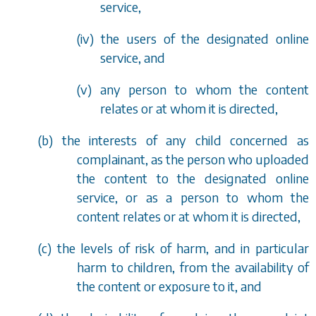
service,
(iv) the users of the designated online
service, and
(v) any person to whom the content
relates or at whom it is directed,
(
b
) the interests of any child concerned as
complainant, as the person who uploaded
the content to the designated online
service, or as a person to whom the
content relates or at whom it is directed,
(
c
) the levels of risk of harm, and in particular
harm to children, from the availability of
the content or exposure to it, and