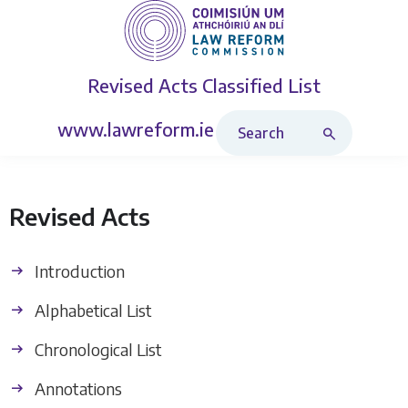
Revised Acts
Classified List
Search Revised Acts
www.lawreform.ie
Revised Acts
Introduction
Alphabetical List
Chronological List
Annotations