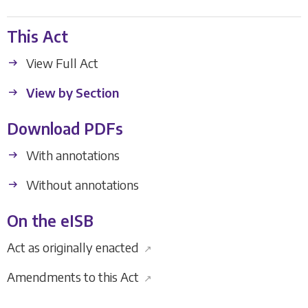
This Act
View Full Act
View by Section
Download PDFs
With annotations
Without annotations
On the eISB
Act as originally enacted
↗
Amendments to this Act
↗