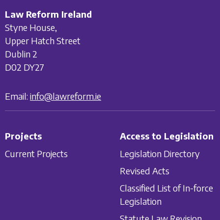
Law Reform Ireland
Styne House,
Upper Hatch Street
Dublin 2
D02 DY27
Email:
info@lawreform.ie
Projects
Access to Legislation
Current Projects
Legislation Directory
Revised Acts
Classified List of In-force
Legislation
Statute Law Revision