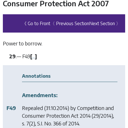
Consumer Protection Act 2007
《 Go to Front
〈 Previous Section
Next Section 〉
Power to borrow.
29
.—
F49
[
…
]
Annotations
Amendments:
F49
Repealed (31.10.2014) by
Competition and
Consumer Protection Act 2014
(29/2014),
s. 7(2), S.I. No. 366 of 2014.