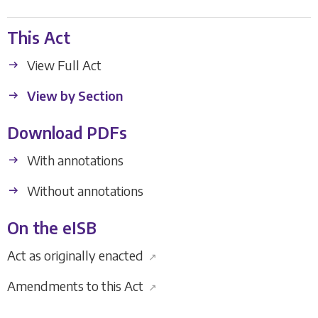
This Act
View Full Act
View by Section
Download PDFs
With annotations
Without annotations
On the eISB
Act as originally enacted
↗
Amendments to this Act
↗