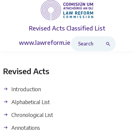
Revised Acts
Classified List
Search Revised Acts
www.lawreform.ie
Revised Acts
Introduction
Alphabetical List
Chronological List
Annotations