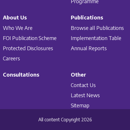
Programme
About Us
Publications
Who We Are
Browse all Publications
FOI Publication Scheme
Implementation Table
Protected Disclosures
Annual Reports
Careers
Consultations
Other
Contact Us
Latest News
Sitemap
All content Copyright 2026