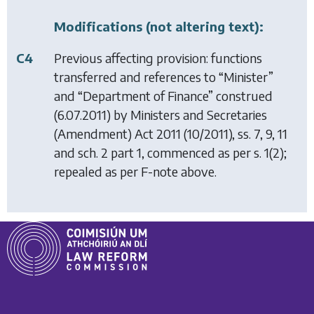
Modifications (not altering text):
C4
Previous affecting provision: functions
transferred and references to “Minister”
and “Department of Finance” construed
(6.07.2011) by
Ministers and Secretaries
(Amendment) Act 2011
(10/2011), ss. 7, 9, 11
and sch. 2 part 1, commenced as per s. 1(2);
repealed as per F-note above.