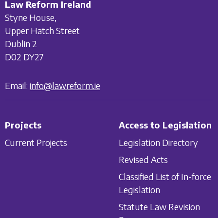
Law Reform Ireland
Styne House,
Upper Hatch Street
Dublin 2
D02 DY27
Email:
info@lawreform.ie
Projects
Access to Legislation
Current Projects
Legislation Directory
Revised Acts
Classified List of In-force
Legislation
Statute Law Revision