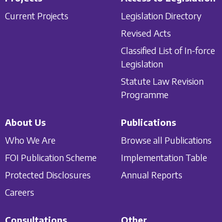
Current Projects
Legislation Directory
Revised Acts
Classified List of In-force
Legislation
Statute Law Revision
Programme
About Us
Publications
Who We Are
Browse all Publications
FOI Publication Scheme
Implementation Table
Protected Disclosures
Annual Reports
Careers
Consultations
Other