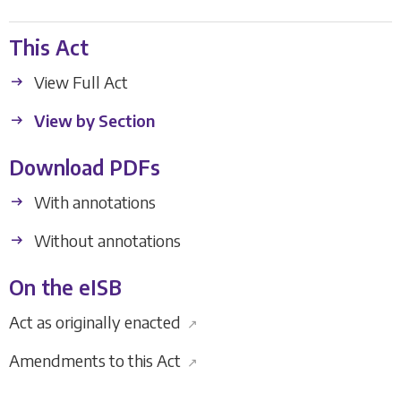
This Act
View Full Act
View by Section
Download PDFs
With annotations
Without annotations
On the eISB
Act as originally enacted
↗
Amendments to this Act
↗