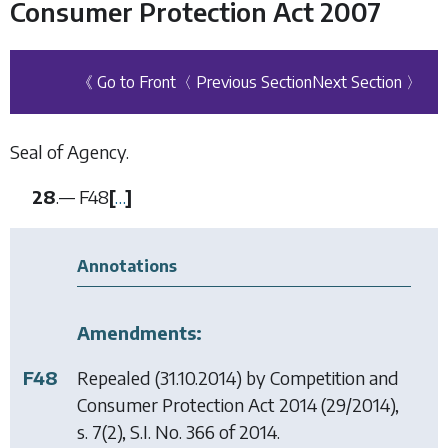
Consumer Protection Act 2007
《 Go to Front
〈 Previous Section
Next Section 〉
Seal of Agency.
28
.—
F48
[
…
]
Annotations
Amendments:
F48
Repealed (31.10.2014) by
Competition and
Consumer Protection Act 2014
(29/2014),
s. 7(2), S.I. No. 366 of 2014.