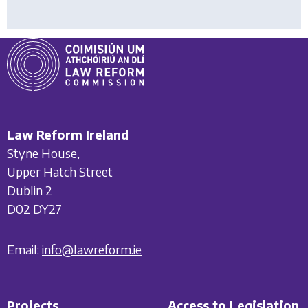
Law Reform Ireland
Styne House,
Upper Hatch Street
Dublin 2
D02 DY27
Email:
info@lawreform.ie
Projects
Access to Legislation