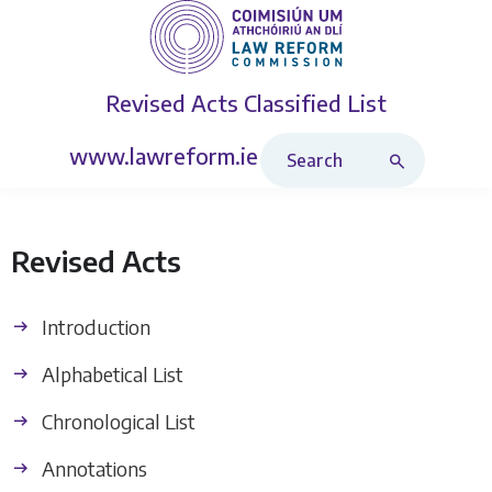
Revised Acts
Classified List
Search Revised Acts
www.lawreform.ie
Revised Acts
Introduction
Alphabetical List
Chronological List
Annotations