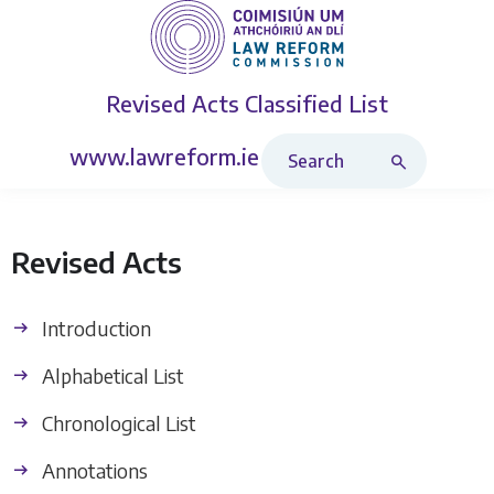
Revised Acts
Classified List
Search Revised Acts
www.lawreform.ie
Revised Acts
Introduction
Alphabetical List
Chronological List
Annotations