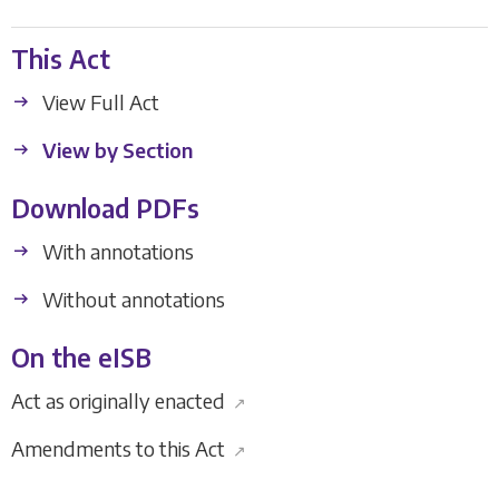
This Act
View Full Act
View by Section
Download PDFs
With annotations
Without annotations
On the eISB
Act as originally enacted
↗
Amendments to this Act
↗