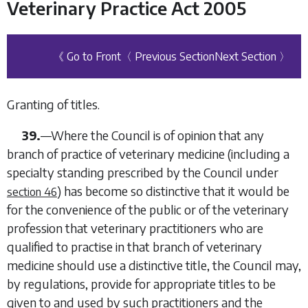
Veterinary Practice Act 2005
《 Go to Front
〈 Previous Section
Next Section 〉
Granting of titles.
39.
—Where the Council is of opinion that any
branch of practice of veterinary medicine (including a
specialty standing prescribed by the Council under
) has become so distinctive that it would be
section 46
for the convenience of the public or of the veterinary
profession that veterinary practitioners who are
qualified to practise in that branch of veterinary
medicine should use a distinctive title, the Council may,
by regulations, provide for appropriate titles to be
given to and used by such practitioners and the