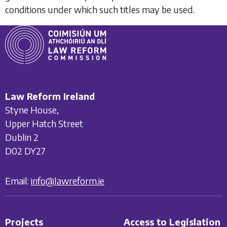
conditions under which such titles may be used.
Law Reform Ireland
Styne House,
Upper Hatch Street
Dublin 2
D02 DY27
Email:
info@lawreform.ie
Projects
Access to Legislation