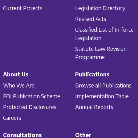
Current Projects
Legislation Directory
Revised Acts
Classified List of In-force
Legislation
Statute Law Revision
Programme
About Us
Publications
Who We Are
Browse all Publications
FOI Publication Scheme
Implementation Table
Protected Disclosures
Annual Reports
Careers
Consultations
Other