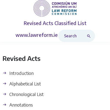
Revised Acts
Classified List
Search Revised Acts
www.lawreform.ie
Revised Acts
Introduction
Alphabetical List
Chronological List
Annotations