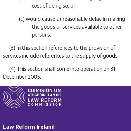
cost of doing so, or
(
c
) would cause unreasonable delay in making
the goods or services available to other
persons.
(3) In this section references to the provision of
services include references to the supply of goods.
(4) This section shall come into operation on 31
December 2005.
Law Reform Ireland