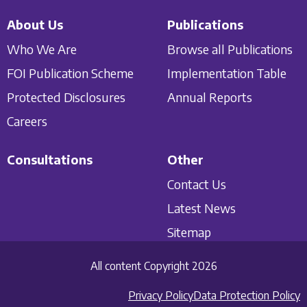
About Us
Publications
Who We Are
Browse all Publications
FOI Publication Scheme
Implementation Table
Protected Disclosures
Annual Reports
Careers
Consultations
Other
Contact Us
Latest News
Sitemap
All content Copyright 2026
Privacy Policy
Data Protection Policy