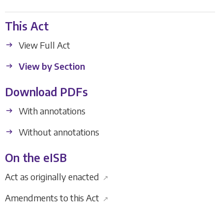
This Act
View Full Act
View by Section
Download PDFs
With annotations
Without annotations
On the eISB
Act as originally enacted
↗
Amendments to this Act
↗