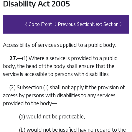
Disability Act 2005
《 Go to Front
〈 Previous Section
Next Section 〉
Accessibility of services supplied to a public body.
27.
—(1) Where a service is provided to a public
body, the head of the body shall ensure that the
service is accessible to persons with disabilities.
(2)
Subsection (1)
shall not apply if the provision of
access by persons with disabilities to any services
provided to the body—
(
a
) would not be practicable,
(
b
) would not be justified having regard to the