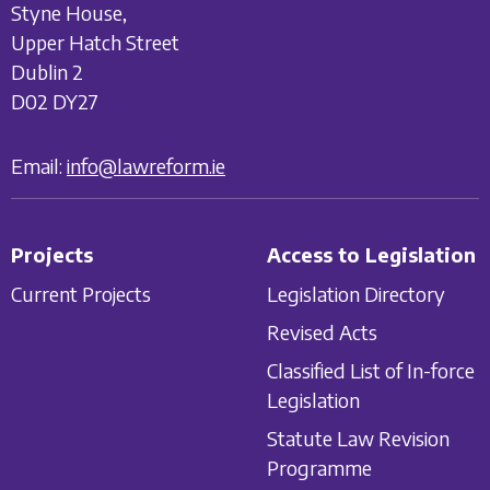
Styne House,
Upper Hatch Street
Dublin 2
D02 DY27
Email:
info@lawreform.ie
Projects
Access to Legislation
Current Projects
Legislation Directory
Revised Acts
Classified List of In-force
Legislation
Statute Law Revision
Programme