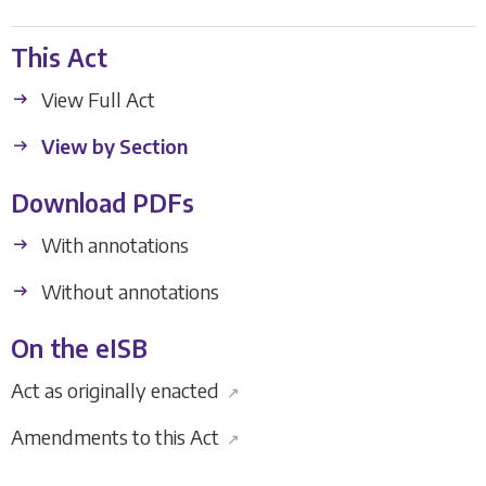
This Act
View Full Act
View by Section
Download PDFs
With annotations
Without annotations
On the eISB
Act as originally enacted
↗
Amendments to this Act
↗