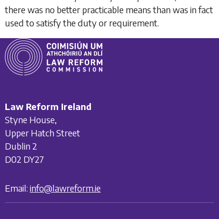
there was no better practicable means than was in fact
used to satisfy the duty or requirement.
Law Reform Ireland
Styne House,
Upper Hatch Street
Dublin 2
D02 DY27
Email:
info@lawreform.ie