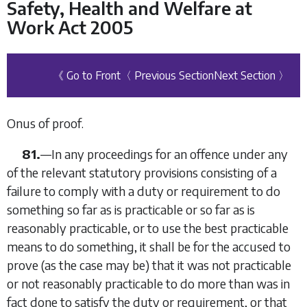
Safety, Health and Welfare at
Work Act 2005
《 Go to Front
〈 Previous Section
Next Section 〉
Onus of proof.
81.
—In any proceedings for an offence under any
of the relevant statutory provisions consisting of a
failure to comply with a duty or requirement to do
something so far as is practicable or so far as is
reasonably practicable, or to use the best practicable
means to do something, it shall be for the accused to
prove (as the case may be) that it was not practicable
or not reasonably practicable to do more than was in
fact done to satisfy the duty or requirement, or that