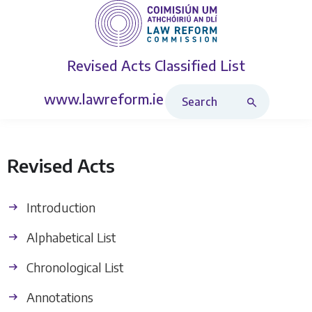
Revised Acts
Classified List
Search Revised Acts
www.lawreform.ie
Revised Acts
Introduction
Alphabetical List
Chronological List
Annotations