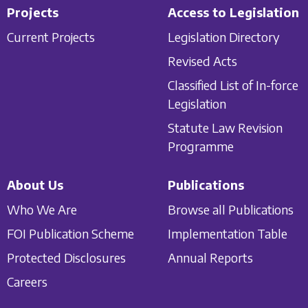
Projects
Access to Legislation
Current Projects
Legislation Directory
Revised Acts
Classified List of In-force
Legislation
Statute Law Revision
Programme
About Us
Publications
Who We Are
Browse all Publications
FOI Publication Scheme
Implementation Table
Protected Disclosures
Annual Reports
Careers