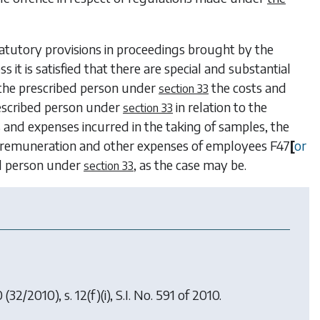
tatutory provisions in proceedings brought by the
ess it is satisfied that there are special and substantial
r the prescribed person under
the costs and
section 33
rescribed person under
in relation to the
section 33
s and expenses incurred in the taking of samples, the
the remuneration and other expenses of employees
F47
[
or
ed person under
, as the case may be.
section 33
0
(32/2010), s. 12(f)(i), S.I. No. 591 of 2010.