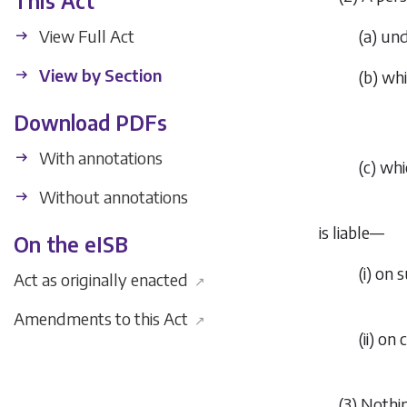
This Act
View Full Act
(
a
) un
View by Section
(
b
) wh
Download PDFs
With annotations
(
c
) whi
Without annotations
is liable—
On the eISB
(i) on
Act as originally enacted
↗
Amendments to this Act
↗
(ii) o
(3) Nothi