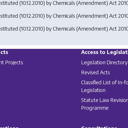
stituted (10.12.2010) by
Chemicals (Amendment) Act 201
stituted (10.12.2010) by
Chemicals (Amendment) Act 201
stituted (10.12.2010) by
Chemicals (Amendment) Act 201
cts
Access to Legislat
nt Projects
Legislation Directory
Revised Acts
Classified List of In-f
Legislation
Statute Law Revisio
Programme