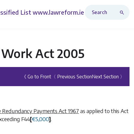
Search Revised Acts
ssified List
www.lawreform.ie
t Work Act 2005
《 Go to Front
〈 Previous Section
Next Section 〉
e Redundancy Payments Act 1967
as applied to this Act
 exceeding
F44
[
€
5,000
]
.