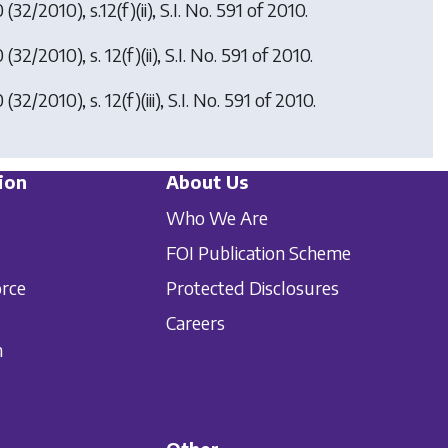
0
(32/2010), s.12(f)(ii), S.I. No. 591 of 2010.
0
(32/2010), s. 12(f)(ii), S.I. No. 591 of 2010.
0
(32/2010), s. 12(f)(iii), S.I. No. 591 of 2010.
ion
About Us
Who We Are
FOI Publication Scheme
orce
Protected Disclosures
Careers
n