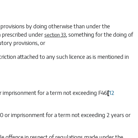
y provisions by doing otherwise than under the
on prescribed under
, something for the doing of
section 33
utory provisions, or
triction attached to any such licence as is mentioned in
r imprisonment for a term not exceeding
F46
[
12
000 or imprisonment for a term not exceeding 2 years or
able offence in respect of regulations made under
the