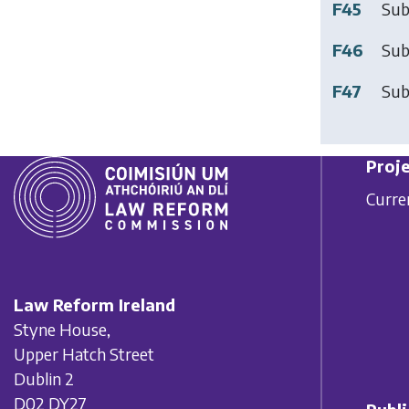
F45
Sub
F46
Sub
F47
Sub
Proje
Curre
Law Reform Ireland
Styne House,
Upper Hatch Street
Dublin 2
D02 DY27