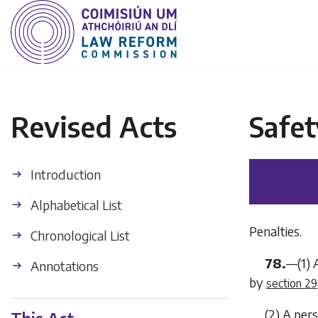
Revised Acts
Safet
Introduction
Alphabetical List
Penalties.
Chronological List
78.
—(1) 
Annotations
by
section 29
(2) A per