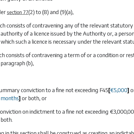
der
(2)
to
(8)
and
(9)(a)
,
section 77
ich consists of contravening any of the relevant statutor
authority of a licence issued by the Authority or, a pers
which such a licence is necessary under the relevant stat
ch consists of contravening a term of or a condition or res
paragraph (b)
,
 summary conviction to a fine not exceeding
F45
[
€
5,000
]
o
months
]
or both, or
n conviction on indictment to a fine not exceeding €3,000,
both.
ng in this section shall be construed as creating an indict