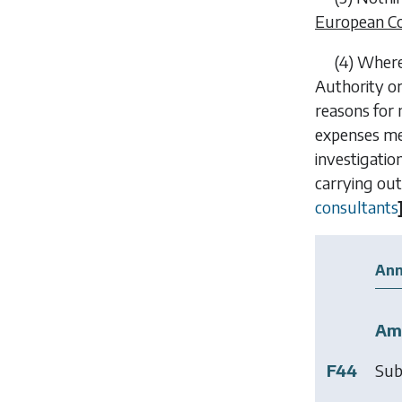
European C
(4) Where
Authority o
reasons for 
expenses me
investigatio
carrying out
consultants
Ann
Am
F44
Sub