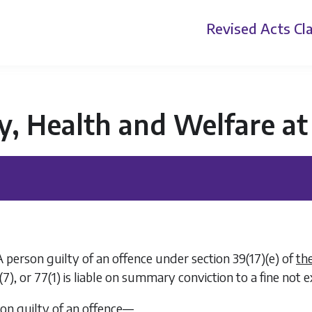
Revised Acts
Cla
y, Health and Welfare a
A person guilty of an offence under section 39(17)(
e
) of
th
(7)
, or
77(1)
is liable on summary conviction to a fine not
son guilty of an offence—