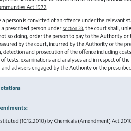
ommunities Act 1972
.
 a person is convicted of an offence under the relevant s
r a prescribed person under
, the court shall, unl
section 33
not so doing, order the person to pay to the Authority o
asured by the court, incurred by the Authority or the p
n, detection and prosecution of the offence including cost
 of tests, examinations and analyses and in respect of 
]
and advisers engaged by the Authority or the prescrib
otations
endments:
stituted (10.12.2010) by
Chemicals (Amendment) Act 201