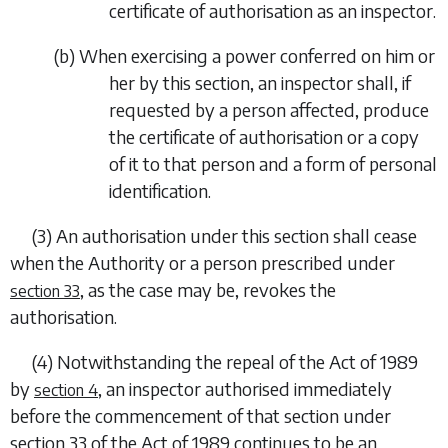
certificate of authorisation as an inspector.
(
b
) When exercising a power conferred on him or
her by this section, an inspector shall, if
requested by a person affected, produce
the certificate of authorisation or a copy
of it to that person and a form of personal
identification.
(3) An authorisation under this section shall cease
when the Authority or a person prescribed under
, as the case may be, revokes the
section 33
authorisation.
(4) Notwithstanding the repeal of the Act of 1989
by
, an inspector authorised immediately
section 4
before the commencement of that section under
section 33 of the Act of 1989 continues to be an