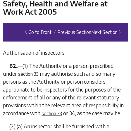
Safety, Health and Welfare at
Work Act 2005
《 Go to Front
〈 Previous Section
Next Section 〉
Authorisation of inspectors.
62.
—(1) The Authority or a person prescribed
under
may authorise such and so many
section 33
persons as the Authority or person considers
appropriate to be inspectors for the purposes of the
enforcement of all or any of the relevant statutory
provisions within the relevant area of responsibility in
accordance with
or
34
, as the case may be.
section 33
(2) (
a
) An inspector shall be furnished with a