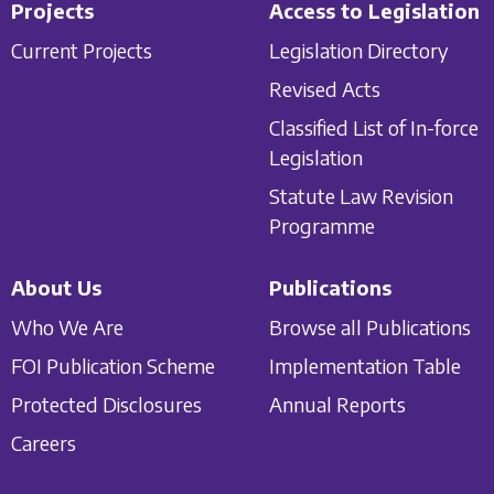
Projects
Access to Legislation
Current Projects
Legislation Directory
Revised Acts
Classified List of In-force
Legislation
Statute Law Revision
Programme
About Us
Publications
Who We Are
Browse all Publications
FOI Publication Scheme
Implementation Table
Protected Disclosures
Annual Reports
Careers