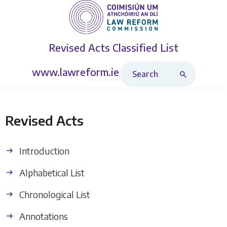
Revised Acts
Classified List
Search Revised Acts
www.lawreform.ie
Revised Acts
Introduction
Alphabetical List
Chronological List
Annotations