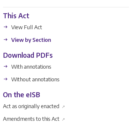
This Act
View Full Act
View by Section
Download PDFs
With annotations
Without annotations
On the eISB
Act as originally enacted
↗
Amendments to this Act
↗