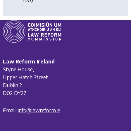
Law Reform Ireland
Styne House,
Upper Hatch Street
Dublin 2
D02 DY27
Email:
info@lawreform.ie