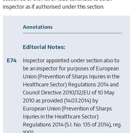
inspector as if authorised under this section.
Annotations
Editorial Notes:
E74
Inspector appointed under section also to
be an inspector for purposes of
European
Union (Prevention of Sharps Injuries in the
Healthcare Sector) Regulations 2014
and
Council Directive 2010/32/EU of 10 May
2010 as provided (14.03.2014) by
European Union (Prevention of Sharps
Injuries in the Healthcare Sector)
Regulations 2014
(S.I. No. 135 of 2014), reg.
10(1).