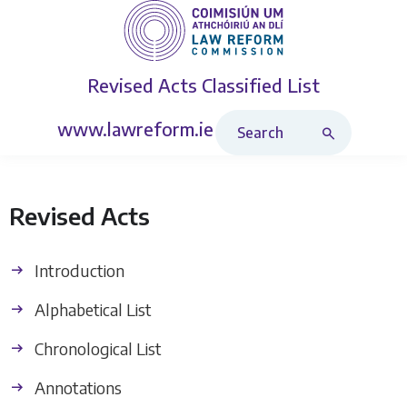
Revised Acts
Classified List
Search Revised Acts
www.lawreform.ie
Revised Acts
Introduction
Alphabetical List
Chronological List
Annotations