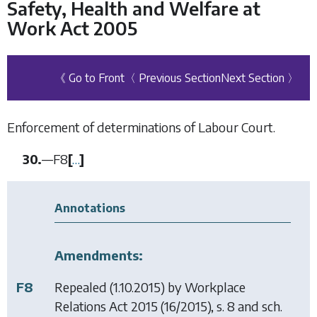
Safety, Health and Welfare at
Work Act 2005
《 Go to Front
〈 Previous Section
Next Section 〉
Enforcement of determinations of Labour Court.
30.
—
F8
[
…
]
Annotations
Amendments:
F8
Repealed (1.10.2015) by
Workplace
Relations Act 2015
(16/2015), s. 8 and sch.