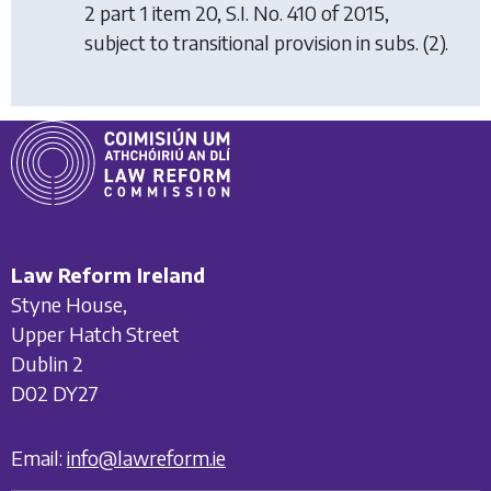
2 part 1 item 20, S.I. No. 410 of 2015,
subject to transitional provision in subs. (2).
Law Reform Ireland
Styne House,
Upper Hatch Street
Dublin 2
D02 DY27
Email:
info@lawreform.ie