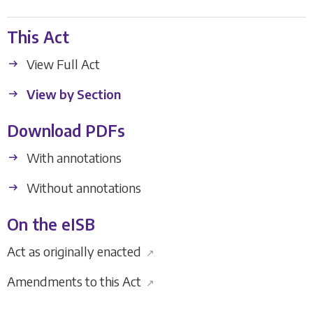
This Act
View Full Act
View by Section
Download PDFs
With annotations
Without annotations
On the eISB
Act as originally enacted
↗
Amendments to this Act
↗