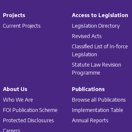
Projects
Access to Legislation
Current Projects
Legislation Directory
Revised Acts
Classified List of In-force
Legislation
Statute Law Revision
Programme
About Us
Publications
Who We Are
Browse all Publications
FOI Publication Scheme
Implementation Table
Protected Disclosures
Annual Reports
Careers