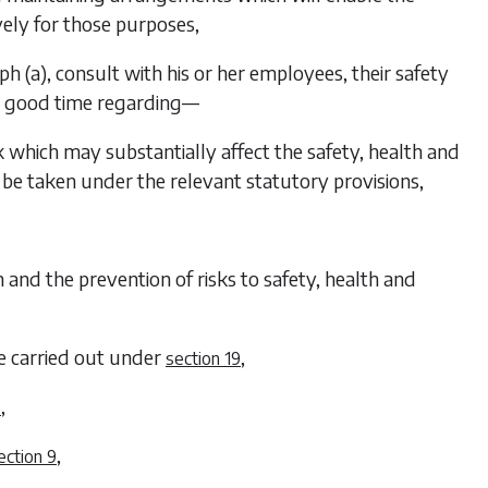
ely for those purposes,
ph (a)
, consult with his or her employees, their safety
in good time regarding—
 which may substantially affect the safety, health and
be taken under the relevant statutory provisions,
rom and the prevention of risks to safety, health and
be carried out under
,
section 19
,
0
,
ection 9