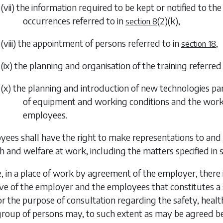
(vii) the information required to be kept or notified to t
occurrences referred to in
(2)(k)
,
section 8
(viii) the appointment of persons referred to in
,
section 18
(ix) the planning and organisation of the training referred
(x) the planning and introduction of new technologies par
of equipment and working conditions and the worki
employees.
yees shall have the right to make representations to and 
th and welfare at work, including the matters specified in
, in a place of work by agreement of the employer, ther
ive of the employer and the employees that constitutes a
for the purpose
of consultation regarding the safety, heal
group of persons may, to such extent as may be agreed be