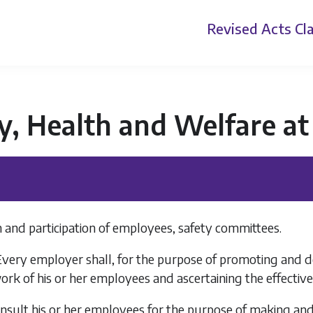
Revised Acts
Cla
y, Health and Welfare a
 and participation of employees, safety committees.
Every employer shall, for the purpose of promoting and d
ork of his or her employees and ascertaining the effecti
onsult his or her employees for the purpose of making an