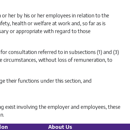
or her by his or her employees in relation to the
afety, health or welfare at work and, so far as is
ssary or appropriate with regard to those
for consultation referred to in
subsections (1)
and
(3)
the circumstances, without loss of remuneration, to
e their functions under this section, and
ing exist involving the employer and employees, these
n.
ion
About Us