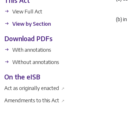
This Act
View Full Act
(
b
) i
View by Section
Download PDFs
With annotations
Without annotations
On the eISB
Act as originally enacted
↗
Amendments to this Act
↗