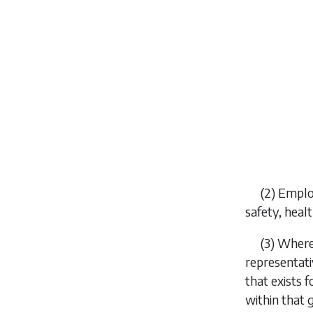
(2) Emplo
safety, heal
(3) Where
representat
that exists 
within that 