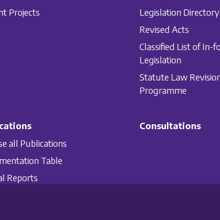
nt Projects
Legislation Directory
Revised Acts
Classified List of In-f
Legislation
Statute Law Revisio
Programme
cations
Consultations
e all Publications
mentation Table
l Reports