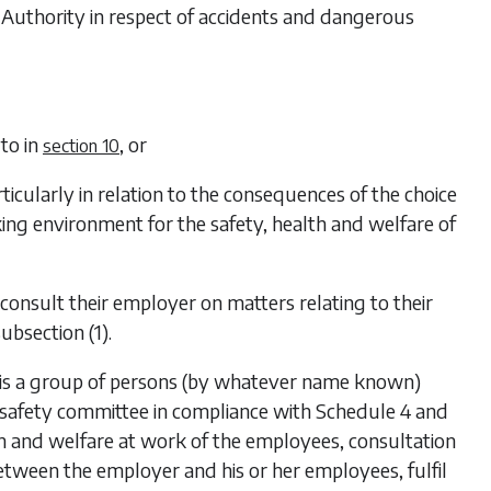
he Authority in respect of accidents and dangerous
 to in
, or
section 10
ticularly in relation to the consequences of the choice
ng environment for the safety, health and welfare of
consult their employer on matters relating to their
subsection (1)
.
e is a group of persons (by whatever name known)
 safety committee in compliance with
Schedule 4
and
th and welfare at work of the employees, consultation
tween the employer and his or her employees, fulfil