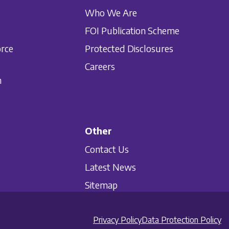
Who We Are
FOI Publication Scheme
orce
Protected Disclosures
Careers
n
Other
Contact Us
Latest News
Sitemap
Privacy Policy
Data Protection Policy