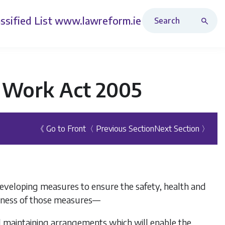
Search Revised Acts
ssified List
www.lawreform.ie
t Work Act 2005
《 Go to Front
〈 Previous Section
Next Section 〉
eveloping measures to ensure the safety, health and
veness of those measures—
d maintaining arrangements which will enable the