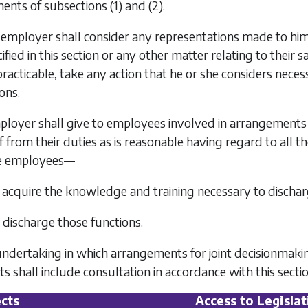
ments of
subsections (1)
and
(2)
.
 employer shall consider any representations made to him 
fied in this section or any other matter relating to their s
racticable, take any action that he or she considers nece
ons.
ployer shall give to employees involved in arrangements 
f from their duties as is reasonable having regard to all 
se employees—
o acquire the knowledge and training necessary to discharg
o discharge those functions.
 undertaking in which arrangements for joint decisionmak
 shall include consultation in accordance with this sectio
cts
Access to Legislat