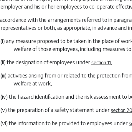
employer and his or her employees to co-operate effectiv
n accordance with the arrangements referred to in
paragra
representatives or both, as appropriate, in advance and 
(i) any measure proposed to be taken in the place of work
welfare of those employees, including measures to 
(ii) the designation of employees under
,
section 11
(iii) activities arising from or related to the protection f
welfare at work,
(iv) the hazard identification and the risk assessment to 
(v) the preparation of a safety statement under
section 2
(vi) the information to be provided to employees under
s