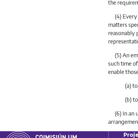
the require
(4) Every
matters speci
reasonably p
representati
(5) An em
such time of
enable tho
(
a
) t
(
b
) t
(6) In an
arrangements
Proje