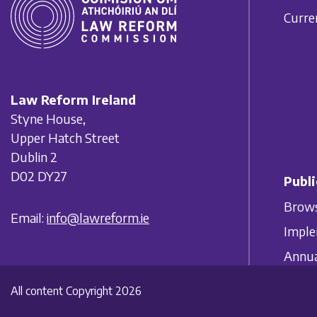
Curre
Law Reform Ireland
Styne House,
Upper Hatch Street
Dublin 2
D02 DY27
Publi
Brows
Email:
info@lawreform.ie
Imple
Annua
All content Copyright 2026