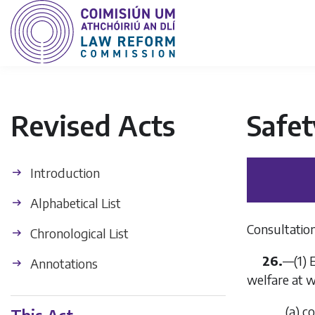
Revised Acts
Safet
Introduction
Alphabetical List
Consultation
Chronological List
26.
—(1) 
Annotations
welfare at w
(
a
) c