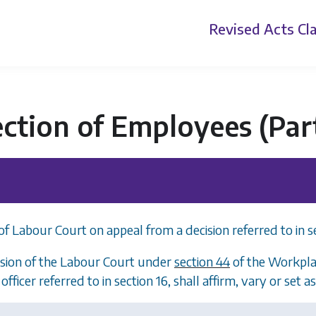
Revised Acts
Cla
ection of Employees (Pa
of Labour Court on appeal from a decision referred to in s
sion of the Labour Court under
section 44
of the Workplac
officer referred to in
section 16
, shall affirm, vary or set a