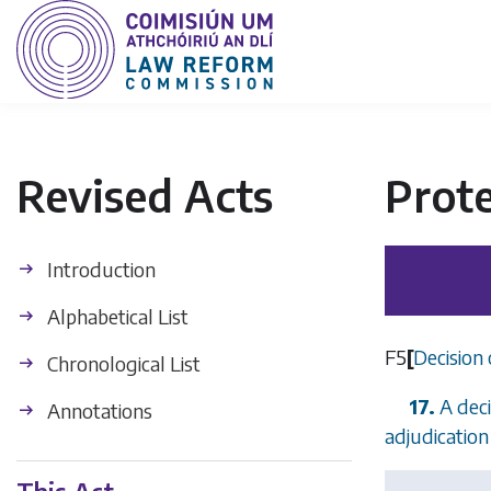
Revised Acts
Prot
Introduction
Alphabetical List
F5
[
Decision 
Chronological List
17.
A deci
Annotations
adjudication 