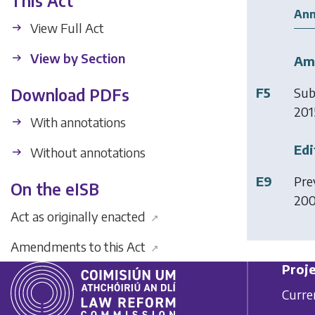
This Act
Ann
View Full Act
View by Section
Am
F5
Sub
Download PDFs
2015
With annotations
Edi
Without annotations
E9
Pre
On the eISB
20
Act as originally enacted
↗
Amendments to this Act
↗
Proje
Curre