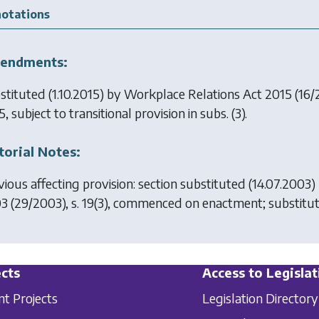
otations
endments:
stituted (1.10.2015) by
Workplace Relations Act 2015
(16/2
, subject to transitional provision in subs. (3).
torial Notes:
vious affecting provision: section substituted (14.07.2003)
03
(29/2003), s. 19(3), commenced on enactment; substitut
cts
Access to Legislat
nt Projects
Legislation Directory