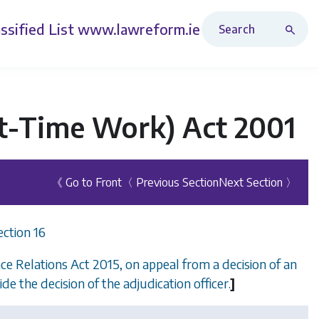
Search Revised Acts
ssified List
www.lawreform.ie
rt-Time Work) Act 2001
《 Go to Front
〈 Previous Section
Next Section 〉
ection 16
e Relations Act 2015, on appeal from a decision of an
side the decision of the adjudication officer.
]