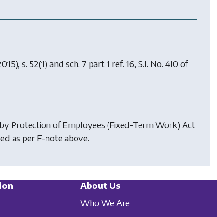
015), s. 52(1) and sch. 7 part 1 ref. 16, S.I. No. 410 of
 by
Protection of Employees (Fixed-Term Work) Act
ed as per F-note above.
ion
About Us
Who We Are