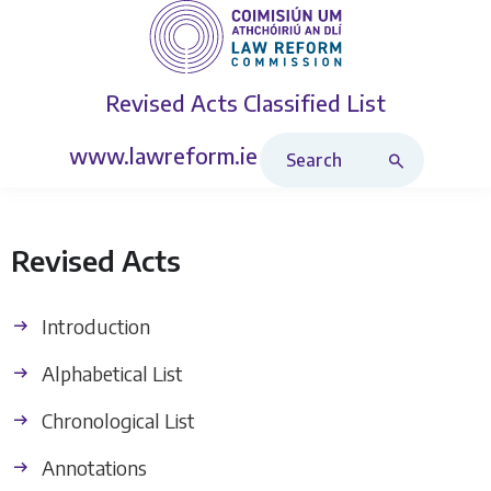
Revised Acts
Classified List
Search Revised Acts
www.lawreform.ie
Revised Acts
Introduction
Alphabetical List
Chronological List
Annotations