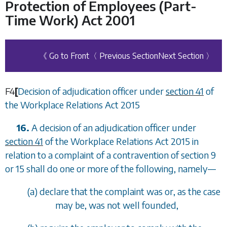
Protection of Employees (Part-
Time Work) Act 2001
《 Go to Front
〈 Previous Section
Next Section 〉
F4
[
Decision of adjudication officer under
section 41
of
the Workplace Relations Act 2015
16.
A decision of an adjudication officer under
section 41
of the Workplace Relations Act 2015 in
relation to a complaint of a contravention of
section 9
or
15
shall do one or more of the following, namely
—
(
a
) declare that the complaint was or, as the case
may be, was not well founded,