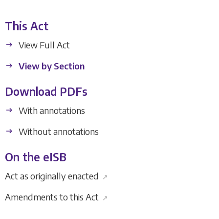
This Act
View Full Act
View by Section
Download PDFs
With annotations
Without annotations
On the eISB
Act as originally enacted
↗
Amendments to this Act
↗