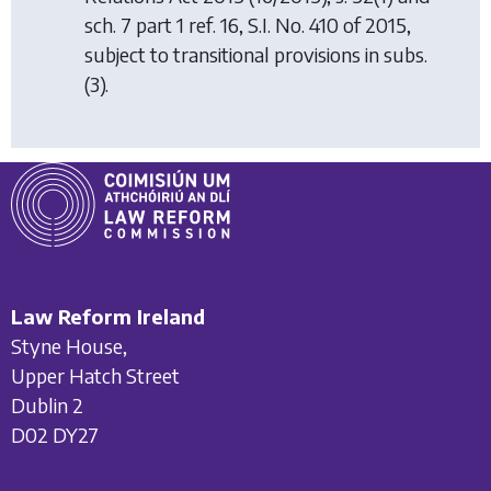
sch. 7 part 1 ref. 16, S.I. No. 410 of 2015,
subject to transitional provisions in subs.
(3).
Law Reform Ireland
Styne House,
Upper Hatch Street
Dublin 2
D02 DY27