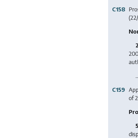
C158
Pros
(22
Non
200
aut
..
C159
Appl
of 2
Pro
dis