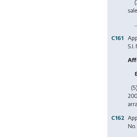
(
sal
..
C161
App
S.I.
Aff
(5
200
arr
C162
Appl
No.