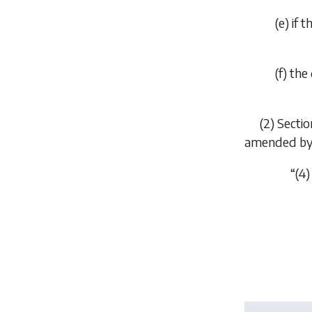
(
e
) if 
(
f
) the
(2) Secti
amended by t
“(4) 