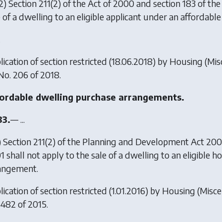
2) Section 211(2) of the Act of 2000 and section 183 of t
e of a dwelling to an eligible applicant under an affordab
.
lication of section restricted (18.06.2018) by
Housing (Mis
 No. 206 of 2018.
ordable dwelling purchase arrangements.
83.
— ...
) Section 211(2) of the Planning and Development Act 20
1 shall not apply to the sale of a dwelling to an eligible
angement.
ication of section restricted (1.01.2016) by
Housing (Misce
 482 of 2015.