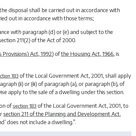
the disposal shall be carried out in accordance with
rried out in accordance with those terms;
dance with
paragraph (d)
or
(e)
and subject to the
ection 211(2) of the Act of 2000.
 Provisions) Act, 1992
) of
the Housing Act, 1966
, is
of the
Local Government Act, 2001
, shall apply
ction 183
raph (ii) or (iii) of paragraph (
a
), or paragraph (
b
), of
ise apply to the sale of a dwelling under this section.
ion of
of the
Local Government Act, 2001
, to
section 183
er
section 211 of the Planning and Development Act,
nd’ does not include a dwelling.”.