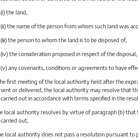
(i) the land,
(ii) the name of the person from whom such land was acqui
(iii) the person to whom the land is to be disposed of,
(iv) the consideration proposed in respect of the disposal,
(v) any covenants, conditions or agreements to have effec
the first meeting of the local authority held after the exp
sent or delivered, the local authority may resolve that the
carried out in accordance with terms specified in the reso
the local authority resolves by virtue of
paragraph (b)
that 
carried out;
 the local authority does not pass a resolution pursuant to