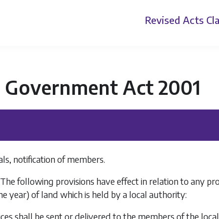
Revised Acts
Cla
l Government Act 2001
ls, notification of members.
 The following provisions have effect in relation to any p
e year) of land which is held by a local authority:
ices shall be sent or delivered to the members of the loca