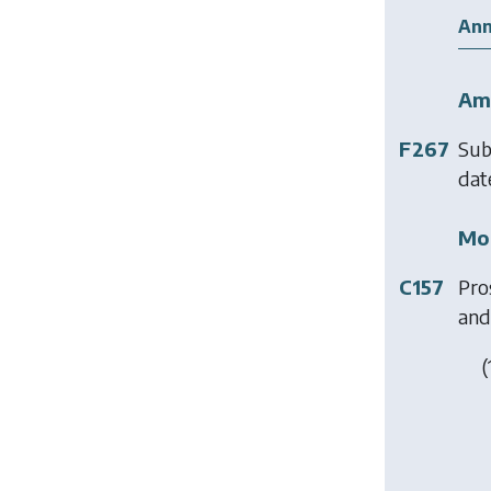
Ann
Am
F267
Sub
date
Mod
C157
Pro
and 
(