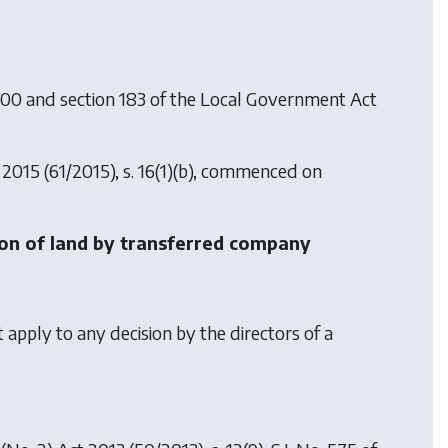
000 and section 183 of the Local Government Act
 2015
(61/2015), s. 16(1)(b), commenced on
tion of land by transferred company
apply to any decision by the directors of a