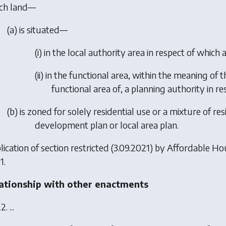
ch land—
(a) is situated—
(i) in the local authority area in respect of which
(ii) in the functional area, within the meaning of 
functional area of, a planning authority in res
(b) is zoned for solely residential use or a mixture of re
development plan or local area plan.
ication of section restricted (3.09.2021) by
Affordable Ho
1.
ationship with other enactments
2. ...