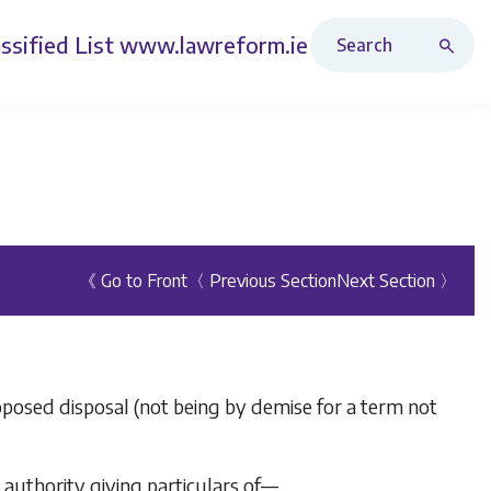
Search Revised Acts
ssified List
www.lawreform.ie
《 Go to Front
〈 Previous Section
Next Section 〉
roposed disposal (not being by demise for a term not
l authority giving particulars of—