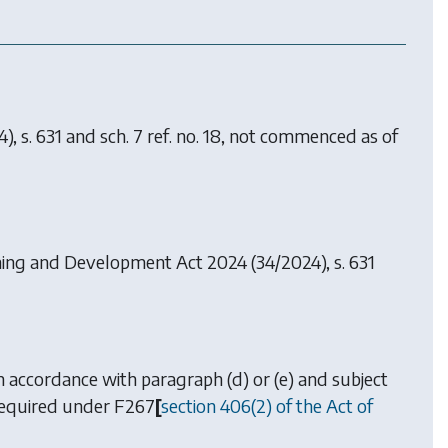
), s. 631 and sch. 7 ref. no. 18, not commenced as of
ning and Development Act 2024
(34/2024), s. 631
 in accordance with
paragraph (d)
or
(e)
and subject
 required under
F267
[
section 406(2) of the Act of