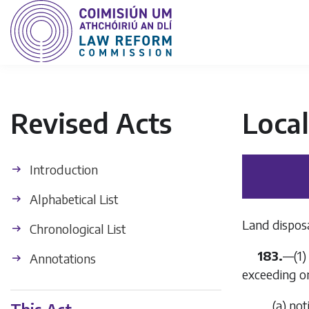
Revised Acts
Loca
Introduction
Alphabetical List
Land disposa
Chronological List
183.
—(1)
Annotations
exceeding on
(
a
) not