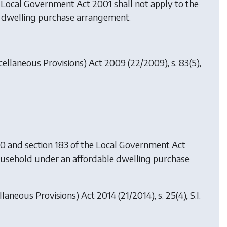
he Local Government Act 2001 shall not apply to the
le dwelling purchase arrangement.
cellaneous Provisions) Act 2009
(22/2009), s. 83(5),
00 and section 183 of the Local Government Act
 household under an affordable dwelling purchase
llaneous Provisions) Act 2014
(21/2014), s. 25(4), S.I.