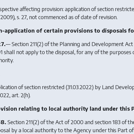
pective affecting provision: application of section restric
/2009), s. 27, not commenced as of date of revision.
-application of certain provisions to disposals fo
27.
— Section 211(2) of the Planning and Development Act
1 shall not apply to the disposal, for any of the purposes 
hority.
.
ication of section restricted (31.03.2022) by
Land Develo
022, art. 2(h).
vision relating to local authority land under this 
58.
Section 211(2) of the Act of 2000 and section 183 of t
posal by a local authority to the Agency under this Part o