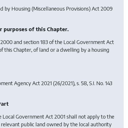
ted by
Housing (Miscellaneous Provisions) Act 2009
r purposes of this Chapter.
 2000 and section 183 of the Local Government Act
of this Chapter, of land or a dwelling by a housing
pment Agency Act 2021
(26/2021), s. 58, S.I. No. 143
Part
he Local Government Act 2001 shall not apply to the
f relevant public land owned by the local authority