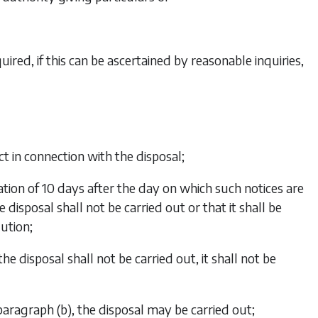
red, if this can be ascertained by reasonable inquiries,
t in connection with the disposal;
iration of 10 days after the day on which such notices are
 disposal shall not be carried out or that it shall be
lution;
the disposal shall not be carried out, it shall not be
paragraph (b)
, the disposal may be carried out;