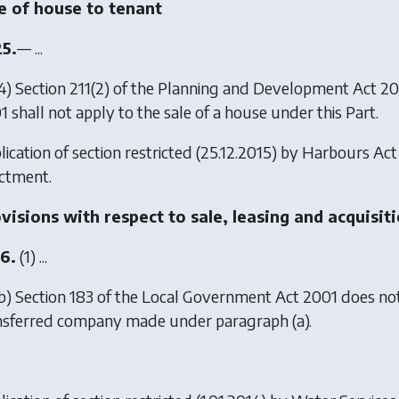
e of house to tenant
25.
— ...
4) Section 211(2) of the Planning and Development Act 2
 shall not apply to the sale of a house under this Part.
ication of section restricted (25.12.2015) by
Harbours Act
ctment.
visions with respect to sale, leasing and acquisi
16.
(1) ...
b) Section 183 of the Local Government Act 2001 does not 
nsferred company made under paragraph (a).
.