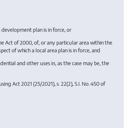
 a development plan is in force, or
the Act of 2000, of, or any particular area within the
pect of which a local area plan is in force, and
sidential and other uses in, as the case may be, the
using Act 2021
(25/2021), s. 22(2), S.I. No. 450 of