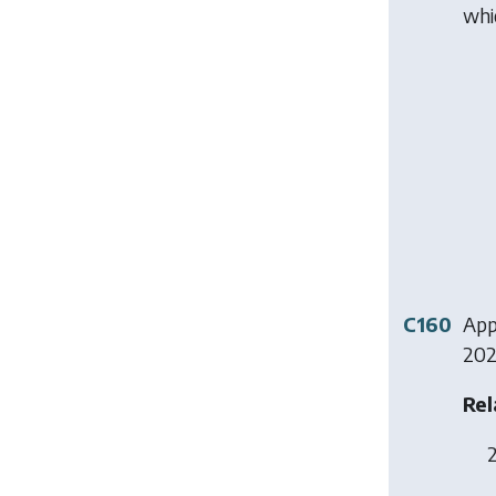
whi
C160
Appl
202
Rel
2