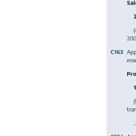
Sal
(
2001
C163
Appl
ena
Pro
(
tra
..