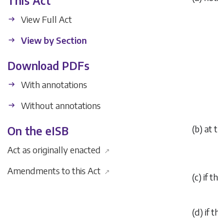
This Act
View Full Act
View by Section
Download PDFs
With annotations
Without annotations
(
b
) at 
On the eISB
Act as originally enacted
↗
Amendments to this Act
↗
(
c
) if 
(
d
) if