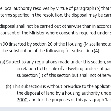
the local authority resolves by virtue of
paragraph (b)
that 
terms specified in the resolution, the disposal may be ca
 disposal shall not be carried out otherwise than in accor
consent of the Minister where consent is required under s
on 90 (inserted by
section 26 of the Housing (Miscellaneous
he substitution of the following for subsection (4):
(
a
) Subject to any regulations made under this section,
se
in relation to the sale of a dwelling under subparag
subsection (1) of this section but shall not otherw
(
b
) This subsection is without prejudice to the applicat
the disposal of land by a housing authority und
2000
, and for the purposes of this paragraph ‘la