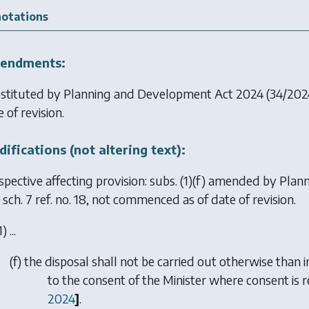
otations
endments:
stituted by
Planning and Development Act 2024
(34/2024
 of revision.
ifications (not altering text):
spective affecting provision: subs. (1)(f) amended by
Plan
sch. 7 ref. no. 18, not commenced as of date of revision.
1) ...
(
f
) the disposal shall not be carried out otherwise than
to the consent of the Minister where consent is
2024
]
.