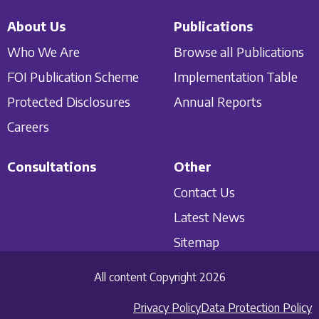
About Us
Publications
Who We Are
Browse all Publications
FOI Publication Scheme
Implementation Table
Protected Disclosures
Annual Reports
Careers
Consultations
Other
Contact Us
Latest News
Sitemap
All content Copyright 2026
Privacy Policy
Data Protection Policy