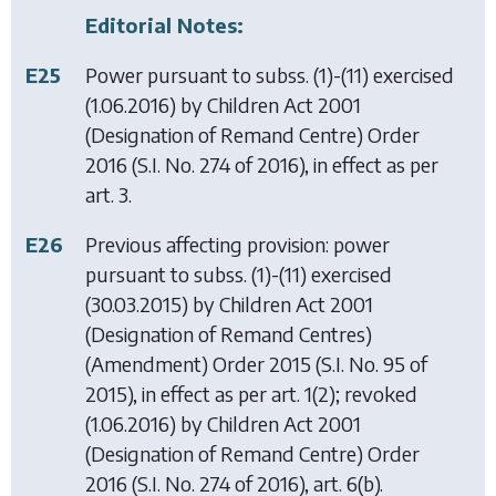
Editorial Notes:
E25
Power pursuant to subss. (1)-(11) exercised
(1.06.2016) by
Children Act 2001
(Designation of Remand Centre) Order
2016
(S.I. No. 274 of 2016), in effect as per
art. 3.
E26
Previous affecting provision: power
pursuant to subss. (1)-(11) exercised
(30.03.2015) by
Children Act 2001
(Designation of Remand Centres)
(Amendment) Order 2015
(S.I. No. 95 of
2015), in effect as per art. 1(2); revoked
(1.06.2016) by
Children Act 2001
(Designation of Remand Centre) Order
2016
(S.I. No. 274 of 2016), art. 6(b).