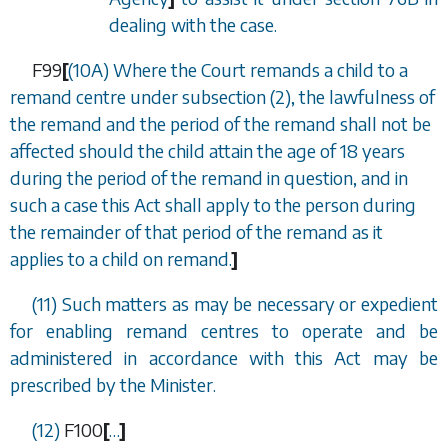
dealing with the case.
F99
[
(10A) Where the Court remands a child to a
remand centre under
subsection (2)
, the lawfulness of
the remand and the period of the remand shall not be
affected should the child attain the age of 18 years
during the period of the remand in question, and in
such a case this Act shall apply to the person during
the remainder of that period of the remand as it
applies to a child on remand.
]
(11) Such matters as may be necessary or expedient
for enabling remand centres to operate and be
administered in accordance with this Act may be
prescribed by the Minister.
(12)
F100
[
…
]