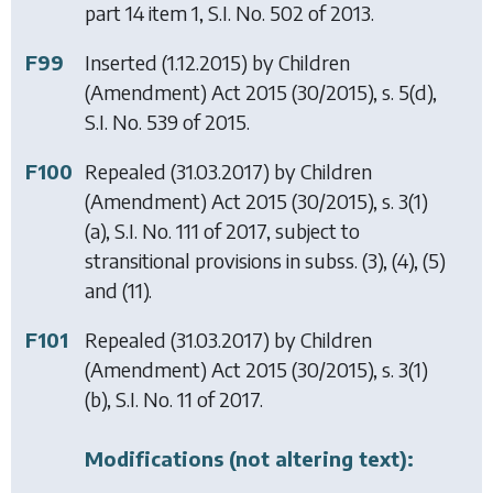
part 14 item 1, S.I. No. 502 of 2013.
F99
Inserted (1.12.2015) by
Children
(Amendment) Act 2015
(30/2015), s. 5(d),
S.I. No. 539 of 2015.
F100
Repealed (31.03.2017) by
Children
(Amendment) Act 2015
(30/2015), s. 3(1)
(a), S.I. No. 111 of 2017, subject to
stransitional provisions in subss. (3), (4), (5)
and (11).
F101
Repealed (31.03.2017) by
Children
(Amendment) Act 2015
(30/2015), s. 3(1)
(b), S.I. No. 11 of 2017.
Modifications (not altering text):