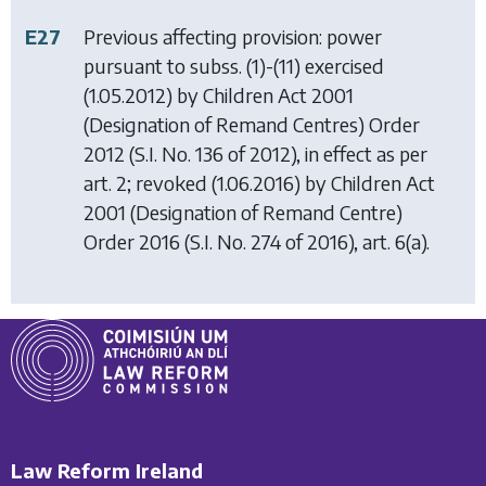
E27
Previous affecting provision: power
pursuant to subss. (1)-(11) exercised
(1.05.2012) by
Children Act 2001
(Designation of Remand Centres) Order
2012
(S.I. No. 136 of 2012), in effect as per
art. 2; revoked (1.06.2016) by
Children Act
2001 (Designation of Remand Centre)
Order 2016
(S.I. No. 274 of 2016), art. 6(a).
Law Reform Ireland