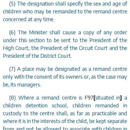
(5) The designation shall specify the sex and age of
children who may be remanded to the remand centre
concerned at any time.
(6) The Minister shall cause a copy of any order
under this section to be sent to the President of the
High Court, the President of the Circuit Court and the
President of the District Court.
(7) A place may be designated as a remand centre
only with the consent of its owners or, as the case may
be, its managers.
(8) Where a remand centre is
F97
[
situated in
]
a
children detention school, children remanded in
custody to the centre shall, as far as practicable and
where it is in the interests of the child, be kept separate
from and not be allowed to associate with children in