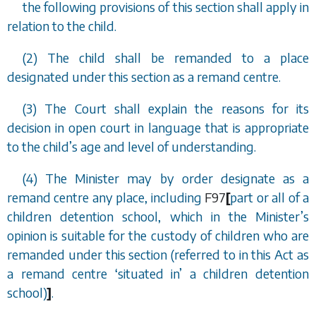
the following provisions of this section shall apply in
relation to the child.
(2) The child shall be remanded to a place
designated under this section as a remand centre.
(3) The Court shall explain the reasons for its
decision in open court in language that is appropriate
to the child
’
s age and level of understanding.
(4) The Minister may by order designate as a
remand centre any place, including
F97
[
part or all of a
children detention school, which in the Minister
’
s
opinion is suitable for the custody of children who are
remanded under this section (referred to in this Act as
a remand centre
‘
situated in
’
a children detention
school)
]
.