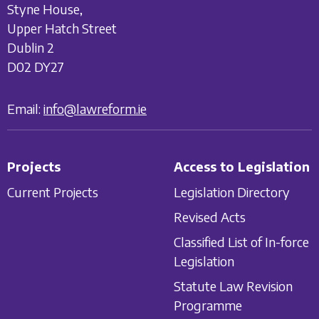
Styne House,
Upper Hatch Street
Dublin 2
D02 DY27
Email:
info@lawreform.ie
Projects
Access to Legislation
Current Projects
Legislation Directory
Revised Acts
Classified List of In-force
Legislation
Statute Law Revision
Programme