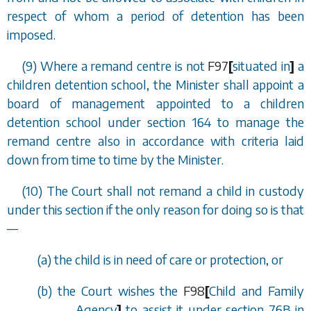
respect of whom a period of detention has been
imposed.
(9) Where a remand centre is not
F97
[
situated in
]
a
children detention school, the Minister shall appoint a
board of management appointed to a children
detention school under
section 164
to manage the
remand centre also in accordance with criteria laid
down from time to time by the Minister.
(10) The Court shall not remand a child in custody
under this section if the only reason for doing so is that
—
(
a
) the child is in need of care or protection, or
(
b
) the Court wishes the
F98
[
Child and Family
Agency
]
to assist it under
section 76B
in