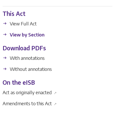
This Act
View Full Act
View by Section
Download PDFs
With annotations
Without annotations
On the eISB
Act as originally enacted
↗
Amendments to this Act
↗