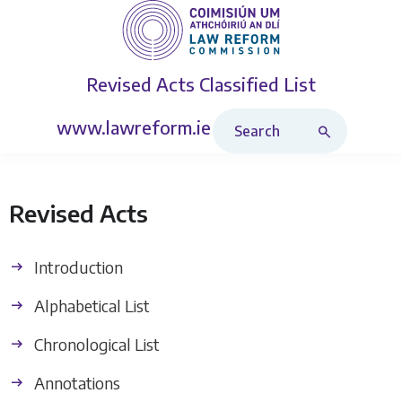
Revised Acts
Classified List
Search Revised Acts
www.lawreform.ie
Revised Acts
Introduction
Alphabetical List
Chronological List
Annotations