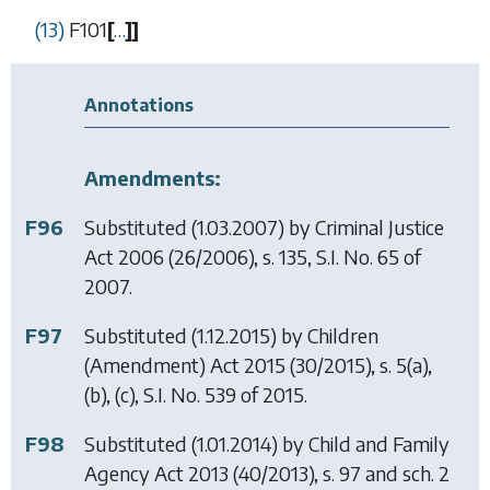
(13)
F101
[
…
]
]
Annotations
Amendments:
F96
Substituted (1.03.2007) by
Criminal Justice
Act 2006
(26/2006), s. 135, S.I. No. 65 of
2007.
F97
Substituted (1.12.2015) by
Children
(Amendment) Act 2015
(30/2015), s. 5(a),
(b), (c), S.I. No. 539 of 2015.
F98
Substituted (1.01.2014) by
Child and Family
Agency Act 2013
(40/2013), s. 97 and sch. 2