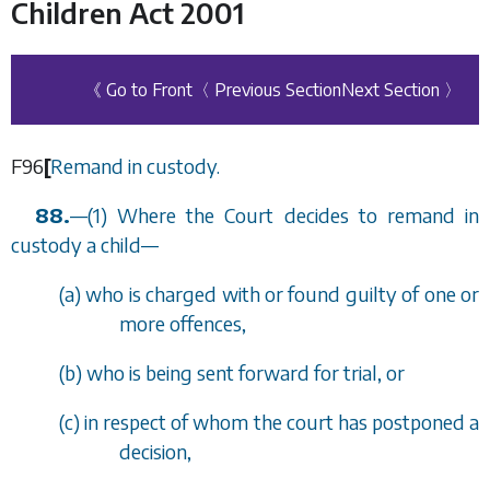
Children Act 2001
《 Go to Front
〈 Previous Section
Next Section 〉
F96
[
Remand in custody.
88.
—
(1) Where the Court decides to remand in
custody a child
—
(
a
) who is charged with or found guilty of one or
more offences,
(
b
) who is being sent forward for trial, or
(
c
) in respect of whom the court has postponed a
decision,