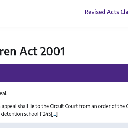
Revised Acts
Cla
ren Act 2001
eal.
appeal shall lie to the Circuit Court from an order of the 
n detention school
F245
[
…
]
.