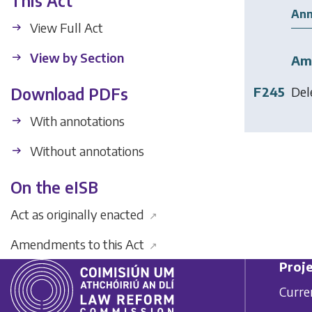
This Act
Ann
View Full Act
View by Section
Am
F245
Del
Download PDFs
With annotations
Without annotations
On the eISB
Act as originally enacted
↗
Amendments to this Act
↗
Proje
Curre