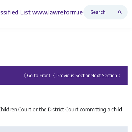
Search Revised Acts
ssified List
www.lawreform.ie
《 Go to Front
〈 Previous Section
Next Section 〉
Children Court or the District Court committing a child