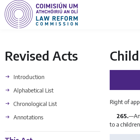
Revised Acts
Child
Introduction
Alphabetical List
Right of app
Chronological List
265.
—An 
Annotations
to a childre