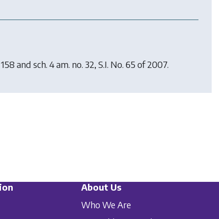
158 and sch. 4 am. no. 32, S.I. No. 65 of 2007.
ion
About Us
Who We Are