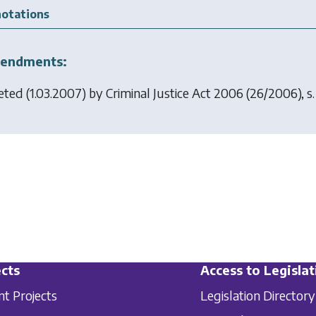
otations
endments:
eted (1.03.2007) by
Criminal Justice Act 2006
(26/2006), s. 
cts
Access to Legislat
nt Projects
Legislation Directory