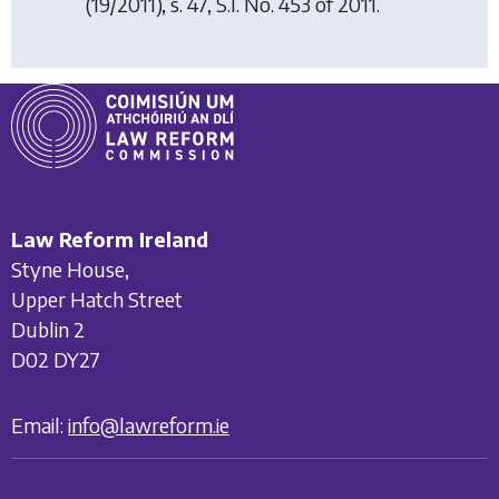
(19/2011), s. 47, S.I. No. 453 of 2011.
Law Reform Ireland
Styne House,
Upper Hatch Street
Dublin 2
D02 DY27
Email:
info@lawreform.ie