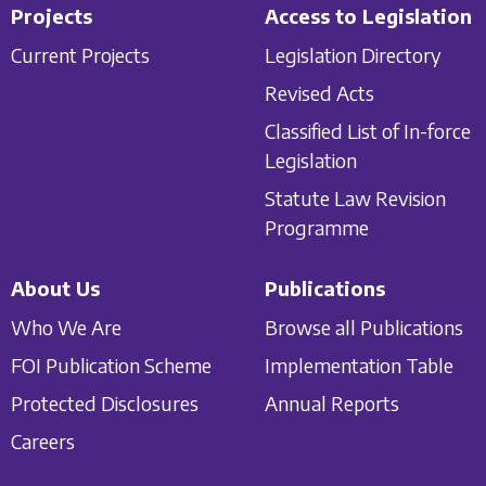
Projects
Access to Legislation
Current Projects
Legislation Directory
Revised Acts
Classified List of In-force
Legislation
Statute Law Revision
Programme
About Us
Publications
Who We Are
Browse all Publications
FOI Publication Scheme
Implementation Table
Protected Disclosures
Annual Reports
Careers