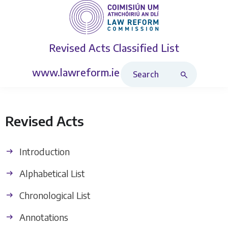
Revised Acts
Classified List
Search Revised Acts
www.lawreform.ie
Revised Acts
Introduction
Alphabetical List
Chronological List
Annotations