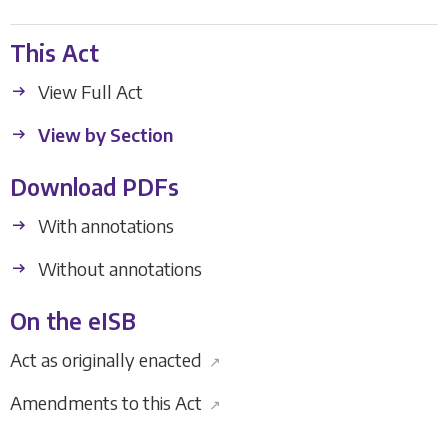
This Act
View Full Act
View by Section
Download PDFs
With annotations
Without annotations
On the eISB
Act as originally enacted
↗
Amendments to this Act
↗