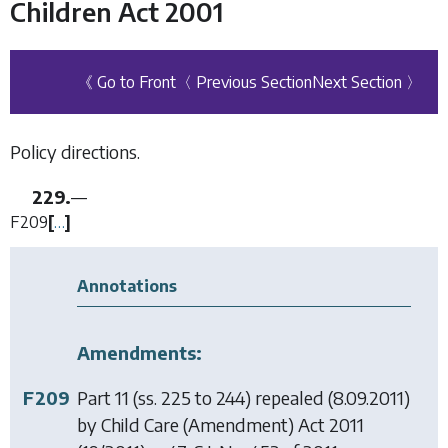
Children Act 2001
《 Go to Front
〈 Previous Section
Next Section 〉
Policy directions.
229.
—
F209
[
…
]
Annotations
Amendments:
F209
Part 11 (ss. 225 to 244) repealed (8.09.2011)
by
Child Care (Amendment) Act 2011