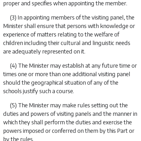
proper and specifies when appointing the member.
(3) In appointing members of the visiting panel, the
Minister shall ensure that persons with knowledge or
experience of matters relating to the welfare of
children including their cultural and linguistic needs
are adequately represented on it.
(4) The Minister may establish at any future time or
times one or more than one additional visiting panel
should the geographical situation of any of the
schools justify such a course.
(5) The Minister may make rules setting out the
duties and powers of visiting panels and the manner in
which they shall perform the duties and exercise the
powers imposed or conferred on them by this Part or
by the rules.