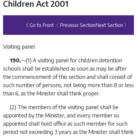
Children Act 2001
《 Go to Front
〈 Previous Section
Next Section 〉
Visiting panel.
190.
—(1) A visiting panel for children detention
schools shall be established as soon as may be after
the commencement of this section and shall consist of
such number of persons, not being more than 8 or less
than 6, as the Minister shall think proper.
(2) The members of the visiting panel shall be
appointed by the Minister, and every member so
appointed shall hold office as such member for such
period not exceeding 3 years as the Minister shall think