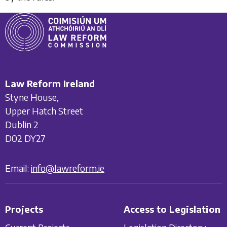
Law Reform Ireland
Styne House,
Upper Hatch Street
Dublin 2
D02 DY27
Email:
info@lawreform.ie
Projects
Access to Legislation