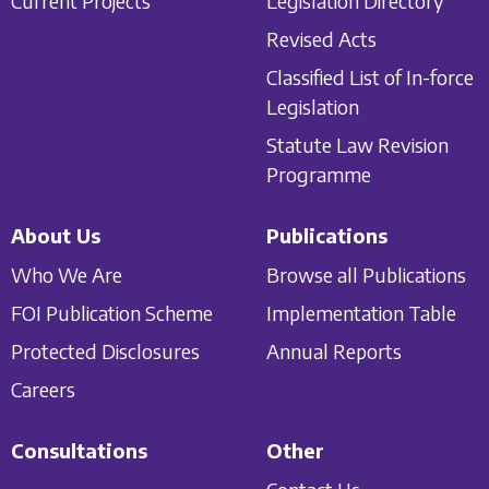
Current Projects
Legislation Directory
Revised Acts
Classified List of In-force
Legislation
Statute Law Revision
Programme
About Us
Publications
Who We Are
Browse all Publications
FOI Publication Scheme
Implementation Table
Protected Disclosures
Annual Reports
Careers
Consultations
Other