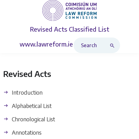
Revised Acts
Classified List
Search Revised Acts
www.lawreform.ie
Revised Acts
Introduction
Alphabetical List
Chronological List
Annotations