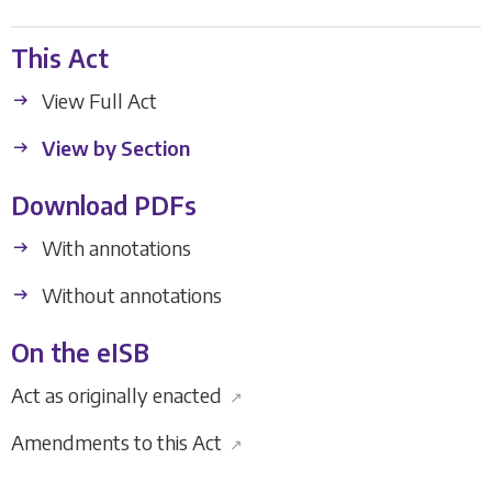
This Act
View Full Act
View by Section
Download PDFs
With annotations
Without annotations
On the eISB
Act as originally enacted
↗
Amendments to this Act
↗