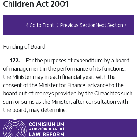
Children Act 2001
《 Go to Front
〈 Previous Section
Next Section 〉
Funding of Board.
172.
—For the purposes of expenditure by a board
of management in the performance of its functions,
the Minister may in each financial year, with the
consent of the Minister for Finance, advance to the
board out of moneys provided by the Oireachtas such
sum or sums as the Minister, after consultation with
the board, may determine.