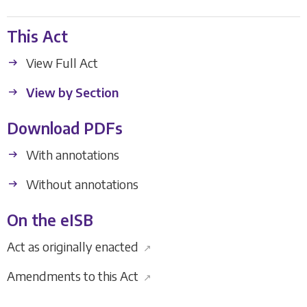
This Act
View Full Act
View by Section
Download PDFs
With annotations
Without annotations
On the eISB
Act as originally enacted
↗
Amendments to this Act
↗