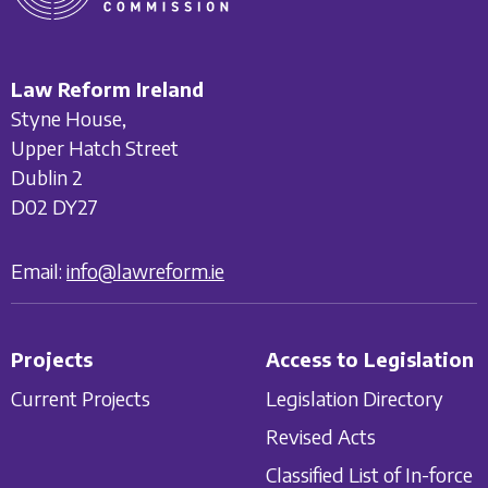
Law Reform Ireland
Styne House,
Upper Hatch Street
Dublin 2
D02 DY27
Email:
info@lawreform.ie
Projects
Access to Legislation
Current Projects
Legislation Directory
Revised Acts
Classified List of In-force