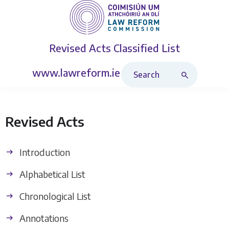
Revised Acts
Classified List
Search Revised Acts
www.lawreform.ie
Revised Acts
Introduction
Alphabetical List
Chronological List
Annotations