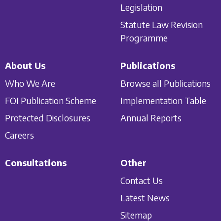
Legislation
Statute Law Revision
Programme
About Us
Publications
Who We Are
Browse all Publications
FOI Publication Scheme
Implementation Table
Protected Disclosures
Annual Reports
Careers
Consultations
Other
Contact Us
Latest News
Sitemap