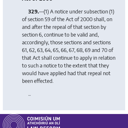
329.
—(1) A notice under subsection (1)
of section 59 of the Act of 2000 shall, on
and after the repeal of that section by
section 6
, continue to be valid and,
accordingly, those sections and sections
61, 62, 63, 64, 65, 66, 67, 68, 69 and 70 of
that Act shall continue to apply in relation
to such a notice to the extent that they
would have applied had that repeal not
been effected.
...