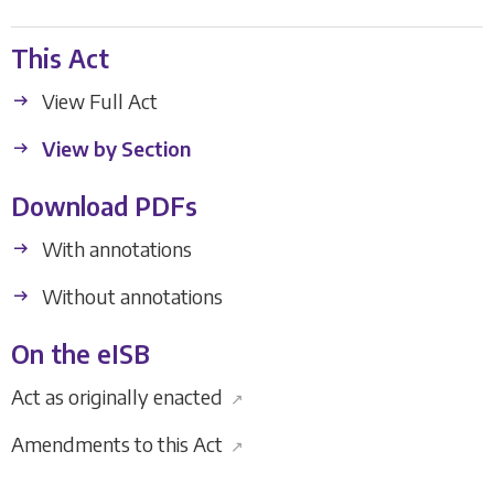
This Act
View Full Act
View by Section
Download PDFs
With annotations
Without annotations
On the eISB
Act as originally enacted
↗
Amendments to this Act
↗