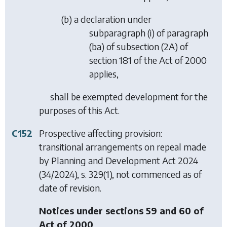
(
b
) a declaration under
subparagraph (i) of paragraph
(ba) of subsection (2A) of
section 181 of the Act of 2000
applies,
shall be exempted development for the
purposes of this Act.
C152
Prospective affecting provision:
transitional arrangements on repeal made
by
Planning and Development Act 2024
(34/2024), s. 329(1), not commenced as of
date of revision.
Notices under sections 59 and 60 of
Act of 2000