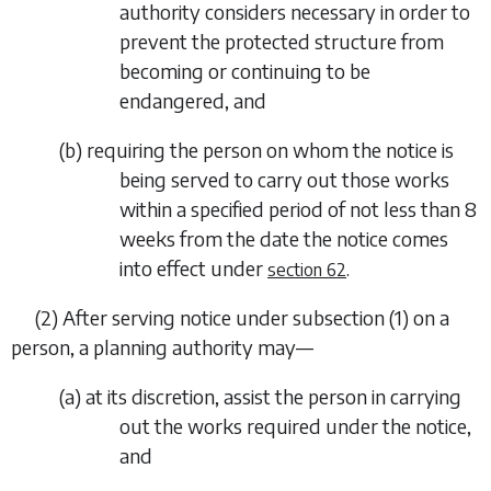
authority considers necessary in order to
prevent the protected structure from
becoming or continuing to be
endangered, and
(
b
) requiring the person on whom the notice is
being served to carry out those works
within a specified period of not less than 8
weeks from the date the notice comes
into effect under
.
section 62
(2) After serving notice under
subsection (1)
on a
person, a planning authority may—
(
a
) at its discretion, assist the person in carrying
out the works required under the notice,
and