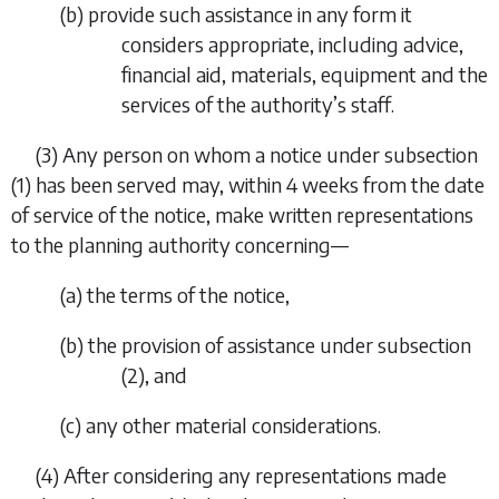
(
b
) provide such assistance in any form it
considers appropriate, including advice,
financial aid, materials, equipment and the
services of the authority’s staff.
(3) Any person on whom a notice under
subsection
(1)
has been served may, within 4 weeks from the date
of service of the notice, make written representations
to the planning authority concerning—
(
a
) the terms of the notice,
(
b
) the provision of assistance under
subsection
(2)
, and
(
c
) any other material considerations.
(4) After considering any representations made