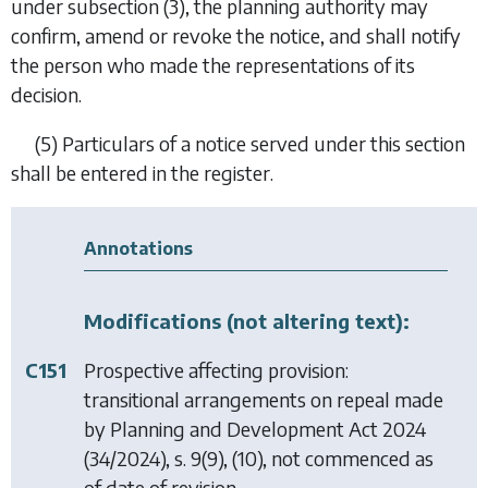
under
subsection (3)
, the planning authority may
confirm, amend or revoke the notice, and shall notify
the person who made the representations of its
decision.
(5) Particulars of a notice served under this section
shall be entered in the register.
Annotations
Modifications (not altering text):
C151
Prospective affecting provision:
transitional arrangements on repeal made
by
Planning and Development Act 2024
(34/2024), s. 9(9), (10), not commenced as
of date of revision.