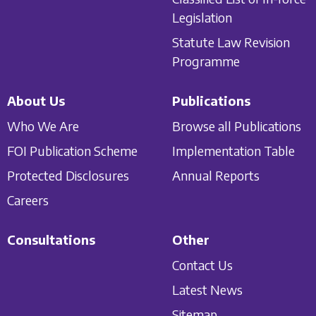
Legislation
Statute Law Revision
Programme
About Us
Publications
Who We Are
Browse all Publications
FOI Publication Scheme
Implementation Table
Protected Disclosures
Annual Reports
Careers
Consultations
Other
Contact Us
Latest News
Sitemap