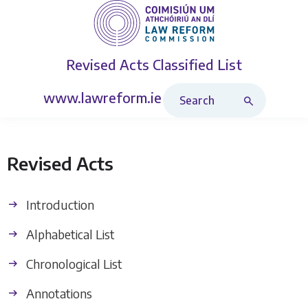
Revised Acts
Classified List
Search Revised Acts
www.lawreform.ie
Revised Acts
Introduction
Alphabetical List
Chronological List
Annotations