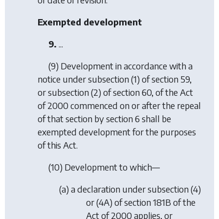
Exempted development
9.
...
(9) Development in accordance with a
notice under subsection (1) of section 59,
or subsection (2) of section 60, of the Act
of 2000 commenced on or after the repeal
of that section by section 6 shall be
exempted development for the purposes
of this Act.
(10) Development to which—
(
a
) a declaration under subsection (4)
or (4A) of section 181B of the
Act of 2000 applies, or