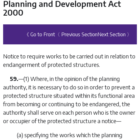
Planning and Development Act
2000
《 Go to Front
〈 Previous Section
Next Section 〉
Notice to require works to be carried out in relation to
endangerment of protected structures.
59.
—(1) Where, in the opinion of the planning
authority, it is necessary to do so in order to prevent a
protected structure situated within its functional area
from becoming or continuing to be endangered, the
authority shall serve on each person who is the owner
or occupier of the protected structure a notice—
(
a
) specifying the works which the planning