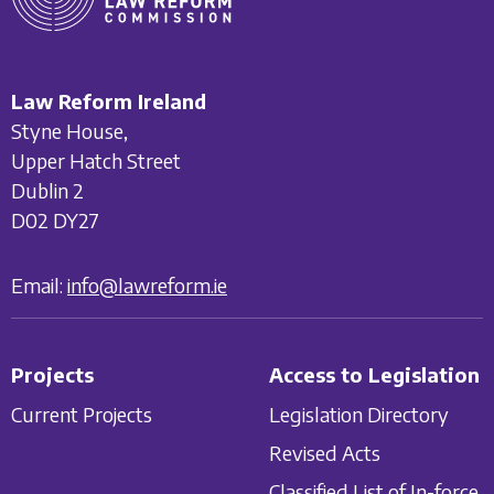
Law Reform Ireland
Styne House,
Upper Hatch Street
Dublin 2
D02 DY27
Email:
info@lawreform.ie
Projects
Access to Legislation
Current Projects
Legislation Directory
Revised Acts
Classified List of In-force