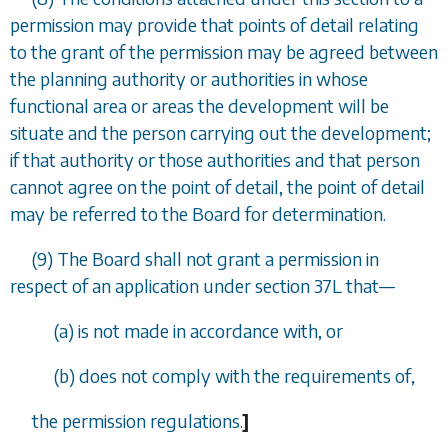
permission may provide that points of detail relating
to the grant of the permission may be agreed between
the planning authority or authorities in whose
functional area or areas the development will be
situate and the person carrying out the development;
if that authority or those authorities and that person
cannot agree on the point of detail, the point of detail
may be referred to the Board for determination.
(9) The Board shall not grant a permission in
respect of an application under
section 37L
that
—
(
a
) is not made in accordance with, or
(
b
) does not comply with the requirements of,
the permission regulations.
]