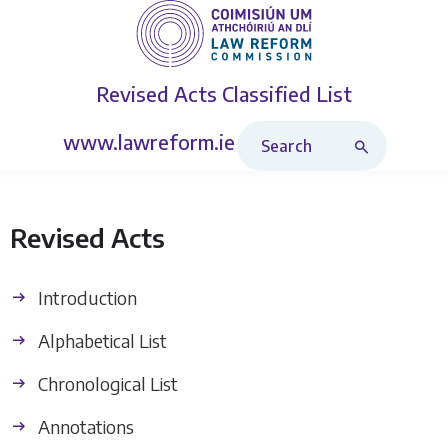
Revised Acts
Classified List
Search Revised Acts
www.lawreform.ie
Revised Acts
Introduction
Alphabetical List
Chronological List
Annotations