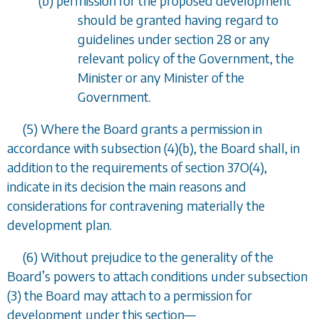
(
b
) permission for the proposed development
should be granted having regard to
guidelines under
section 28
or any
relevant policy of the Government, the
Minister or any Minister of the
Government.
(5) Where the Board grants a permission in
accordance with
subsection (4)(b)
, the Board shall, in
addition to the requirements of
section 37O(4)
,
indicate in its decision the main reasons and
considerations for contravening materially the
development plan.
(6) Without prejudice to the generality of the
Board
’
s powers to attach conditions under
subsection
(3)
the Board may attach to a permission for
development under this section
—