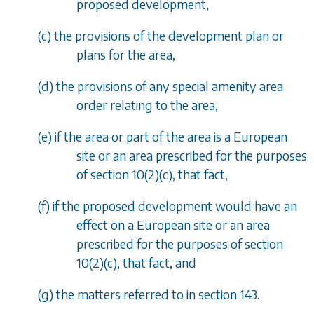
proposed development,
(
c
) the provisions of the development plan or
plans for the area,
(
d
) the provisions of any special amenity area
order relating to the area,
(
e
) if the area or part of the area is a European
site or an area prescribed for the purposes
of
section 10(2)(c)
, that fact,
(
f
) if the proposed development would have an
effect on a European site or an area
prescribed for the purposes of
section
10(2)(c)
, that fact, and
(
g
) the matters referred to in
section 143
.