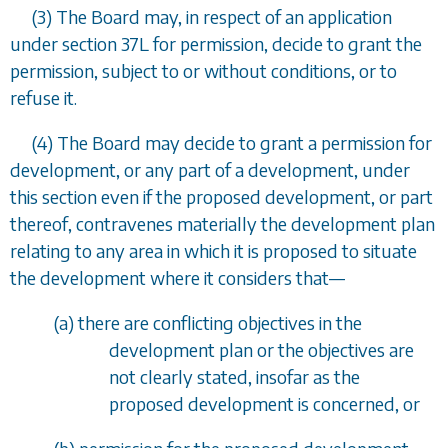
(3) The Board may, in respect of an application
under
section 37L
for permission, decide to grant the
permission, subject to or without conditions, or to
refuse it.
(4) The Board may decide to grant a permission for
development, or any part of a development, under
this section even if the proposed development, or part
thereof, contravenes materially the development plan
relating to any area in which it is proposed to situate
the development where it considers that
—
(
a
) there are conflicting objectives in the
development plan or the objectives are
not clearly stated, insofar as the
proposed development is concerned, or