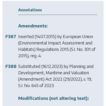
Annotations
Amendments:
F387
Inserted (14.07.2015) by
European Union
(Environmental Impact Assessment and
Habitats) Regulations 2015
(S.I. No. 301 of
2015), reg. 4.
F388
Substituted (16.12.2023) by
Planning and
Development, Maritime and Valuation
(Amendment) Act 2022
(29/2022), s. 19,
S.I. No. 645 of 2023.
Modifications (not altering text):