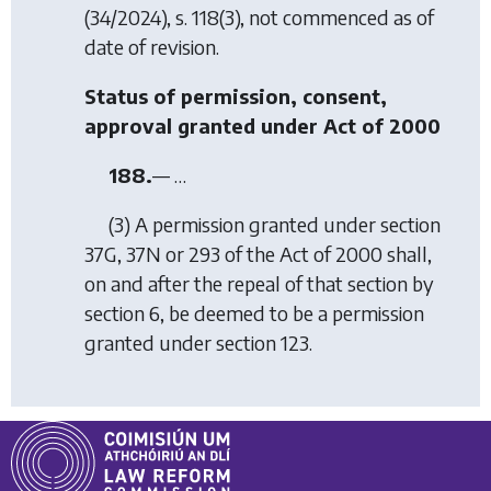
(34/2024), s. 118(3), not commenced as of
date of revision.
Status of permission, consent,
approval granted under Act of 2000
188.
— …
(3) A permission granted under section
37G, 37N or 293 of the Act of 2000 shall,
on and after the repeal of that section by
section 6
, be deemed to be a permission
granted under
section 123
.