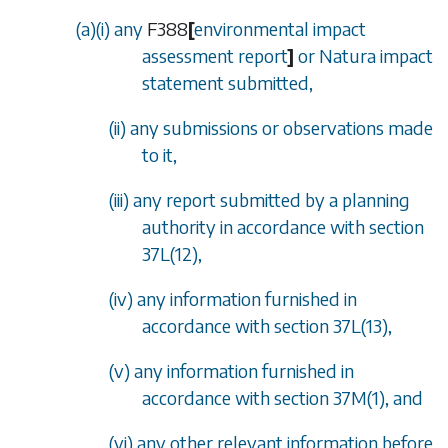
(
a
)(i) any
F388
[
environmental impact
assessment report
]
or Natura impact
statement submitted,
(ii) any submissions or observations made
to it,
(iii) any report submitted by a planning
authority in accordance with
section
37L(12)
,
(iv) any information furnished in
accordance with
section 37L(13)
,
(v) any information furnished in
accordance with
section 37M(1)
, and
(vi) any other relevant information before