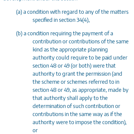
(
a
) a condition with regard to any of the matters
specified in
section 34(4)
,
(
b
) a condition requiring the payment of a
contribution or contributions of the same
kind as the appropriate planning
authority could require to be paid under
section 48
or
49
(or both) were that
authority to grant the permission (and
the scheme or schemes referred to in
section 48
or
49
, as appropriate, made by
that authority shall apply to the
determination of such contribution or
contributions in the same way as if the
authority were to impose the condition),
or