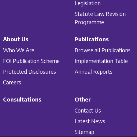
Legislation
Statute Law Revision
Programme
About Us
Publications
Who We Are
Browse all Publications
FOI Publication Scheme
Implementation Table
Protected Disclosures
Annual Reports
Careers
Consultations
Other
Contact Us
Latest News
Sitemap