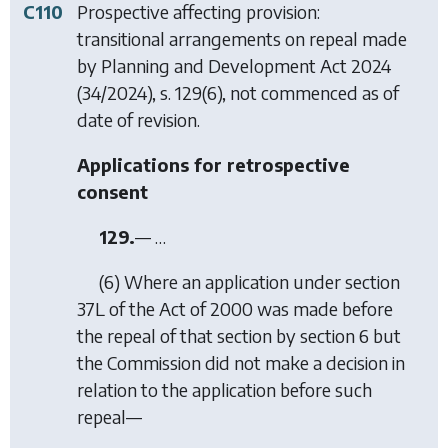
C110
Prospective affecting provision:
transitional arrangements on repeal made
by
Planning and Development Act 2024
(34/2024), s. 129(6), not commenced as of
date of revision.
Applications for retrospective
consent
129.
— …
(6) Where an application under section
37L of the Act of 2000 was made before
the repeal of that section by
section 6
but
the Commission did not make a decision in
relation to the application before such
repeal—