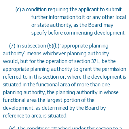
(
c
) a condition requiring the applicant to submit
further information to it or any other local
or state authority, as the Board may
specify before commencing development.
(7) In
subsection (6)(b)
‘
appropriate planning
authority
’
means whichever planning authority
would, but for the operation of
section 37L
, be the
appropriate planning authority to grant the permission
referred to in this section or, where the development is
situated in the functional area of more than one
planning authority, the planning authority in whose
functional area the largest portion of the
development, as determined by the Board by
reference to area, is situated.
(8) The conditions attached under this section to a