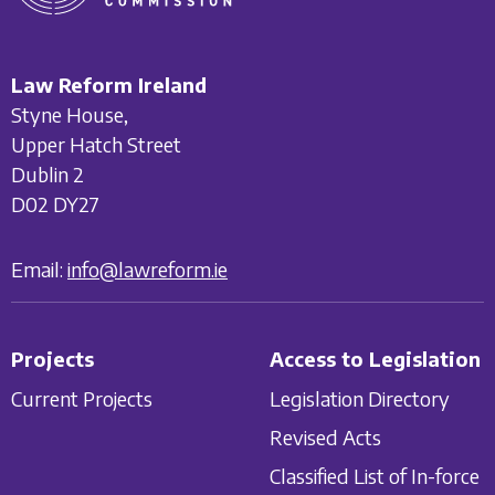
Law Reform Ireland
Styne House,
Upper Hatch Street
Dublin 2
D02 DY27
Email:
info@lawreform.ie
Projects
Access to Legislation
Current Projects
Legislation Directory
Revised Acts
Classified List of In-force