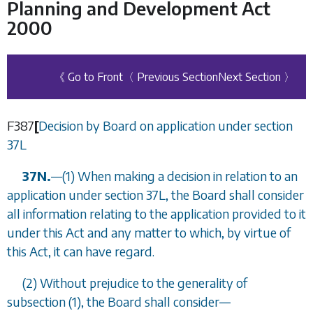
Planning and Development Act
2000
《 Go to Front
〈 Previous Section
Next Section 〉
F387
[
Decision by Board on application under
section
37L
37N.
—
(1) When making a decision in relation to an
application under
section 37L
, the Board shall consider
all information relating to the application provided to it
under this Act and any matter to which, by virtue of
this Act, it can have regard.
(2) Without prejudice to the generality of
subsection (1)
, the Board shall consider
—