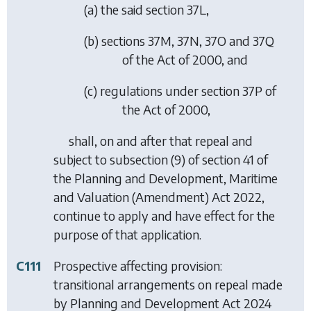
(
a
) the said section 37L,
(
b
) sections 37M, 37N, 37O and 37Q
of the Act of 2000, and
(
c
) regulations under section 37P of
the Act of 2000,
shall, on and after that repeal and
subject to subsection (9) of section 41 of
the Planning and Development, Maritime
and Valuation (Amendment) Act 2022,
continue to apply and have effect for the
purpose of that application.
C111
Prospective affecting provision:
transitional arrangements on repeal made
by
Planning and Development Act 2024