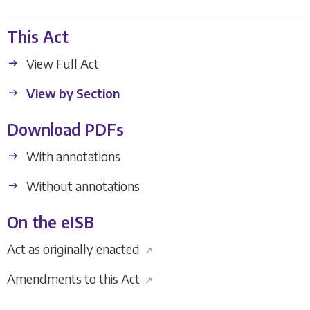
This Act
View Full Act
View by Section
Download PDFs
With annotations
Without annotations
On the eISB
Act as originally enacted
↗
Amendments to this Act
↗