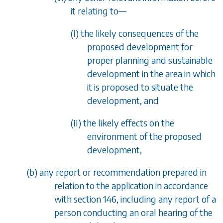
it relating to
—
(I) the likely consequences of the
proposed development for
proper planning and sustainable
development in the area in which
it is proposed to situate the
development, and
(II) the likely effects on the
environment of the proposed
development,
(
b
) any report or recommendation prepared in
relation to the application in accordance
with
section 146
, including any report of a
person conducting an oral hearing of the