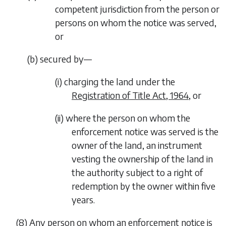
competent jurisdiction from the person or
persons on whom the notice was served,
or
(
b
) secured by—
(i) charging the land under the
Registration of Title Act, 1964
, or
(ii) where the person on whom the
enforcement notice was served is the
owner of the land, an instrument
vesting the ownership of the land in
the authority subject to a right of
redemption by the owner within five
years.
(8) Any person on whom an enforcement notice is