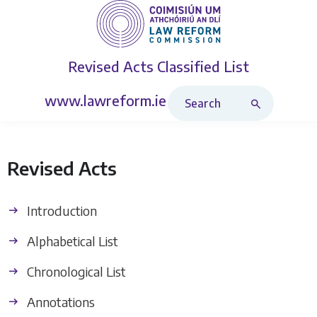
Revised Acts
Classified List
Search Revised Acts
www.lawreform.ie
Revised Acts
Introduction
Alphabetical List
Chronological List
Annotations