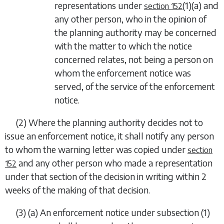
representations under
(1)(a)
and
section 152
any other person, who in the opinion of
the planning authority may be concerned
with the matter to which the notice
concerned relates, not being a person on
whom the enforcement notice was
served, of the service of the enforcement
notice.
(2) Where the planning authority decides not to
issue an enforcement notice, it shall notify any person
to whom the warning letter was copied under
section
and any other person who made a representation
152
under that section of the decision in writing within 2
weeks of the making of that decision.
(3) (
a
) An enforcement notice under
subsection (1)