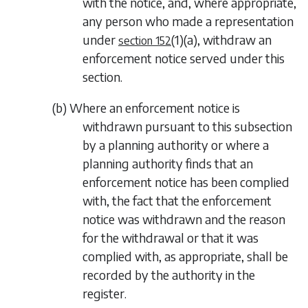
with the notice, and, where appropriate,
any person who made a representation
under
(1)(a)
, withdraw an
section 152
enforcement notice served under this
section.
(
b
) Where an enforcement notice is
withdrawn pursuant to this subsection
by a planning authority or where a
planning authority finds that an
enforcement notice has been complied
with, the fact that the enforcement
notice was withdrawn and the reason
for the withdrawal or that it was
complied with, as appropriate, shall be
recorded by the authority in the
register.