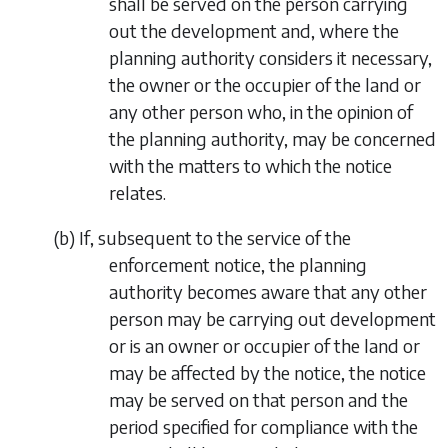
shall be served on the person carrying
out the development and, where the
planning authority considers it necessary,
the owner or the occupier of the land or
any other person who, in the opinion of
the planning authority, may be concerned
with the matters to which the notice
relates.
(
b
) If, subsequent to the service of the
enforcement notice, the planning
authority becomes aware that any other
person may be carrying out development
or is an owner or occupier of the land or
may be affected by the notice, the notice
may be served on that person and the
period specified for compliance with the