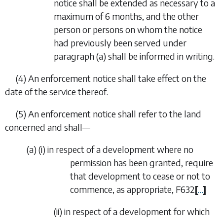
notice shall be extended as necessary to a
maximum of 6 months, and the other
person or persons on whom the notice
had previously been served under
paragraph (a)
shall be informed in writing.
(4) An enforcement notice shall take effect on the
date of the service thereof.
(5) An enforcement notice shall refer to the land
concerned and shall—
(
a
) (i) in respect of a development where no
permission has been granted, require
that development to cease or not to
commence, as appropriate,
F632
[
…
]
(ii) in respect of a development for which