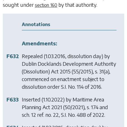
sought under
by that authority.
section 160
Annotations
Amendments:
F632
Repealed (1.03.2016, dissolution day) by
Dublin Docklands Development Authority
(Dissolution) Act 2015
(55/2015), s. 31(a),
commenced on enactment subject to
dissolution order S.I. No. 114 of 2016.
F633
Inserted (1.10.2022) by
Maritime Area
Planning Act 2021
(50/2021), s. 174 and
sch. 12 ref. no. 22, S.I. No. 488 of 2022.