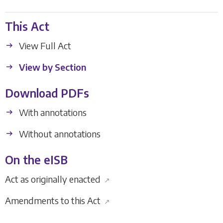
This Act
View Full Act
View by Section
Download PDFs
With annotations
Without annotations
On the eISB
Act as originally enacted
↗
Amendments to this Act
↗