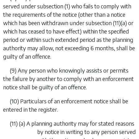
served under
subsection (1)
who fails to comply with
the requirements of the notice (other than a notice
which has been withdrawn under
subsection (11)(a)
or
which has ceased to have effect) within the specified
period or within such extended period as the planning
authority may allow, not exceeding 6 months, shall be
guilty of an offence.
(9) Any person who knowingly assists or permits
the failure by another to comply with an enforcement
notice shall be guilty of an offence.
(10) Particulars of an enforcement notice shall be
entered in the register.
(11) (
a
) A planning authority may for stated reasons
by notice in writing to any person served