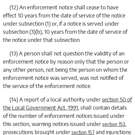
(12) An enforcement notice shall cease to have
effect 10 years from the date of service of the notice
under
subsection (1)
or, if a notice is served under
subsection (3)(b)
, 10 years from the date of service of
the notice under that subsection.
(13) A person shall not question the validity of an
enforcement notice by reason only that the person or
any other person, not being the person on whom the
enforcement notice was served, was not notified of
the service of the enforcement notice.
(14) A report of a local authority under
section 50 of
the Local Government Act, 1991
, shall contain details
of the number of enforcement notices issued under
this section, warning notices issued under
,
section 153
prosecutions brought under
and injunctions
section 157