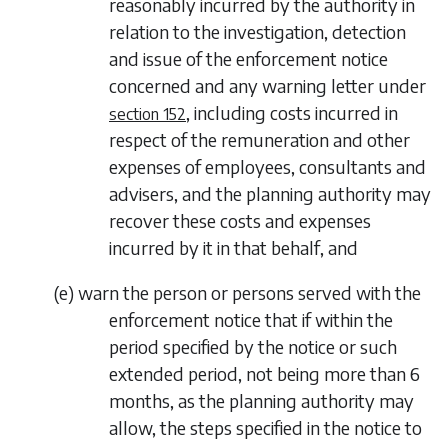
reasonably incurred by the authority in
relation to the investigation, detection
and issue of the enforcement notice
concerned and any warning letter under
, including costs incurred in
section 152
respect of the remuneration and other
expenses of employees, consultants and
advisers, and the planning authority may
recover these costs and expenses
incurred by it in that behalf, and
(
e
) warn the person or persons served with the
enforcement notice that if within the
period specified by the notice or such
extended period, not being more than 6
months, as the planning authority may
allow, the steps specified in the notice to