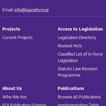
Email:
info@lawreform.ie
Projects
Access to Legislation
Current Projects
Legislation Directory
Revised Acts
Classified List of In-force
Legislation
Statute Law Revision
Programme
About Us
Publications
Who We Are
Browse all Publications
FOI Publication Scheme
Implementation Table