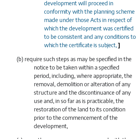
development will proceed in
conformity with the planning scheme
made under those Acts in respect of
which the development was certified
to be consistent and any conditions to
which the certificate is subject,
]
(
b
) require such steps as may be specified in the
notice to be taken within a specified
period, including, where appropriate, the
removal, demolition or alteration of any
structure and the discontinuance of any
use and, in so far as is practicable, the
restoration of the land to its condition
prior to the commencement of the
development,