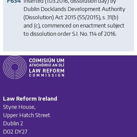
F634
Inserted (1.03.2016, dissolution day) by
Dublin Docklands Development Authority
(Dissolution) Act 2015
(55/2015), s. 31(b)
and (c), commenced on enactment subject
to dissolution order S.I. No. 114 of 2016.
Law Reform Ireland
Styne House,
Upper Hatch Street
Dublin 2
D02 DY27