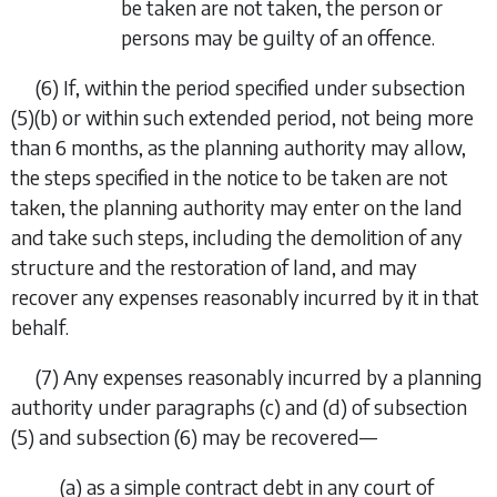
be taken are not taken, the person or
persons may be guilty of an offence.
(6) If, within the period specified under
subsection
(5)(b)
or within such extended period, not being more
than 6 months, as the planning authority may allow,
the steps specified in the notice to be taken are not
taken, the planning authority may enter on the land
and take such steps, including the demolition of any
structure and the restoration of land, and may
recover any expenses reasonably incurred by it in that
behalf.
(7) Any expenses reasonably incurred by a planning
authority under
paragraphs (c)
and
(d)
of
subsection
(5)
and
subsection (6)
may be recovered—
(
a
) as a simple contract debt in any court of