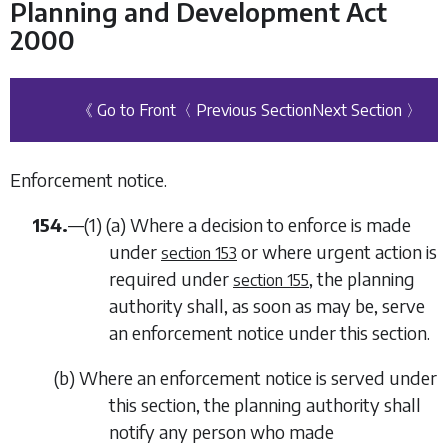
Planning and Development Act
2000
《 Go to Front
〈 Previous Section
Next Section 〉
Enforcement notice.
154.
—(1) (
a
) Where a decision to enforce is made
under
or where urgent action is
section 153
required under
, the planning
section 155
authority shall, as soon as may be, serve
an enforcement notice under this section.
(
b
) Where an enforcement notice is served under
this section, the planning authority shall
notify any person who made