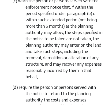
(
c
) warn the person or persons served with the
enforcement notice that, if within the
period specified under
paragraph (b)
or
within such extended period (not being
more than 6 months) as the planning
authority may allow, the steps specified in
the notice to be taken are not taken, the
planning authority may enter on the land
and take such steps, including the
removal, demolition or alteration of any
structure, and may recover any expenses
reasonably incurred by them in that
behalf,
(
d
) require the person or persons served with
the notice to refund to the planning
authority the costs and expenses