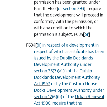
permission has been granted under
Part III
F633
[
or
section 293
]
, require
that the development will proceed in
conformity with the permission, or
with any condition to which the
permission is subject,
F634
[
or
]
F634
[
(iii) in respect of a development in
respect of which a certificate has been
issued by the Dublin Docklands
Development Authority under
section 25
(7)(a)(ii) of the
Dublin
Docklands Development Authority
Act 1997
or by the Custom House
Docks Development Authority under
section 12
(6)(b) of the
Urban Renewal
Act 1986
, require that the