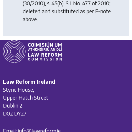
(30/2010), s. 45(b), S.I. No. 477 of 2010;
deleted and substituted as per F-note
above.
Law Reform Ireland
Styne House,
Upper Hatch Street
Dublin 2
D02 DY27
Email:
info@lawreform.ie