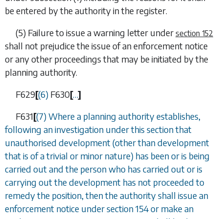
be entered by the authority in the register.
(5) Failure to issue a warning letter under
section 152
shall not prejudice the issue of an enforcement notice
or any other proceedings that may be initiated by the
planning authority.
F629
[
(6)
F630
[
…
]
F631
[
(7) Where a planning authority establishes,
following an investigation under this section that
unauthorised development (other than development
that is of a trivial or minor nature) has been or is being
carried out and the person who has carried out or is
carrying out the development has not proceeded to
remedy the position, then the authority shall issue an
enforcement notice under
section 154
or make an