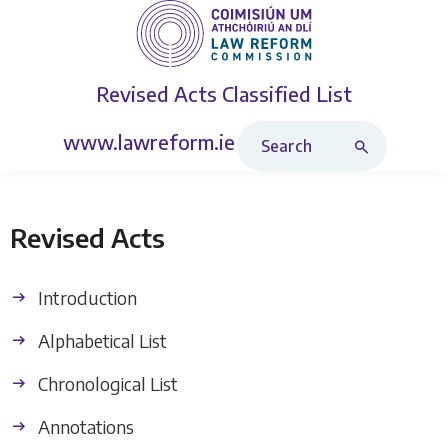
Revised Acts
Classified List
Search Revised Acts
www.lawreform.ie
Revised Acts
Introduction
Alphabetical List
Chronological List
Annotations