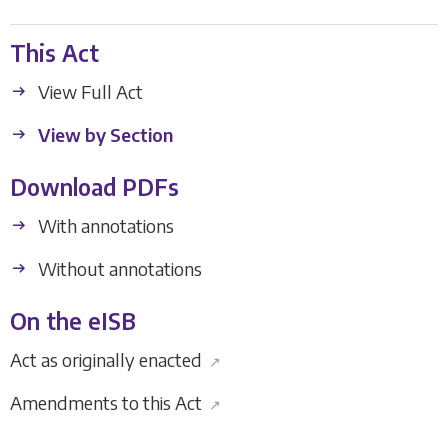
This Act
View Full Act
View by Section
Download PDFs
With annotations
Without annotations
On the eISB
Act as originally enacted
↗
Amendments to this Act
↗