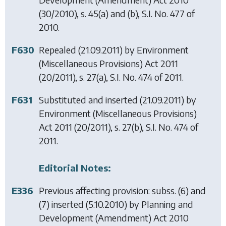
(30/2010), s. 45(a) and (b), S.I. No. 477 of
2010.
F630
Repealed (21.09.2011) by
Environment
(Miscellaneous Provisions) Act 2011
(20/2011), s. 27(a), S.I. No. 474 of 2011.
F631
Substituted and inserted (21.09.2011) by
Environment (Miscellaneous Provisions)
Act 2011
(20/2011), s. 27(b), S.I. No. 474 of
2011.
Editorial Notes:
E336
Previous affecting provision: subss. (6) and
(7) inserted (5.10.2010) by
Planning and
Development (Amendment) Act 2010