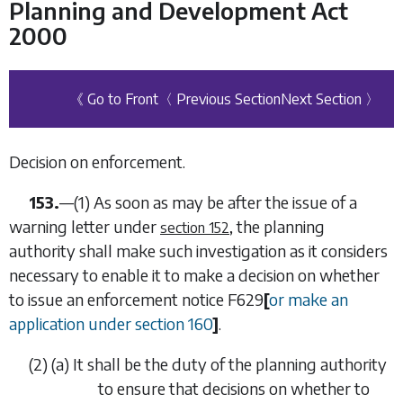
Planning and Development Act
2000
《 Go to Front
〈 Previous Section
Next Section 〉
Decision on enforcement.
153.
—(1) As soon as may be after the issue of a
warning letter under
, the planning
section 152
authority shall make such investigation as it considers
necessary to enable it to make a decision on whether
to issue an enforcement notice
F629
[
or make an
application under
section 160
]
.
(2) (
a
) It shall be the duty of the planning authority
to ensure that decisions on whether to