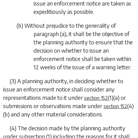
issue an enforcement notice are taken as
expeditiously as possible.
(
b
) Without prejudice to the generality of
paragraph (a)
, it shall be the objective of
the planning authority to ensure that the
decision on whether to issue an
enforcement notice shall be taken within
12 weeks of the issue of a warning letter.
(3) A planning authority, in deciding whether to
issue an enforcement notice shall consider any
representations made to it under
(1)(a)
or
section 152
submissions or observations made under
(4)
section 152
(b)
and any other material considerations.
(4) The decision made by the planning authority
under
subsection (1)
including the reasons for it shall