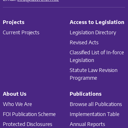
Projects
Access to Legislation
Current Projects
Legislation Directory
Revised Acts
Classified List of In-force
Legislation
Statute Law Revision
Programme
About Us
Publications
Who We Are
Browse all Publications
FOI Publication Scheme
Implementation Table
Protected Disclosures
Annual Reports