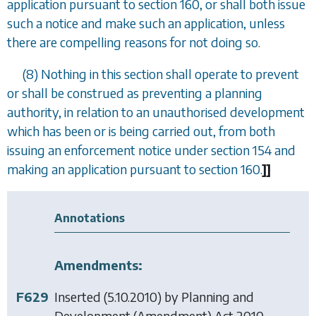
application pursuant to
section 160
, or shall both issue
such a notice and make such an application, unless
there are compelling reasons for not doing so.
(8) Nothing in this section shall operate to prevent
or shall be construed as preventing a planning
authority, in relation to an unauthorised development
which has been or is being carried out, from both
issuing an enforcement notice under
section 154
and
making an application pursuant to
section 160
.
]
]
Annotations
Amendments:
F629
Inserted (5.10.2010) by
Planning and
Development (Amendment) Act 2010