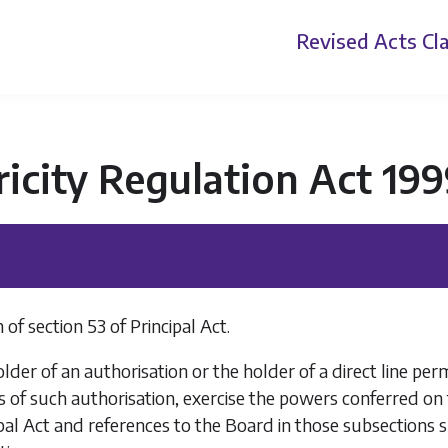
Revised Acts
Cla
ricity Regulation Act 19
of section 53 of Principal Act.
der of an authorisation or the holder of a direct line pe
 of such authorisation, exercise the powers conferred on t
ipal Act and references to the Board in those subsections s