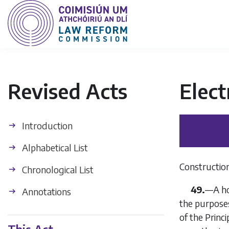
Revised Acts
Elect
Introduction
Alphabetical List
Construction 
Chronological List
49.
—A hol
Annotations
the purposes
of the Princ