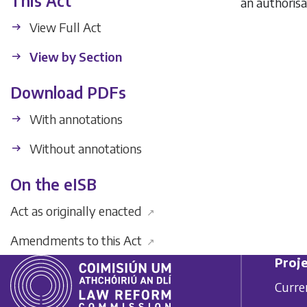
This Act
an authorisa
View Full Act
View by Section
Download PDFs
With annotations
Without annotations
On the eISB
Act as originally enacted
↗
Amendments to this Act
↗
Proje
Curre