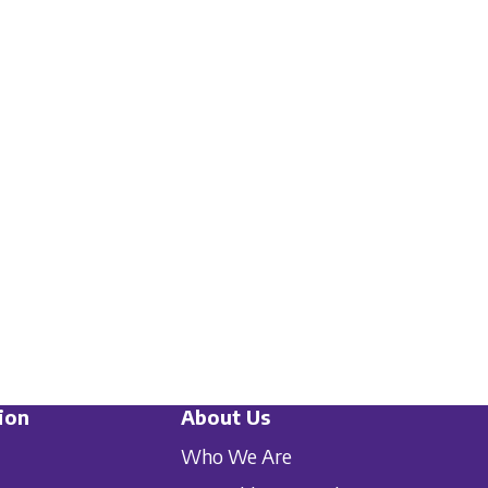
ion
About Us
Who We Are