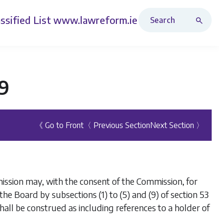
Search Revised Acts
ssified List
www.lawreform.ie
99
《 Go to Front
〈 Previous Section
Next Section 〉
rmission may, with the consent of the Commission, for
he Board by subsections (1) to (5) and (9) of section 53
hall be construed as including references to a holder of