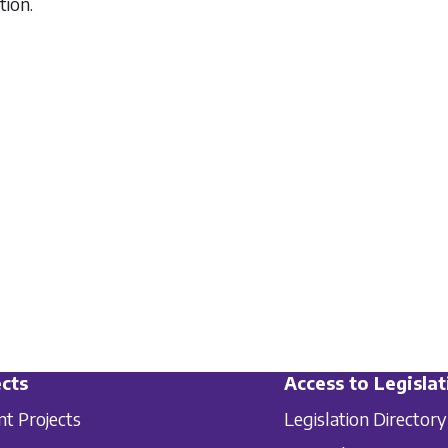
tion.
cts
Access to Legislat
nt Projects
Legislation Directory