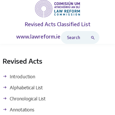
Revised Acts
Classified List
Search Revised Acts
www.lawreform.ie
Revised Acts
Introduction
Alphabetical List
Chronological List
Annotations