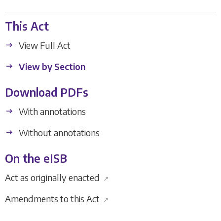
This Act
View Full Act
View by Section
Download PDFs
With annotations
Without annotations
On the eISB
Act as originally enacted
↗
Amendments to this Act
↗