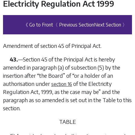
Electricity Regulation Act 1999
《 Go to Front
〈 Previous Section
Next Section 〉
Amendment of section 45 of Principal Act.
43.
—Section 45 of the Principal Act is hereby
amended in paragraph (
a
) of subsection (5) by the
insertion after “the Board” of “or a holder of an
authorisation under
of the
Electricity
section 16
Regulation Act, 1999
, as the case may be” and the
paragraph as so amended is set out in the Table to this
section.
TABLE