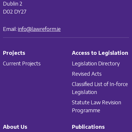
Dublin 2
D02 DY27
Email:
info@lawreform.ie
Projects
Access to Legislation
Current Projects
Legislation Directory
Revised Acts
Classified List of In-force
Legislation
Statute Law Revision
Programme
About Us
Publications