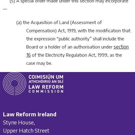
(5) A special order made under this section may incorporate
—
(
a
) the Acquisition of Land (Assessment of
Compensation) Act, 1919, with the modification that
the expression “public authority” shall include the
section
Board or a holder of an authorisation under
16
of the
Electricity Regulation Act, 1999
, as the
case may be.
Law Reform Ireland
Styne House,
Upper Hatch Street