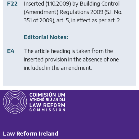
F22
Inserted (1.10.2009) by
Building Control
(Amendment) Regulations 2009
(S.I. No.
351 of 2009), art. 5, in effect as per art. 2.
Editorial Notes:
E4
The article heading is taken from the
inserted provision in the absence of one
included in the amendment.
Law Reform Ireland