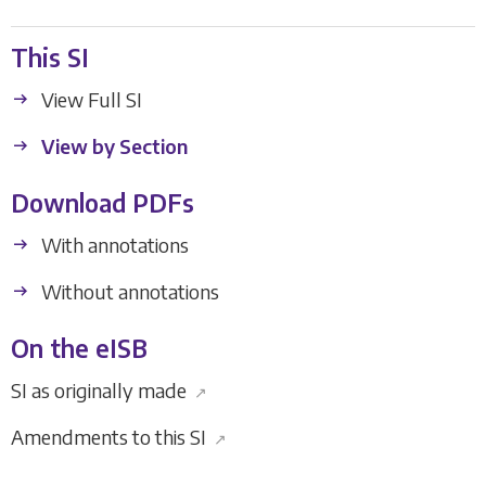
This SI
View Full SI
View by Section
Download PDFs
With annotations
Without annotations
On the eISB
SI as originally made
↗
Amendments to this SI
↗