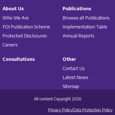
About Us
Publications
Who We Are
Browse all Publications
FOI Publication Scheme
Implementation Table
Protected Disclosures
Annual Reports
Careers
Consultations
Other
Contact Us
Latest News
Sitemap
All content Copyright 2026
Privacy Policy
Data Protection Policy