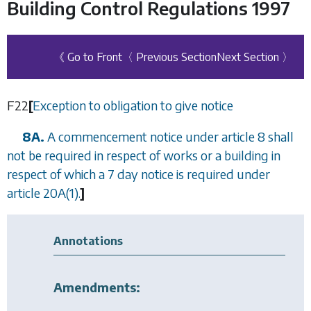
Building Control Regulations 1997
《 Go to Front
〈 Previous Section
Next Section 〉
F22
[
Exception to obligation to give notice
8A.
A commencement notice under
article 8
shall
not be required in respect of works or a building in
respect of which a 7 day notice is required under
article 20A(1)
.
]
Annotations
Amendments: