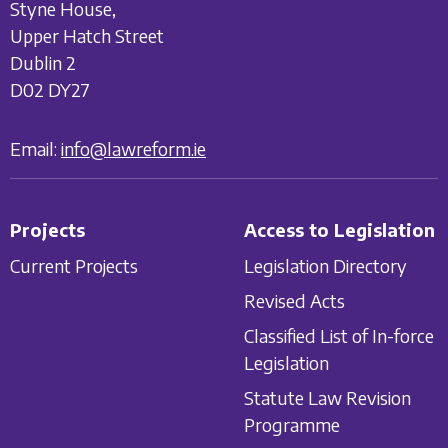
Styne House,
Upper Hatch Street
Dublin 2
D02 DY27
Email:
info@lawreform.ie
Projects
Access to Legislation
Current Projects
Legislation Directory
Revised Acts
Classified List of In-force
Legislation
Statute Law Revision
Programme