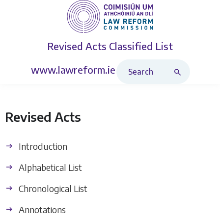
Revised Acts
Classified List
Search Revised Acts
www.lawreform.ie
Revised Acts
Introduction
Alphabetical List
Chronological List
Annotations