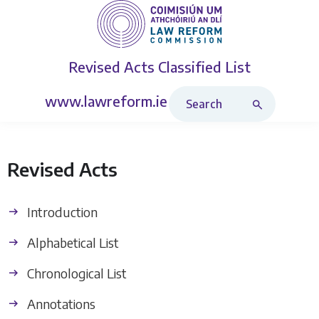
Revised Acts
Classified List
Search Revised Acts
www.lawreform.ie
Revised Acts
Introduction
Alphabetical List
Chronological List
Annotations