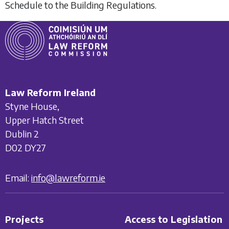
Schedule to the Building Regulations.
Law Reform Ireland
Styne House,
Upper Hatch Street
Dublin 2
D02 DY27
Email:
info@lawreform.ie
Projects
Access to Legislation