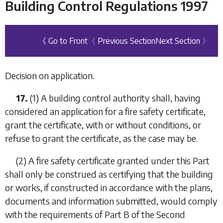
Building Control Regulations 1997
《 Go to Front
〈 Previous Section
Next Section 〉
Decision on application.
17.
(1) A building control authority shall, having
considered an application for a fire safety certificate,
grant the certificate, with or without conditions, or
refuse to grant the certificate, as the case may be.
(2) A fire safety certificate granted under this
Part
shall only be construed as certifying that the building
or works, if constructed in accordance with the plans,
documents and information submitted, would comply
with the requirements of Part B of the Second