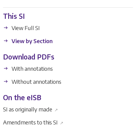
This SI
View Full SI
View by Section
Download PDFs
With annotations
Without annotations
On the eISB
SI as originally made
↗
Amendments to this SI
↗