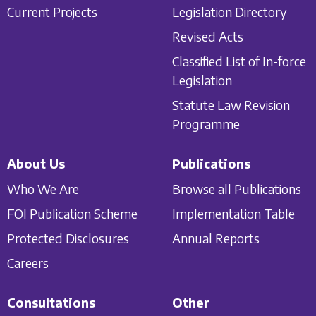
Current Projects
Legislation Directory
Revised Acts
Classified List of In-force
Legislation
Statute Law Revision
Programme
About Us
Publications
Who We Are
Browse all Publications
FOI Publication Scheme
Implementation Table
Protected Disclosures
Annual Reports
Careers
Consultations
Other