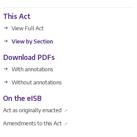
This Act
View Full Act
View by Section
Download PDFs
With annotations
Without annotations
On the eISB
Act as originally enacted
↗
Amendments to this Act
↗