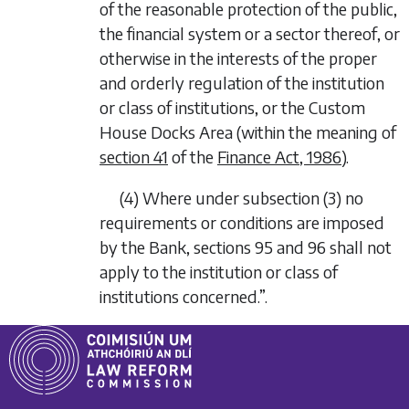
of the reasonable protection of the public,
the financial system or a sector thereof, or
otherwise in the interests of the proper
and orderly regulation of the institution
or class of institutions, or the Custom
House Docks Area (within the meaning of
section 41
of the
Finance Act, 1986
).
(4)
Where under subsection (3) no
requirements or conditions are imposed
by the Bank, sections 95 and 96 shall not
apply to the institution or class of
institutions concerned.”.