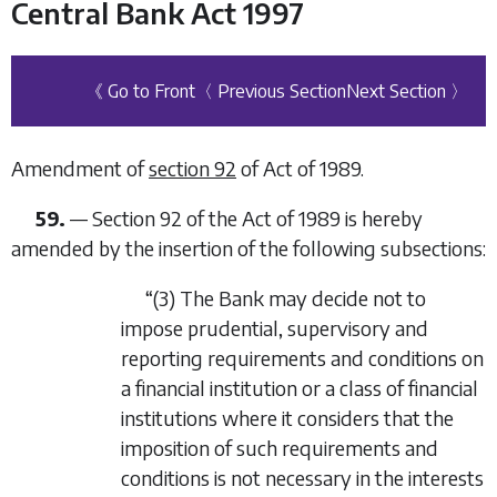
Central Bank Act 1997
《 Go to Front
〈 Previous Section
Next Section 〉
Amendment of
section 92
of Act of 1989.
59.
—
Section 92 of the Act of 1989 is hereby
amended by the insertion of the following subsections:
“(3)
The Bank may decide not to
impose prudential, supervisory and
reporting requirements and conditions on
a financial institution or a class of financial
institutions where it considers that the
imposition of such requirements and
conditions is not necessary in the interests