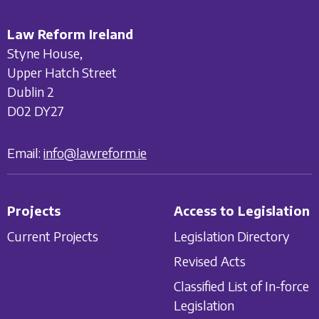
Law Reform Ireland
Styne House,
Upper Hatch Street
Dublin 2
D02 DY27
Email:
info@lawreform.ie
Projects
Access to Legislation
Current Projects
Legislation Directory
Revised Acts
Classified List of In-force
Legislation