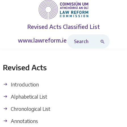
Revised Acts
Classified List
Search Revised Acts
www.lawreform.ie
Revised Acts
Introduction
Alphabetical List
Chronological List
Annotations