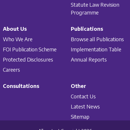
Statute Law Revision
Programme
About Us
Publications
Who We Are
Browse all Publications
FOI Publication Scheme
Implementation Table
Protected Disclosures
Annual Reports
Careers
Consultations
Other
Contact Us
Latest News
Sitemap