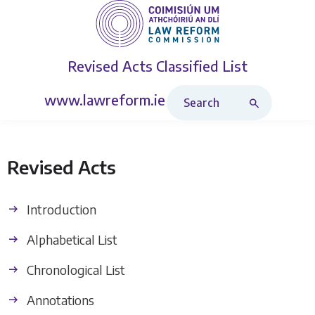
Revised Acts
Classified List
Search Revised Acts
www.lawreform.ie
Revised Acts
Introduction
Alphabetical List
Chronological List
Annotations