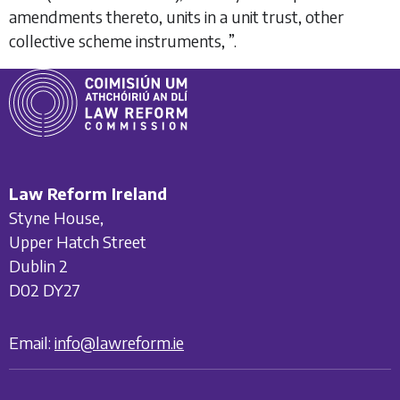
amendments thereto, units in a unit trust, other
collective scheme instruments,
”.
Law Reform Ireland
Styne House,
Upper Hatch Street
Dublin 2
D02 DY27
Email:
info@lawreform.ie