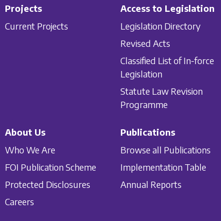
Projects
Access to Legislation
Current Projects
Legislation Directory
Revised Acts
Classified List of In-force
Legislation
Statute Law Revision
Programme
About Us
Publications
Who We Are
Browse all Publications
FOI Publication Scheme
Implementation Table
Protected Disclosures
Annual Reports
Careers