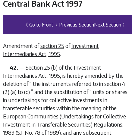
Central Bank Act 1997
《 Go to Front
〈 Previous Section
Next Section 〉
Amendment of
section 25
of
Investment
Intermediaries Act, 1995
.
42.
—
Section 25 (
b
) of the
Investment
Intermediaries Act, 1995
, is hereby amended by the
deletion of “
the instruments referred to in section 4
(2) (
a
) to (
c
)
” and the substitution of “
units or shares
in undertakings for collective investments in
transferable securities within the meaning of the
European Communities (Undertakings for Collective
Investment in Transferable Securities) Regulations,
1989 (S.I. No. 78 of 1989), and any subsequent