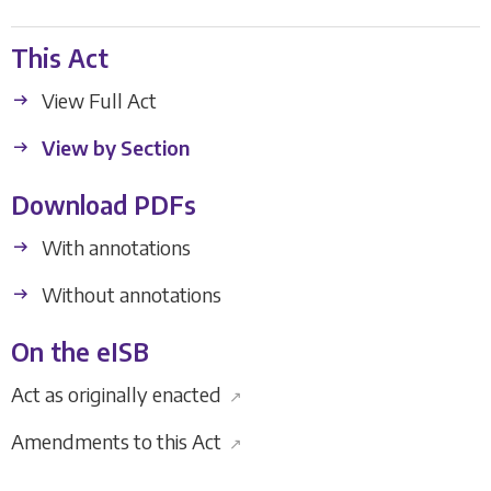
This Act
View Full Act
View by Section
Download PDFs
With annotations
Without annotations
On the eISB
Act as originally enacted
↗
Amendments to this Act
↗