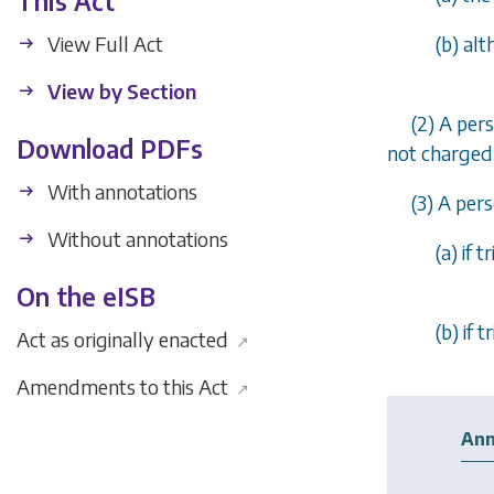
This Act
View Full Act
(
b
) al
View by Section
(2) A per
Download PDFs
not charged 
With annotations
(3) A per
Without annotations
(
a
) if 
On the eISB
(
b
) if 
Act as originally enacted
↗
Amendments to this Act
↗
Ann