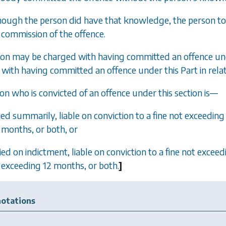
though the person did have that knowledge, the person too
commission of the offence.
son may be charged with having committed an offence unde
with having committed an offence under this Part in rela
son who is convicted of an offence under this section is—
tried summarily, liable on conviction to a fine not exceed
months, or both, or
tried on indictment, liable on conviction to a fine not exc
exceeding 12 months, or both.
]
otations