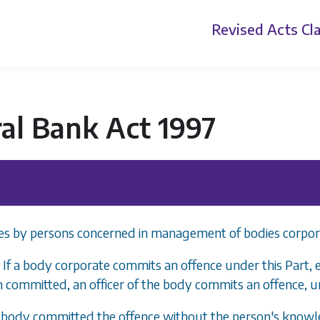
Revised Acts
Cla
al Bank Act 1997
es by persons concerned in management of bodies corpor
 If a body corporate commits an offence under this Part, 
 committed, an officer of the body commits an offence, u
e body committed the offence without the person's knowl