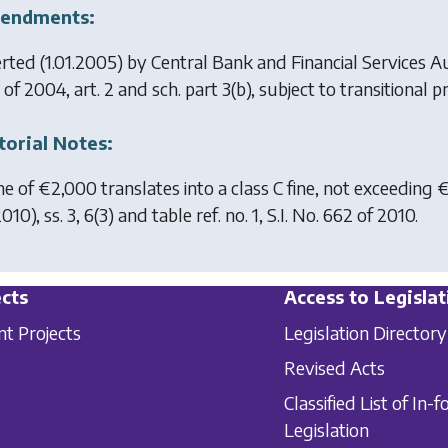
endments:
erted (1.01.2005) by
Central Bank and Financial Services A
of 2004, art. 2 and sch. part 3(b), subject to transitional pr
torial Notes:
ine of €2,000 translates into a class C fine, not exceeding 
010), ss. 3, 6(3) and table ref. no. 1, S.I. No. 662 of 2010.
cts
Access to Legislat
nt Projects
Legislation Directory
Revised Acts
Classified List of In-f
Legislation