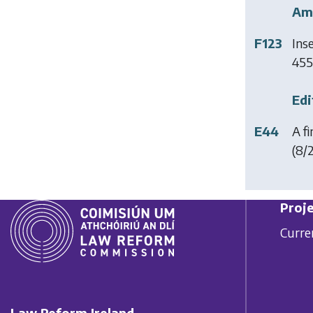
Am
F123
Ins
455 
Edi
E44
A f
(8/2
Proje
Curre
Law Reform Ireland