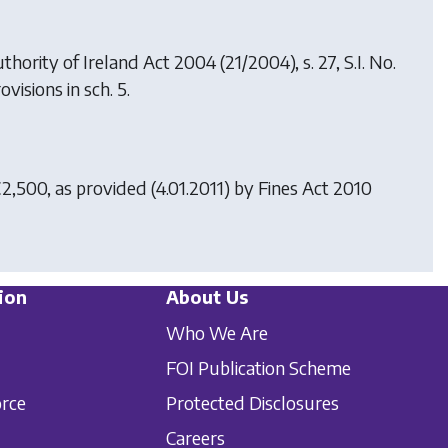
uthority of Ireland Act 2004
(21/2004), s. 27, S.I. No.
ovisions in sch. 5.
€2,500, as provided (4.01.2011) by
Fines Act 2010
ion
About Us
Who We Are
FOI Publication Scheme
orce
Protected Disclosures
Careers