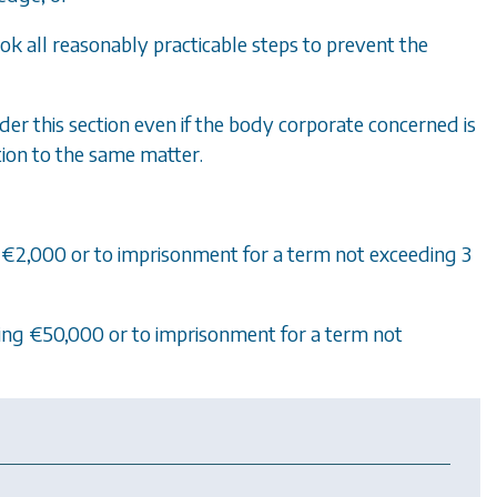
k all reasonably practicable steps to prevent the
r this section even if the body corporate concerned is
tion to the same matter.
ing €2,000 or to imprisonment for a term not exceeding 3
eeding €50,000 or to imprisonment for a term not