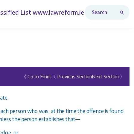
Search Revised Acts
ssified List
www.lawreform.ie
《 Go to Front
〈 Previous Section
Next Section 〉
ate.
each person who was, at the time the offence is found
nless the person establishes that—
edge, or