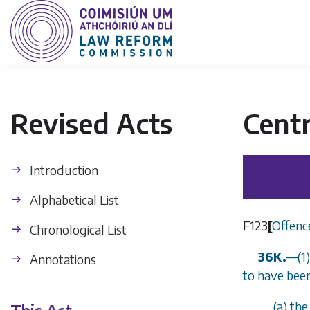
Revised Acts
Centr
Introduction
Alphabetical List
F123
[
Offenc
Chronological List
36K.
—(1)
Annotations
to have been
(
a
) th