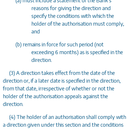
(
a
) must include a statement of the Bank's
reasons for giving the direction and
specify the conditions with which the
holder of the authorisation must comply,
and
(
b
) remains in force for such period (not
exceeding 6 months) as is specified in the
direction.
(3) A direction takes effect from the date of the
direction or, if a later date is specified in the direction,
from that date, irrespective of whether or not the
holder of the authorisation appeals against the
direction.
(4) The holder of an authorisation shall comply with
a direction given under this section and the conditions