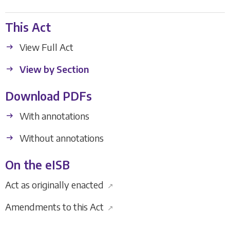
This Act
View Full Act
View by Section
Download PDFs
With annotations
Without annotations
On the eISB
Act as originally enacted
↗
Amendments to this Act
↗