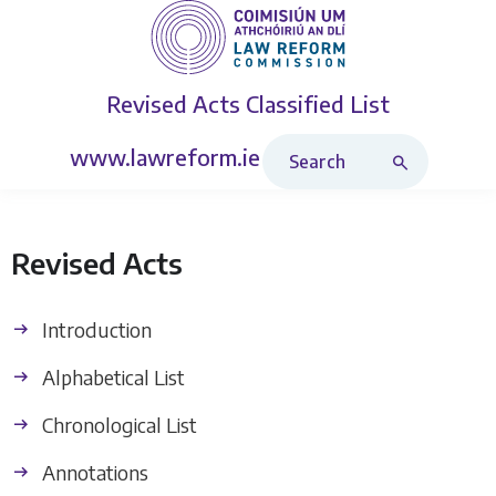
Revised Acts
Classified List
Search Revised Acts
www.lawreform.ie
Revised Acts
Introduction
Alphabetical List
Chronological List
Annotations