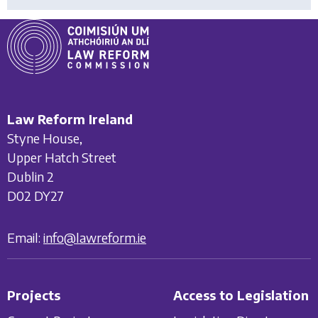
Law Reform Ireland
Styne House,
Upper Hatch Street
Dublin 2
D02 DY27
Email:
info@lawreform.ie
Projects
Access to Legislation