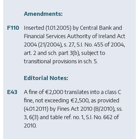
Amendments:
F110
Inserted (1.01.2005) by
Central Bank and
Financial Services Authority of Ireland Act
2004
(21/2004), s. 27, S.I. No. 455 of 2004,
art. 2 and sch. part 3(b), subject to
transitional provisions in sch. 5.
Editorial Notes:
E43
A fine of €2,000 translates into a class C
fine, not exceeding €2,500, as provided
(4.01.2011) by
Fines Act 2010
(8/2010), ss.
3, 6(3) and table ref. no. 1, S.I. No. 662 of
2010.