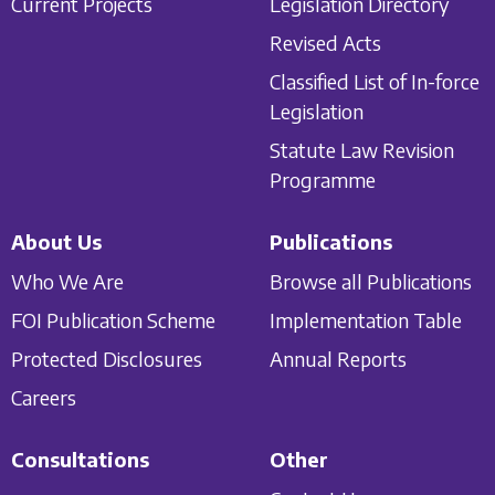
Current Projects
Legislation Directory
Revised Acts
Classified List of In-force
Legislation
Statute Law Revision
Programme
About Us
Publications
Who We Are
Browse all Publications
FOI Publication Scheme
Implementation Table
Protected Disclosures
Annual Reports
Careers
Consultations
Other