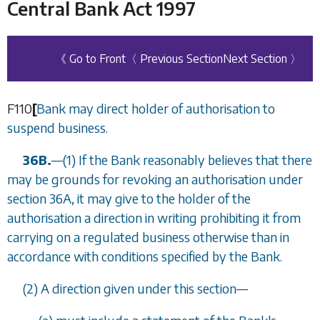
Central Bank Act 1997
《 Go to Front
〈 Previous Section
Next Section 〉
F110
[
Bank may direct holder of authorisation to
suspend business.
36B.
—(1) If the Bank reasonably believes that there
may be grounds for revoking an authorisation under
section 36A
, it may give to the holder of the
authorisation a direction in writing prohibiting it from
carrying on a regulated business otherwise than in
accordance with conditions specified by the Bank.
(2) A direction given under this section—