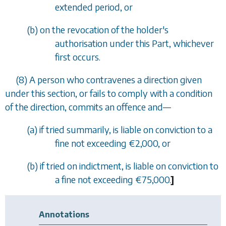
extended period, or
(
b
) on the revocation of the holder's
authorisation under this Part, whichever
first occurs.
(8) A person who contravenes a direction given
under this section, or fails to comply with a condition
of the direction, commits an offence and—
(
a
) if tried summarily, is liable on conviction to a
fine not exceeding €2,000, or
(
b
) if tried on indictment, is liable on conviction to
a fine not exceeding €75,000.
]
Annotations