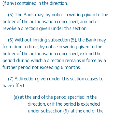
(if any) contained in the direction.
(5) The Bank may, by notice in writing given to the
holder of the authorisation concerned, amend or
revoke a direction given under this section.
(6) Without limiting
subsection (5)
, the Bank may
from time to time, by notice in writing given to the
holder of the authorisation concerned, extend the
period during which a direction remains in force by a
further period not exceeding 6 months.
(7) A direction given under this section ceases to
have effect—
(
a
) at the end of the period specified in the
direction, or if the period is extended
under subsection (6), at the end of the