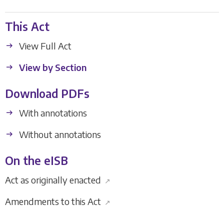
This Act
View Full Act
View by Section
Download PDFs
With annotations
Without annotations
On the eISB
Act as originally enacted
↗
Amendments to this Act
↗