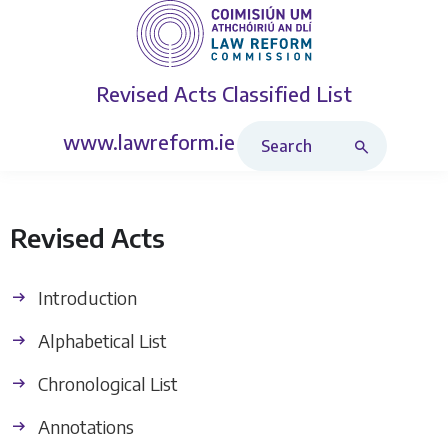
Revised Acts
Classified List
Search Revised Acts
www.lawreform.ie
Revised Acts
Introduction
Alphabetical List
Chronological List
Annotations