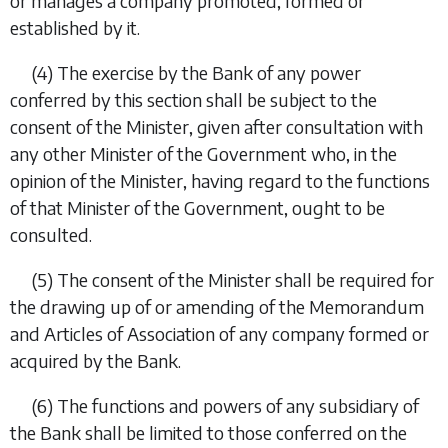
or manages a company promoted, formed or
established by it.
(4)
The exercise by the Bank of any power
conferred by this section shall be subject to the
consent of the Minister, given after consultation with
any other Minister of the Government who, in the
opinion of the Minister, having regard to the functions
of that Minister of the Government, ought to be
consulted.
(5)
The consent of the Minister shall be required for
the drawing up of or amending of the Memorandum
and Articles of Association of any company formed or
acquired by the Bank.
(6)
The functions and powers of any subsidiary of
the Bank shall be limited to those conferred on the