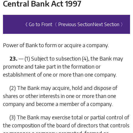
Central Bank Act 1997
《 Go to Front
〈 Previous Section
Next Section 〉
Power of Bank to form or acquire a company.
23.
—
(1)
Subject to
subsection (4)
, the Bank may
promote and take part in the formation or
establishment of one or more than one company.
(2)
The Bank may acquire, hold and dispose of
shares or other interests in one or more than one
company and become a member of a company.
(3)
The Bank may exercise total or partial control of
the composition of the board of directors that controls