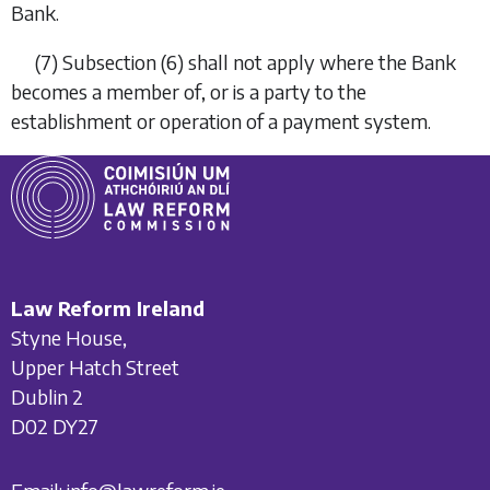
Bank.
(7)
Subsection (6)
shall not apply where the Bank
becomes a member of, or is a party to the
establishment or operation of a payment system.
Law Reform Ireland
Styne House,
Upper Hatch Street
Dublin 2
D02 DY27