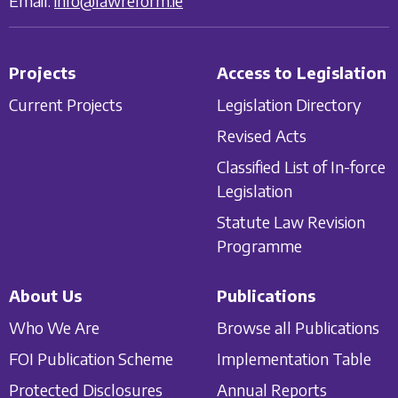
Email:
info@lawreform.ie
Projects
Access to Legislation
Current Projects
Legislation Directory
Revised Acts
Classified List of In-force
Legislation
Statute Law Revision
Programme
About Us
Publications
Who We Are
Browse all Publications
FOI Publication Scheme
Implementation Table
Protected Disclosures
Annual Reports