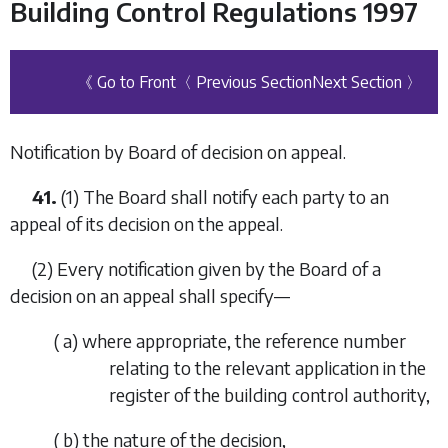
Building Control Regulations 1997
《 Go to Front
〈 Previous Section
Next Section 〉
Notification by Board of decision on appeal.
41.
(1) The Board shall notify each party to an
appeal of its decision on the appeal.
(2) Every notification given by the Board of a
decision on an appeal shall specify—
(
a
) where appropriate, the reference number
relating to the relevant application in the
register of the building control authority,
(
b
) the nature of the decision,