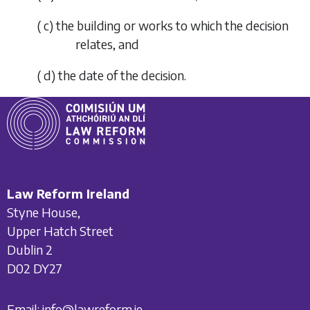
(
c
) the building or works to which the decision
relates, and
(
d
) the date of the decision.
Law Reform Ireland
Styne House,
Upper Hatch Street
Dublin 2
D02 DY27
Email:
info@lawreform.ie