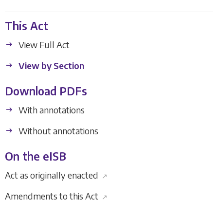
This Act
View Full Act
View by Section
Download PDFs
With annotations
Without annotations
On the eISB
Act as originally enacted
↗
Amendments to this Act
↗