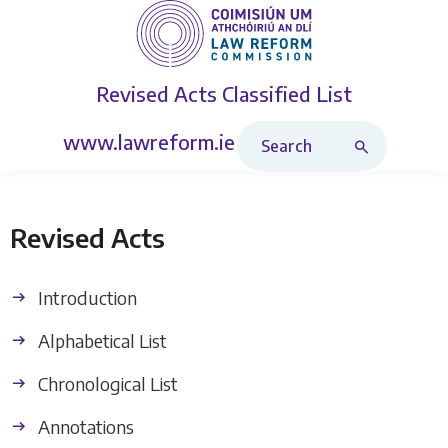
Revised Acts
Classified List
Search Revised Acts
www.lawreform.ie
Revised Acts
Introduction
Alphabetical List
Chronological List
Annotations