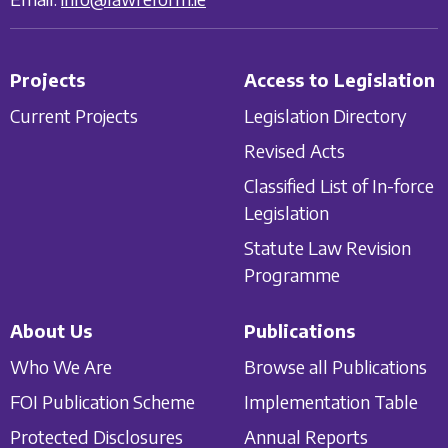
Projects
Access to Legislation
Current Projects
Legislation Directory
Revised Acts
Classified List of In-force
Legislation
Statute Law Revision
Programme
About Us
Publications
Who We Are
Browse all Publications
FOI Publication Scheme
Implementation Table
Protected Disclosures
Annual Reports