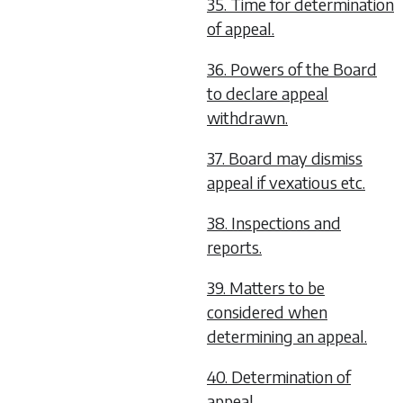
35. Time for determination
of appeal.
36. Powers of the Board
to declare appeal
withdrawn.
37. Board may dismiss
appeal if vexatious etc.
38. Inspections and
reports.
39. Matters to be
considered when
determining an appeal.
40. Determination of
appeal.