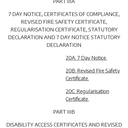
PART IIIA
7 DAY NOTICE, CERTIFICATES OF COMPLIANCE,
REVISED FIRE SAFETY CERTIFICATE,
REGULARISATION CERTIFICATE, STATUTORY
DECLARATION AND 7 DAY NOTICE STATUTORY
DECLARATION
20A. 7 Day Notice.
20B. Revised Fire Safety
Certificate.
20C. Regularisation
Certificate.
PART IIIB
DISABILITY ACCESS CERTIFICATES AND REVISED