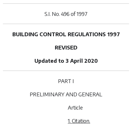
S.I. No.
496
of
1997
BUILDING CONTROL REGULATIONS 1997
REVISED
Updated to 3 April 2020
PART I
PRELIMINARY AND GENERAL
Article
1. Citation.