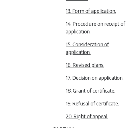
13. Form of application.
14. Procedure on receipt of
application.
15. Consideration of
application.
16. Revised plans.
17. Decision on application.
18. Grant of certificate.
19. Refusal of certificate.
20. Right of appeal.