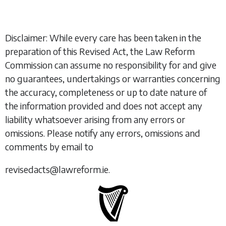
Disclaimer: While every care has been taken in the
preparation of this Revised Act, the Law Reform
Commission can assume no responsibility for and give
no guarantees, undertakings or warranties concerning
the accuracy, completeness or up to date nature of
the information provided and does not accept any
liability whatsoever arising from any errors or
omissions. Please notify any errors, omissions and
comments by email to
revisedacts@lawreform.ie.