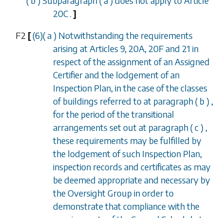
(
b
)
Subparagraph (
a
)
does not apply to
Article
20C
.
]
F2
[
(6)(
a
) Notwithstanding the requirements
arising at
Articles 9, 20A, 20F
and
21
in
respect of the assignment of an Assigned
Certifier and the lodgement of an
Inspection Plan, in the case of the classes
of buildings referred to at
paragraph (
b
)
,
for the period of the transitional
arrangements set out at
paragraph (
c
)
,
these requirements may be fulfilled by
the lodgement of such Inspection Plan,
inspection records and certificates as may
be deemed appropriate and necessary by
the Oversight Group in order to
demonstrate that compliance with the