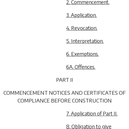
2. Commencement.
3. Application.
4. Revocation.
5. Interpretation.
6. Exemptions.
6A. Offences.
PART II
COMMENCEMENT NOTICES AND CERTIFICATES OF
COMPLIANCE BEFORE CONSTRUCTION
7. Application of Part II.
8. Obligation to give