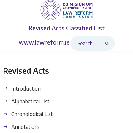
Revised Acts
Classified List
Search Revised Acts
www.lawreform.ie
Revised Acts
Introduction
Alphabetical List
Chronological List
Annotations