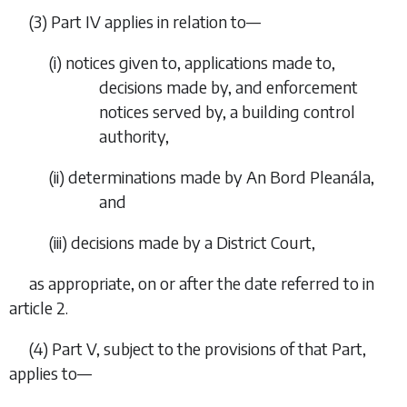
(3)
Part IV
applies in relation to—
(i) notices given to, applications made to,
decisions made by, and enforcement
notices served by, a building control
authority,
(ii) determinations made by An Bord Pleanála,
and
(iii) decisions made by a District Court,
as appropriate, on or after the date referred to in
article 2
.
(4) Part V, subject to the provisions of that Part,
applies to—