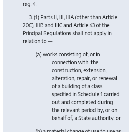
reg. 4.
3. (1) Parts II, III, IIIA (other than Article
20C), IIIB and IIIC and Article 43 of the
Principal Regulations shall not apply in
relation to —
(a) works consisting of, or in
connection with, the
construction, extension,
alteration, repair, or renewal
of a building of a class
specified in Schedule 1 carried
out and completed during
the relevant period by, or on
behalf of, a State authority, or
(b) a material change of use to use as