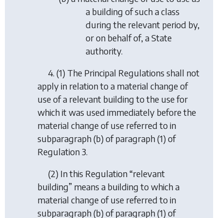
a building of such a class
during the relevant period by,
or on behalf of, a State
authority.
4. (1) The Principal Regulations shall not
apply in relation to a material change of
use of a relevant building to the use for
which it was used immediately before the
material change of use referred to in
subparagraph (b) of paragraph (1) of
Regulation 3.
(2) In this Regulation “relevant
building” means a building to which a
material change of use referred to in
subparagraph (b) of paragraph (1) of