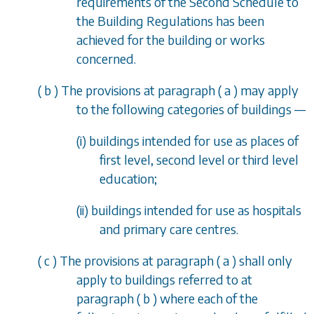
requirements of the Second Schedule to
the Building Regulations has been
achieved for the building or works
concerned.
(
b
) The provisions at
paragraph (
a
)
may apply
to the following categories of buildings
—
(i) buildings intended for use as places of
first level, second level or third level
education;
(ii) buildings intended for use as hospitals
and primary care centres.
(
c
) The provisions at
paragraph (
a
)
shall only
apply to buildings referred to at
paragraph (
b
)
where each of the