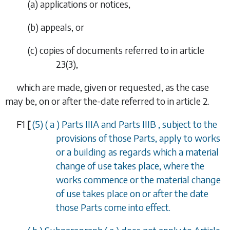
(a) applications or notices,
(b) appeals, or
(c) copies of documents referred to in
article
23(3)
,
which are made, given or requested, as the case
may be, on or after the-date referred to in
article 2
.
F1
[
(5) (
a
)
Parts IIIA
and
Parts IIIB
, subject to the
provisions of those Parts, apply to works
or a building as regards which a material
change of use takes place, where the
works commence or the material change
of use takes place on or after the date
those Parts come into effect.