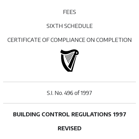
FEES
SIXTH SCHEDULE
CERTIFICATE OF COMPLIANCE ON COMPLETION
S.I. No.
496
of
1997
BUILDING CONTROL REGULATIONS 1997
REVISED