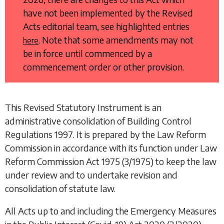
have not been implemented by the Revised
Acts editorial team, see highlighted entries
. Note that some amendments may not
here
be in force until commenced by a
commencement order or other provision.
This Revised Statutory Instrument is an
administrative consolidation of
Building Control
Regulations 1997
. It is prepared by the Law Reform
Commission in accordance with its function under
Law
Reform Commission Act 1975
(3/1975) to keep the law
under review and to undertake revision and
consolidation of statute law.
All Acts up to and including the
Emergency Measures