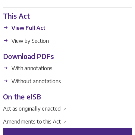
This Act
View Full Act
View by Section
Download PDFs
With annotations
Without annotations
On the eISB
Act as originally enacted
↗
Amendments to this Act
↗