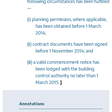
following circumstances has been fulfilled
—
(i) planning permission, where applicable,
has been obtained before 1 March
2014;
(ii) contract documents have been signed
before 1 November 2014; and
(iii) a valid commencement notice has
been lodged with the building
control authority no later than 1
March 2015.
]
Annotations