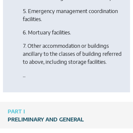
5. Emergency management coordination
facilities.
6. Mortuary facilities.
7. Other accommodation or buildings
ancillary to the classes of building referred
to above, including storage facilities.
...
PART I
PRELIMINARY AND GENERAL