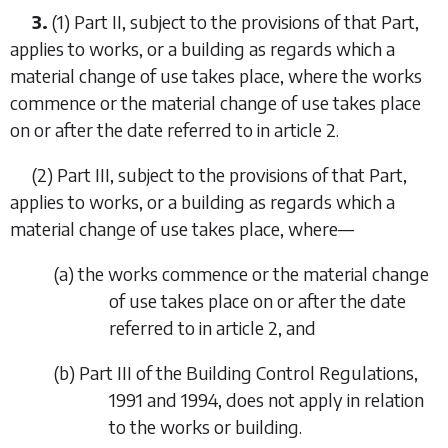
3.
(1)
Part II
, subject to the provisions of that Part,
applies to works, or a building as regards which a
material change of use takes place, where the works
commence or the material change of use takes place
on or after the date referred to in article 2.
(2)
Part III
, subject to the provisions of that Part,
applies to works, or a building as regards which a
material change of use takes place, where—
(a) the works commence or the material change
of use takes place on or after the date
referred to in
article 2
, and
(b) Part III of the Building Control Regulations,
1991 and 1994, does not apply in relation
to the works or building.