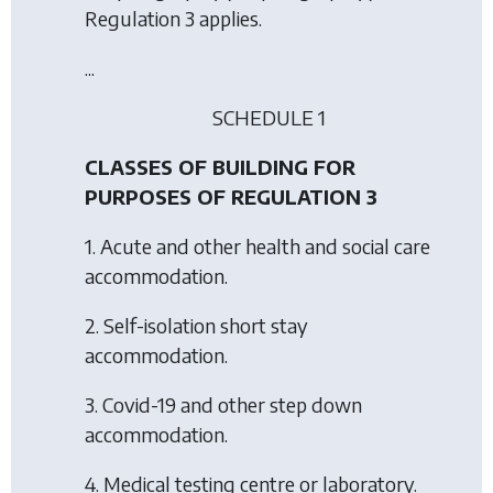
Regulation 3 applies.
...
SCHEDULE 1
CLASSES OF BUILDING FOR
PURPOSES OF REGULATION 3
1. Acute and other health and social care
accommodation.
2. Self-isolation short stay
accommodation.
3. Covid-19 and other step down
accommodation.
4. Medical testing centre or laboratory.