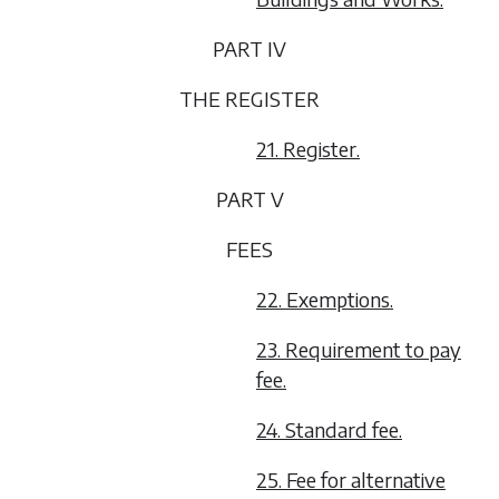
PART IV
THE REGISTER
21. Register.
PART V
FEES
22. Exemptions.
23. Requirement to pay
fee.
24. Standard fee.
25. Fee for alternative