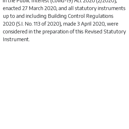
in the Public Interest (Covid-19) Act 2020
(2/2020),
enacted 27 March 2020, and all statutory instruments
up to and including
Building Control Regulations
2020
(S.I. No. 113 of 2020), made 3 April 2020, were
considered in the preparation of this Revised Statutory
Instrument.