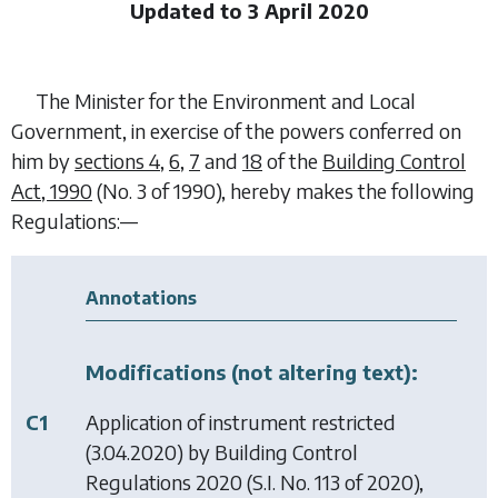
Updated to 3 April 2020
The Minister for the Environment and Local
Government, in exercise of the powers conferred on
him by
sections 4
,
6
,
7
and
18
of the
Building Control
Act, 1990
(No. 3 of 1990), hereby makes the following
Regulations:—
Annotations
Modifications (not altering text):
C1
Application of instrument restricted
(3.04.2020) by
Building Control
Regulations 2020
(S.I. No. 113 of 2020),