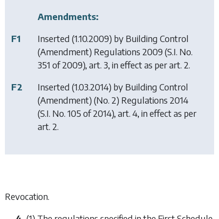
Amendments:
F1
Inserted (1.10.2009) by
Building Control
(Amendment) Regulations 2009
(S.I. No.
351 of 2009), art. 3, in effect as per art. 2.
F2
Inserted (1.03.2014) by
Building Control
(Amendment) (No. 2) Regulations 2014
(S.I. No. 105 of 2014), art. 4, in effect as per
art. 2.
Revocation.
4.
(1) The regulations specified in the First Schedule