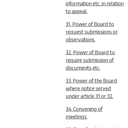
information etc. in relation
to appeal.
31. Power of Board to
request submissions or
observations.
32. Power of Board to
require submission of
documents etc.
33. Power of the Board
where notice served
under article 31 or 32.
34. Convening of
meetings.