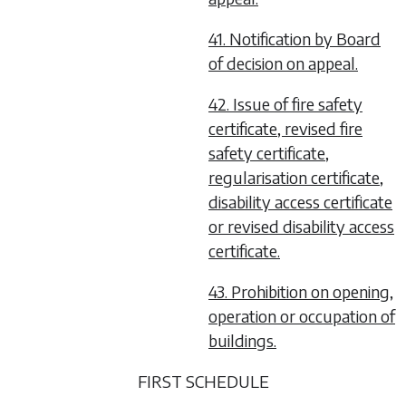
41. Notification by Board
of decision on appeal.
42. Issue of fire safety
certificate, revised fire
safety certificate,
regularisation certificate,
disability access certificate
or revised disability access
certificate.
43. Prohibition on opening,
operation or occupation of
buildings.
FIRST SCHEDULE