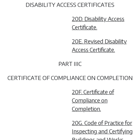
DISABILITY ACCESS CERTIFICATES
20D. Disability Access
Certificate.
20E. Revised Disability
Access Certificate.
PART IIIC
CERTIFICATE OF COMPLIANCE ON COMPLETION
20F. Certificate of
Compliance on
Completion.
20G. Code of Practice for
Inspecting and Certifying
Buildings and Works.