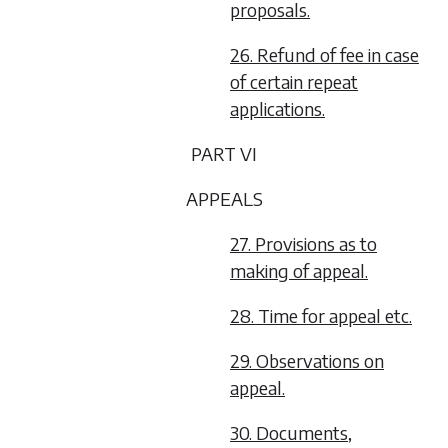
proposals.
26. Refund of fee in case
of certain repeat
applications.
PART VI
APPEALS
27. Provisions as to
making of appeal.
28. Time for appeal etc.
29. Observations on
appeal.
30. Documents,