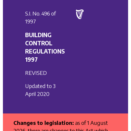
S.I. No. 496 of
1997
BUILDING
CONTROL
REGULATIONS
1997
REVISED
Updated to 3
April 2020
Changes to legislation:
as of 1 August
2026, there are changes to this Act which