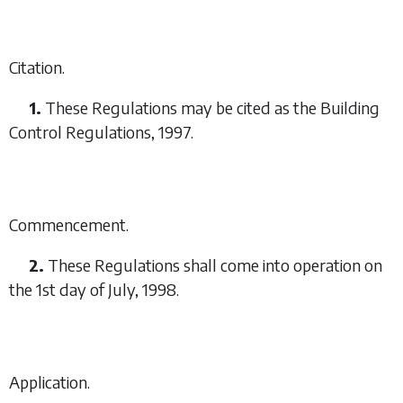
Citation.
1.
These Regulations may be cited as the Building
Control Regulations, 1997.
Commencement.
2.
These Regulations shall come into operation on
the 1st day of July, 1998.
Application.