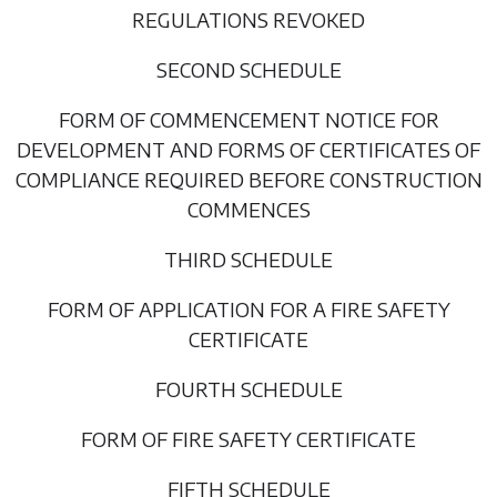
REGULATIONS REVOKED
SECOND SCHEDULE
FORM OF COMMENCEMENT NOTICE FOR
DEVELOPMENT AND FORMS OF CERTIFICATES OF
COMPLIANCE REQUIRED BEFORE CONSTRUCTION
COMMENCES
THIRD SCHEDULE
FORM OF APPLICATION FOR A FIRE SAFETY
CERTIFICATE
FOURTH SCHEDULE
FORM OF FIRE SAFETY CERTIFICATE
FIFTH SCHEDULE