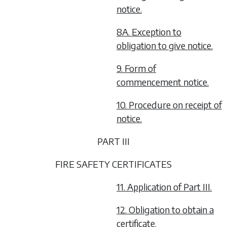
notice.
8A. Exception to
obligation to give notice.
9. Form of
commencement notice.
10. Procedure on receipt of
notice.
PART III
FIRE SAFETY CERTIFICATES
11. Application of Part III.
12. Obligation to obtain a
certificate.