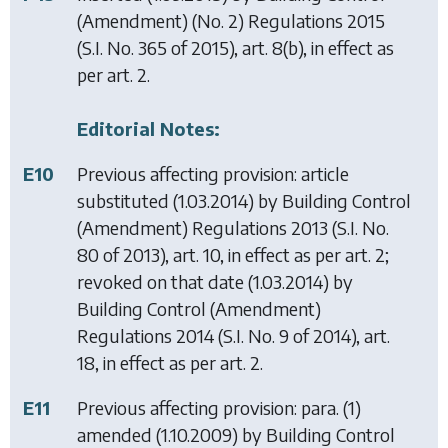
(Amendment) (No. 2) Regulations 2015
(S.I. No. 365 of 2015), art. 8(b), in effect as
per art. 2.
Editorial Notes:
E10
Previous affecting provision: article
substituted (1.03.2014) by
Building Control
(Amendment) Regulations 2013
(S.I. No.
80 of 2013), art. 10, in effect as per art. 2;
revoked on that date (1.03.2014) by
Building Control (Amendment)
Regulations 2014
(S.I. No. 9 of 2014), art.
18, in effect as per art. 2.
E11
Previous affecting provision: para. (1)
amended (1.10.2009) by
Building Control