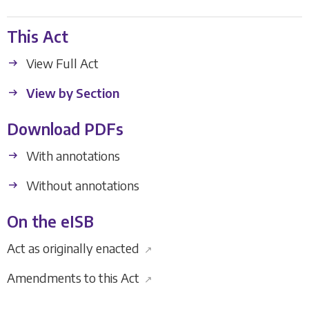
This Act
View Full Act
View by Section
Download PDFs
With annotations
Without annotations
On the eISB
Act as originally enacted
↗
Amendments to this Act
↗