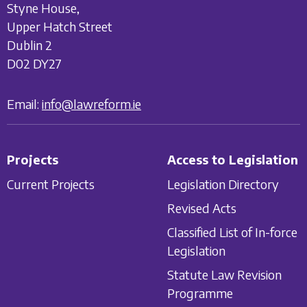
Styne House,
Upper Hatch Street
Dublin 2
D02 DY27
Email:
info@lawreform.ie
Projects
Access to Legislation
Current Projects
Legislation Directory
Revised Acts
Classified List of In-force
Legislation
Statute Law Revision
Programme