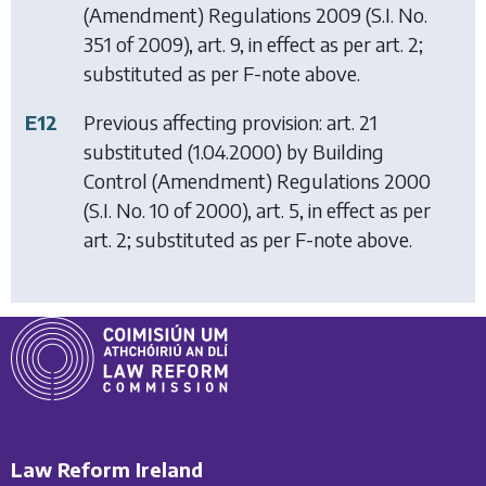
(Amendment) Regulations 2009
(S.I. No.
351 of 2009), art. 9, in effect as per art. 2;
substituted as per F-note above.
E12
Previous affecting provision: art. 21
substituted (1.04.2000) by
Building
Control (Amendment) Regulations 2000
(S.I. No. 10 of 2000), art. 5, in effect as per
art. 2; substituted as per F-note above.
Law Reform Ireland