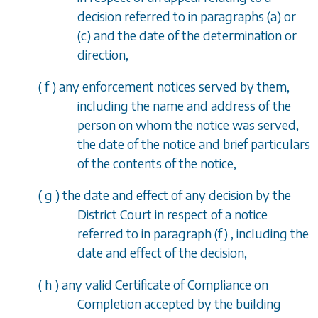
decision referred to in
paragraphs (a)
or
(c)
and the date of the determination or
direction,
(
f
) any enforcement notices served by them,
including the name and address of the
person on whom the notice was served,
the date of the notice and brief particulars
of the contents of the notice,
(
g
) the date and effect of any decision by the
District Court in respect of a notice
referred to in
paragraph (f)
, including the
date and effect of the decision,
(
h
) any valid Certificate of Compliance on
Completion accepted by the building