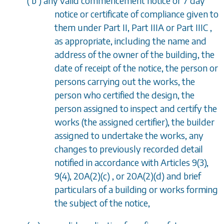
(
b
) any valid commencement notice or 7 day
notice or certificate of compliance given to
them under
Part II, Part IIIA
or
Part IIIC
,
as appropriate, including the name and
address of the owner of the building, the
date of receipt of the notice, the person or
persons carrying out the works, the
person who certified the design, the
person assigned to inspect and certify the
works (the assigned certifier), the builder
assigned to undertake the works, any
changes to previously recorded detail
notified in accordance with
Articles 9(3),
9(4), 20A(2)(c)
, or
20A(2)(d)
and brief
particulars of a building or works forming
the subject of the notice,