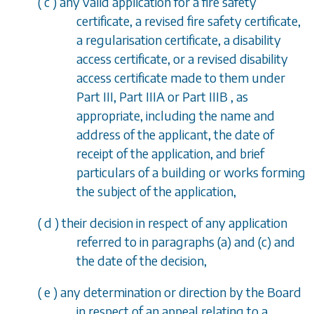
(
c
) any valid application for a fire safety
certificate, a revised fire safety certificate,
a regularisation certificate, a disability
access certificate, or a revised disability
access certificate made to them under
Part III, Part IIIA
or
Part IIIB
, as
appropriate, including the name and
address of the applicant, the date of
receipt of the application, and brief
particulars of a building or works forming
the subject of the application,
(
d
) their decision in respect of any application
referred to in
paragraphs (a)
and
(c)
and
the date of the decision,
(
e
) any determination or direction by the Board
in respect of an appeal relating to a