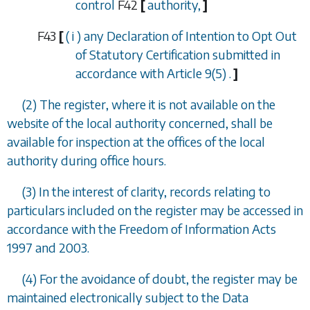
control
F42
[
authority,
]
F43
[
(
i
) any Declaration of Intention to Opt Out
of Statutory Certification submitted in
accordance with
Article 9(5)
.
]
(2) The register, where it is not available on the
website of the local authority concerned, shall be
available for inspection at the offices of the local
authority during office hours.
(3) In the interest of clarity, records relating to
particulars included on the register may be accessed in
accordance with the Freedom of Information Acts
1997 and 2003.
(4) For the avoidance of doubt, the register may be
maintained electronically subject to the Data