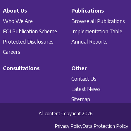
About Us
Publications
Who We Are
Browse all Publications
FOI Publication Scheme
Implementation Table
Protected Disclosures
Annual Reports
Careers
Consultations
Other
Contact Us
Latest News
Sitemap
All content Copyright 2026
Privacy Policy
Data Protection Policy