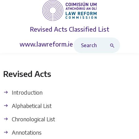
Revised Acts
Classified List
Search Revised Acts
www.lawreform.ie
Revised Acts
Introduction
Alphabetical List
Chronological List
Annotations