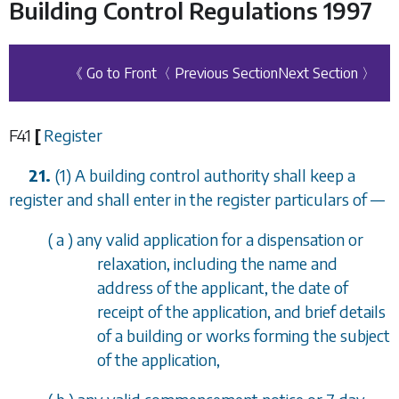
Building Control Regulations 1997
《 Go to Front
〈 Previous Section
Next Section 〉
F41
[
Register
21.
(1) A building control authority shall keep a
register and shall enter in the register particulars of
—
(
a
) any valid application for a dispensation or
relaxation, including the name and
address of the applicant, the date of
receipt of the application, and brief details
of a building or works forming the subject
of the application,