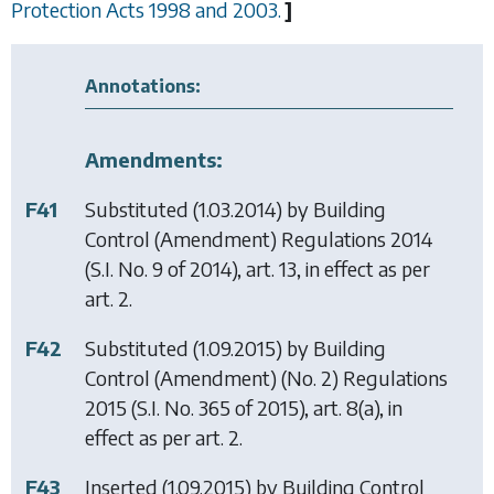
Protection Acts 1998 and 2003.
]
Annotations:
Amendments:
F41
Substituted (1.03.2014) by
Building
Control (Amendment) Regulations 2014
(S.I. No. 9 of 2014), art. 13, in effect as per
art. 2.
F42
Substituted (1.09.2015) by
Building
Control (Amendment) (No. 2) Regulations
2015
(S.I. No. 365 of 2015), art. 8(a), in
effect as per art. 2.
F43
Inserted (1.09.2015) by
Building Control