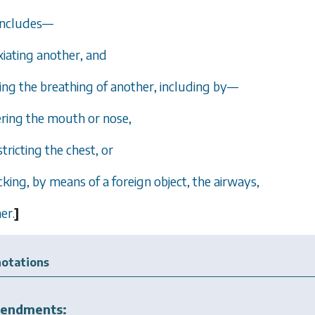
 includes—
xiating another, and
ing the breathing of another, including by—
vering the mouth or nose,
nstricting the chest, or
locking, by means of a foreign object, the airways,
er.
]
otations
endments: