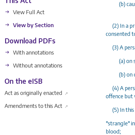
This Act
(
b
) ca
View Full Act
View by Section
(2) In a 
consented to
Download PDFs
(3) A per
With annotations
(
a
) on 
Without annotations
(
b
) on
On the eISB
(4) A per
Act as originally enacted
↗
offence but 
Amendments to this Act
↗
(5) In thi
"strangle" i
blood;