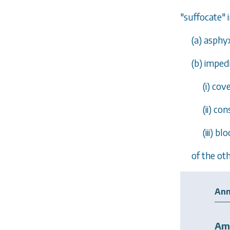
"suffocate"
(
a
) asphy
(
b
) imped
(i) co
(ii) co
(iii) b
of the oth
Ann
Am