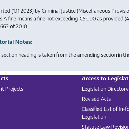
erted (1.11.2023) by
Criminal Justice (Miscellaneous Provisi
ss A fine means a fine not exceeding €5,000 as provided (4
 662 of 2010.
torial Notes:
 section heading is taken from the amending section in t
cts
Access to Legislat
nt Projects
Legislation Directory
Revised Acts
Classified List of In-f
Legislation
Statute Law Revisio