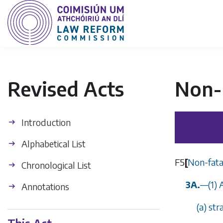
Revised Acts
Non-F
Introduction
Alphabetical List
F5
[
Non-fatal
Chronological List
3A.
—
(1)
Annotations
(
a
) str