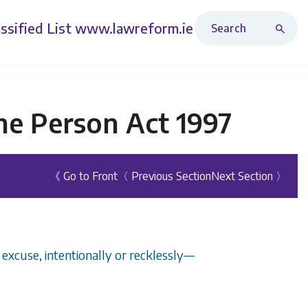
Search Revised Acts
ssified List
www.lawreform.ie
he Person Act 1997
《 Go to Front
〈 Previous Section
Next Section 〉
 excuse, intentionally or recklessly—