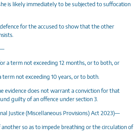
he is likely immediately to be subjected to suffocation
e a defence for the accused to show that the other
sists.
e—
for a term not exceeding 12 months, or to both, or
 a term not exceeding 10 years, or to both.
the evidence does not warrant a conviction for that
found guilty of an offence under
section 3
.
inal Justice (Miscellaneous Provisions) Act 2023)—
of another so as to impede breathing or the circulation of