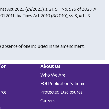
ons) Act 2023
(24/2023), s. 21, S.I. No. 525 of 2023. A
.01.2011) by
Fines Act 2010
(8/2010), ss. 3, 4(1), S.I.
he absence of one included in the amendment.
ion
About Us
Who We Are
FOI Publication Scheme
orce
Protected Disclosures
Careers
n