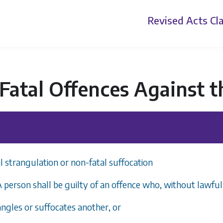
Revised Acts
Cla
atal Offences Against t
 strangulation or non-fatal suffocation
 A person shall be guilty of an offence who, without lawful
angles or suffocates another, or