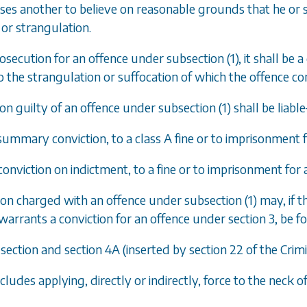
uses another to believe on reasonable grounds that he or s
or strangulation.
prosecution for an offence under
subsection
(
1
), it shall b
 the strangulation or suffocation of which the offence con
son guilty of an offence under
subsection
(
1
) shall be liabl
summary conviction, to a class A fine or to imprisonment 
 conviction on indictment, to a fine or to imprisonment for
son charged with an offence under
subsection
(
1
) may, if 
warrants a conviction for an offence under
section 3
, be 
s section and
section 4A
(inserted by section 22 of the Crim
ncludes applying, directly or indirectly, force to the neck 