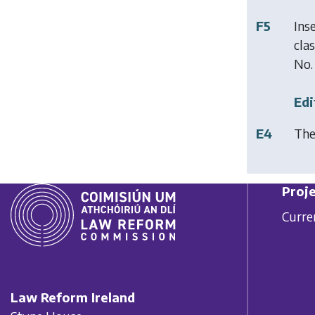
F5
Ins
cla
No.
Edi
E4
The
Proje
Curre
Law Reform Ireland