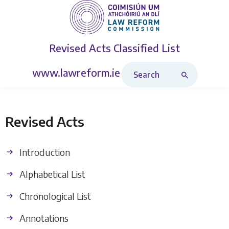
Revised Acts
Classified List
Search Revised Acts
www.lawreform.ie
Revised Acts
Introduction
Alphabetical List
Chronological List
Annotations