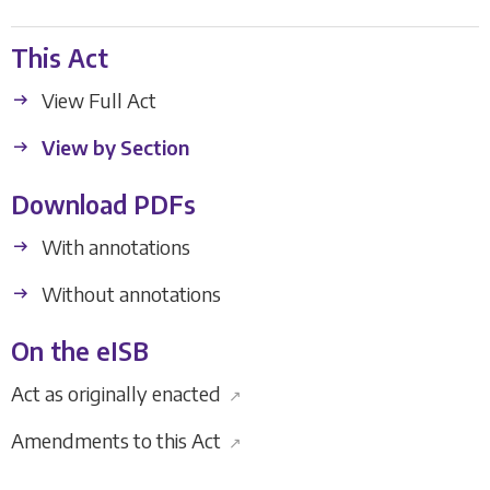
This Act
View Full Act
View by Section
Download PDFs
With annotations
Without annotations
On the eISB
Act as originally enacted
↗
Amendments to this Act
↗