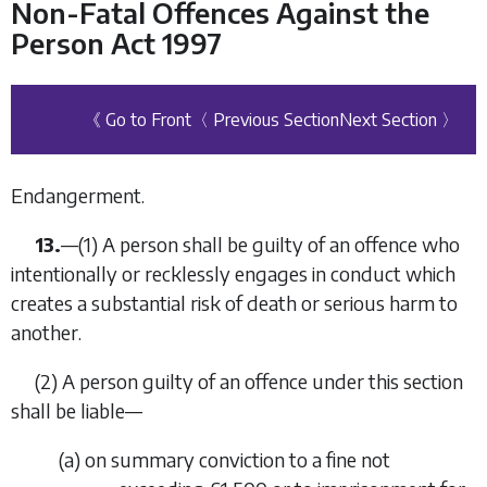
Non-Fatal Offences Against the
Person Act 1997
《 Go to Front
〈 Previous Section
Next Section 〉
Endangerment.
13.
—
(1)
A person shall be guilty of an offence who
intentionally or recklessly engages in conduct which
creates a substantial risk of death or serious harm to
another.
(2)
A person guilty of an offence under this section
shall be liable—
(
a
)
on summary conviction to a fine not