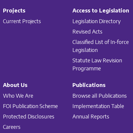
Projects
Access to Legislation
Current Projects
Legislation Directory
Revised Acts
Classified List of In-force
Legislation
Statute Law Revision
Programme
About Us
Publications
Who We Are
Browse all Publications
FOI Publication Scheme
Implementation Table
Protected Disclosures
Annual Reports
Careers