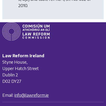
2010.
Law Reform Ireland
Styne House,
Upper Hatch Street
Dublin 2
D02 DY27
Email:
info@lawreform.ie