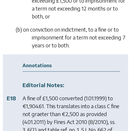
exceeding £1,500 or to imprisonment for
a term not exceeding 12 months or to
both, or
(
b
)
on conviction on indictment, to a fine or to
imprisonment for a term not exceeding 7
years or to both.
Annotations
Editorial Notes:
E18
A fine of £1,500 converted (1.01.1999) to
€1,904.61. This translates into a class C fine
not graeter than €2,500 as provided
(4.01.2011) by
Fines Act 2010
(8/2010), ss.
3, 6(2) and table ref. no. 1, S.I. No. 662 of