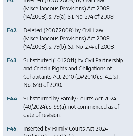
(Miscellaneous Provisions) Act 2008
(14/2008), s. 79(a), S.I. No. 274 of 2008.
F42
Deleted (20.07.2008) by
Civil Law
(Miscellaneous Provisions) Act 2008
(14/2008), s. 79(b), S.I. No. 274 of 2008.
F43
Substituted (1.01.2011) by
Civil Partnership
and Certain Rights and Obligations of
Cohabitants Act 2010
(24/2010), s. 42, S.I.
No. 648 of 2010.
F44
Substituted by
Family Courts Act 2024
(48/2024), s. 99(a), not commenced as of
date of revision.
F45
Inserted by
Family Courts Act 2024