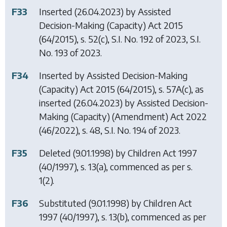
F33
Inserted (26.04.2023) by
Assisted
Decision-Making (Capacity) Act 2015
(64/2015), s. 52(c), S.I. No. 192 of 2023, S.I.
No. 193 of 2023.
F34
Inserted by
Assisted Decision-Making
(Capacity) Act 2015
(64/2015), s. 57A(c), as
inserted (26.04.2023) by
Assisted Decision-
Making (Capacity) (Amendment) Act 2022
(46/2022), s. 48, S.I. No. 194 of 2023.
F35
Deleted (9.01.1998) by
Children Act 1997
(40/1997), s. 13(a), commenced as per s.
1(2).
F36
Substituted (9.01.1998) by
Children Act
1997
(40/1997), s. 13(b), commenced as per