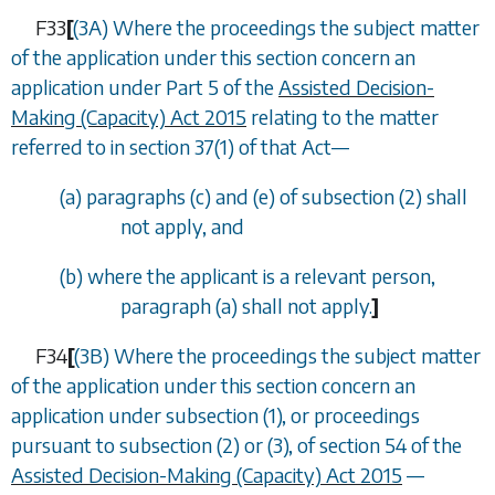
F33
[
(3A) Where the proceedings the subject matter
of the application under this section concern an
application under Part 5 of the
Assisted Decision-
Making (Capacity) Act 2015
relating to the matter
referred to in section 37(1) of that Act—
(
a
)
paragraphs (c)
and
(e)
of
subsection (2)
shall
not apply, and
(
b
) where the applicant is a relevant person,
paragraph (a)
shall not apply.
]
F34
[
(3B) Where the proceedings the subject matter
of the application under this section concern an
application under subsection (1), or proceedings
pursuant to subsection (2) or (3), of section 54 of the
Assisted Decision-Making (Capacity) Act 2015
—