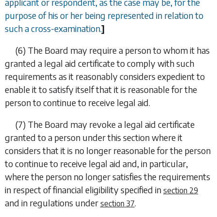
applicant or respondent, as the case may be, for the
purpose of his or her being represented in relation to
such a cross-examination.
]
(6)
The Board may require a person to whom it has
granted a legal aid certificate to comply with such
requirements as it reasonably considers expedient to
enable it to satisfy itself that it is reasonable for the
person to continue to receive legal aid.
(7)
The Board may revoke a legal aid certificate
granted to a person under this section where it
considers that it is no longer reasonable for the person
to continue to receive legal aid and, in particular,
where the person no longer satisfies the requirements
in respect of financial eligibility specified in
section 29
and in regulations under
.
section 37