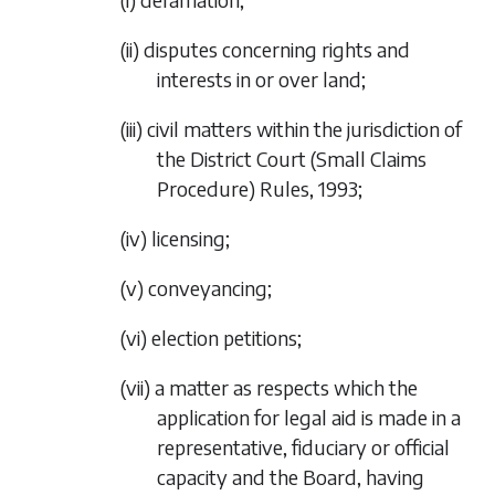
(ii)
disputes concerning rights and
interests in or over land;
(iii)
civil matters within the jurisdiction of
the District Court (Small Claims
Procedure) Rules, 1993;
(iv)
licensing;
(v)
conveyancing;
(vi)
election petitions;
(vii)
a matter as respects which the
application for legal aid is made in a
representative, fiduciary or official
capacity and the Board, having