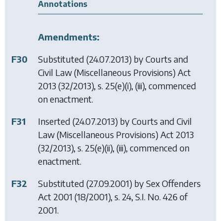
Annotations
Amendments:
F30
Substituted (24.07.2013) by
Courts and
Civil Law (Miscellaneous Provisions) Act
2013
(32/2013), s. 25(e)(i), (iii), commenced
on enactment.
F31
Inserted (24.07.2013) by
Courts and Civil
Law (Miscellaneous Provisions) Act 2013
(32/2013), s. 25(e)(ii), (iii), commenced on
enactment.
F32
Substituted (27.09.2001) by
Sex Offenders
Act 2001
(18/2001), s. 24, S.I. No. 426 of
2001.