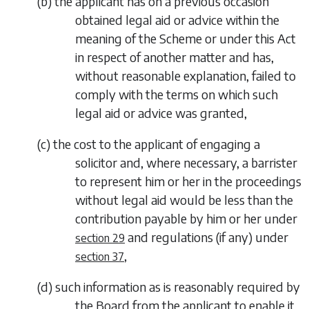
(
b
)
the applicant has on a previous occasion
obtained legal aid or advice within the
meaning of the Scheme or under this Act
in respect of another matter and has,
without reasonable explanation, failed to
comply with the terms on which such
legal aid or advice was granted,
(
c
)
the cost to the applicant of engaging a
solicitor and, where necessary, a barrister
to represent him or her in the proceedings
without legal aid would be less than the
contribution payable by him or her under
and regulations (if any) under
section 29
,
section 37
(
d
)
such information as is reasonably required by
the Board from the applicant to enable it