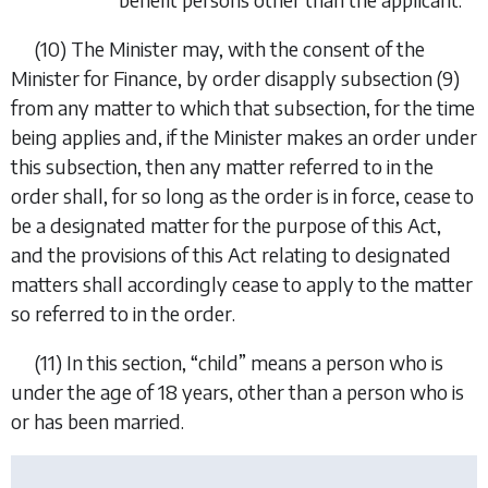
(10)
The Minister may, with the consent of the
Minister for Finance, by order disapply
subsection (9)
from any matter to which that subsection, for the time
being applies and, if the Minister makes an order under
this subsection, then any matter referred to in the
order shall, for so long as the order is in force, cease to
be a designated matter for the purpose of this Act,
and the provisions of this Act relating to designated
matters shall accordingly cease to apply to the matter
so referred to in the order.
(11)
In this section, “
child
” means a person who is
under the age of 18 years, other than a person who is
or has been married.