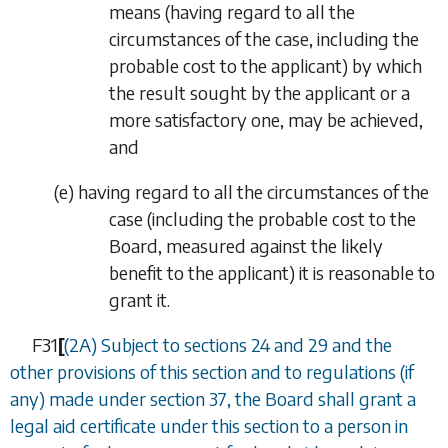
means (having regard to all the
circumstances of the case, including the
probable cost to the applicant) by which
the result sought by the applicant or a
more satisfactory one, may be achieved,
and
(
e
)
having regard to all the circumstances of the
case (including the probable cost to the
Board, measured against the likely
benefit to the applicant) it is reasonable to
grant it.
F31
[
(2A) Subject to
sections 24
and
29
and the
other provisions of this section and to regulations (if
any) made under
section 37
, the Board shall grant a
legal aid certificate under this section to a person in