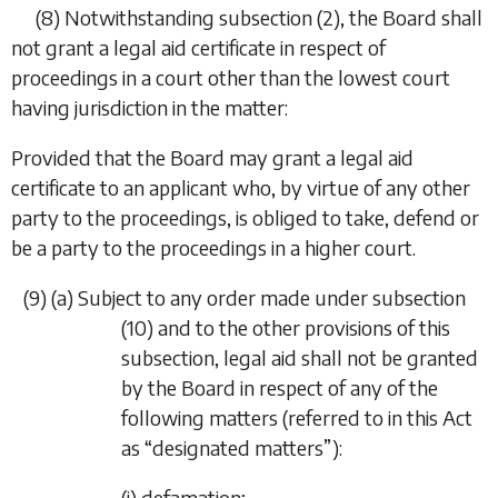
(8)
Notwithstanding
subsection (2)
, the Board shall
not grant a legal aid certificate in respect of
proceedings in a court other than the lowest court
having jurisdiction in the matter:
Provided that the Board may grant a legal aid
certificate to an applicant who, by virtue of any other
party to the proceedings, is obliged to take, defend or
be a party to the proceedings in a higher court.
(9)
(
a
)
Subject to any order made under
subsection
(10)
and to the other provisions of this
subsection, legal aid shall not be granted
by the Board in respect of any of the
following matters (referred to in this Act
as “
designated matters
”):
(i)
defamation;