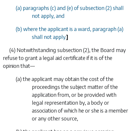
(
a
)
paragraphs (c)
and
(e)
of
subsection (2)
shall
not apply, and
(
b
) where the applicant is a ward,
paragraph (a)
shall not apply.
]
(4)
Notwithstanding
subsection (2)
, the Board may
refuse to grant a legal aid certificate if it is of the
opinion that—
(
a
)
the applicant may obtain the cost of the
proceedings the subject matter of the
application from, or be provided with
legal representation by, a body or
association of which he or she is a member
or any other source,