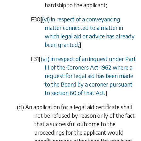
hardship to the applicant;
F30
[
(vi) in respect of a conveyancing
matter connected to a matter in
which legal aid or advice has already
been granted;
]
F31
[
(vii) in respect of an inquest under Part
III of the
Coroners Act 1962
where a
request for legal aid has been made
to the Board by a coroner pursuant
to section 60 of that Act.
]
(
d
)
An application for a legal aid certificate shall
not be refused by reason only of the fact
that a successful outcome to the
proceedings for the applicant would
benefit persons other than the applicant.