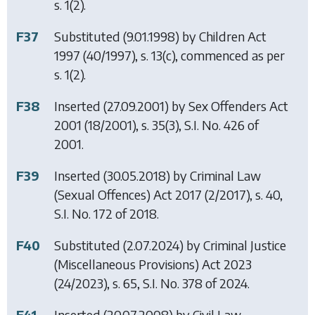
s. 1(2).
F37
Substituted (9.01.1998) by
Children Act
1997
(40/1997), s. 13(c), commenced as per
s. 1(2).
F38
Inserted (27.09.2001) by
Sex Offenders Act
2001
(18/2001), s. 35(3), S.I. No. 426 of
2001.
F39
Inserted (30.05.2018) by
Criminal Law
(Sexual Offences) Act 2017
(2/2017), s. 40,
S.I. No. 172 of 2018.
F40
Substituted (2.07.2024) by
Criminal Justice
(Miscellaneous Provisions) Act 2023
(24/2023), s. 65, S.I. No. 378 of 2024.
F41
Inserted (20.07.2008) by
Civil Law