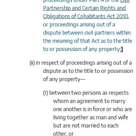
Partnership and Certain Rights and
Obligations of Cohabitants Act 2010
,
or proceedings arising out of a
dispute between civil partners within
the meaning of that Act as to the title
to or possession of any property;
]
(ii)
in respect of proceedings arising out of a
dispute as to the title to or possession
of any property—
(I)
between two persons as respects
whom an agreement to marry
one another is in force or who are
living together as man and wife
but are not married to each
other, or