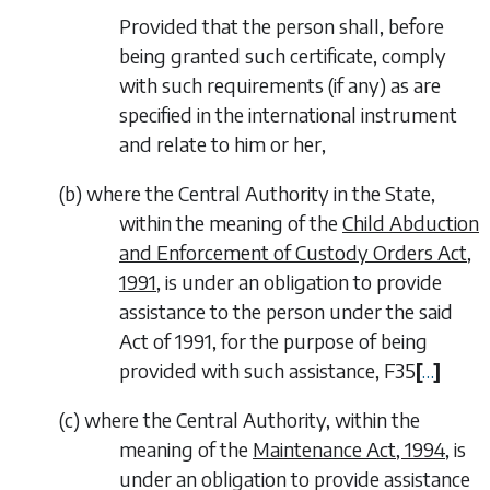
Provided that the person shall, before
being granted such certificate, comply
with such requirements (if any) as are
specified in the international instrument
and relate to him or her,
(
b
)
where the Central Authority in the State,
within the meaning of the
Child Abduction
and Enforcement of Custody Orders Act,
1991
, is under an obligation to provide
assistance to the person under the said
Act of 1991, for the purpose of being
provided with such assistance,
F35
[
…
]
(
c
)
where the Central Authority, within the
meaning of the
Maintenance Act, 1994
, is
under an obligation to provide assistance