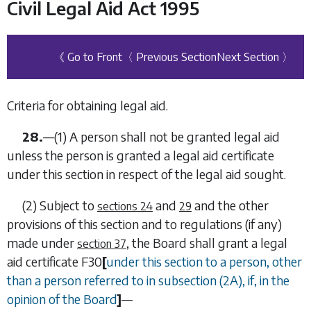
Civil Legal Aid Act 1995
《 Go to Front
〈 Previous Section
Next Section 〉
Criteria for obtaining legal aid.
28.
—
(1)
A person shall not be granted legal aid
unless the person is granted a legal aid certificate
under this section in respect of the legal aid sought.
(2)
Subject to
and
and the other
sections 24
29
provisions of this section and to regulations (if any)
made under
, the Board shall grant a legal
section 37
aid certificate
F30
[
under this section to a person, other
than a person referred to in
subsection (2A)
, if, in the
opinion of the Board
]
—