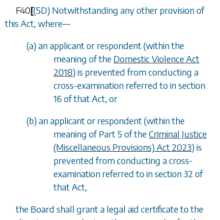
F40
[
(5D) Notwithstanding any other provision of
this Act, where—
(
a
) an applicant or respondent (within the
meaning of the
Domestic Violence Act
2018
) is prevented from conducting a
cross-examination referred to in section
16 of that Act, or
(
b
) an applicant or respondent (within the
meaning of Part 5 of the
Criminal Justice
(Miscellaneous Provisions) Act 2023
) is
prevented from conducting a cross-
examination referred to in section 32 of
that Act,
the Board shall grant a legal aid certificate to the