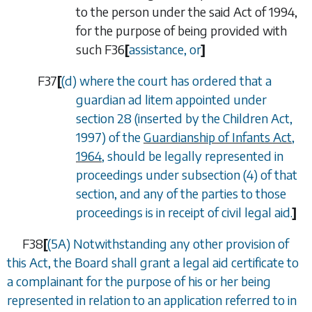
to the person under the said Act of 1994,
for the purpose of being provided with
such
F36
[
assistance, or
]
F37
[
(
d
) where the court has ordered that a
guardian
ad litem
appointed under
section 28 (inserted by the Children Act,
1997) of the
Guardianship of Infants Act,
1964
, should be legally represented in
proceedings under subsection (4) of that
section, and any of the parties to those
proceedings is in receipt of civil legal aid.
]
F38
[
(5A) Notwithstanding any other provision of
this Act, the Board shall grant a legal aid certificate to
a complainant for the purpose of his or her being
represented in relation to an application referred to in