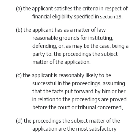
(
a
)
the applicant satisfies the criteria in respect of
financial eligibility specified in
,
section 29
(
b
)
the applicant has as a matter of law
reasonable grounds for instituting,
defending, or, as may be the case, being a
party to, the proceedings the subject
matter of the application,
(
c
)
the applicant is reasonably likely to be
successful in the proceedings, assuming
that the facts put forward by him or her
in relation to the proceedings are proved
before the court or tribunal concerned,
(
d
)
the proceedings the subject matter of the
application are the most satisfactory