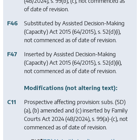
(48/2024), s. 99(b), (c), not commenced as
of date of revision.
F46
Substituted by
Assisted Decision-Making
(Capacity) Act 2015
(64/2015), s. 52(d)(i),
not commenced as of date of revision.
F47
Inserted by
Assisted Decision-Making
(Capacity) Act 2015
(64/2015), s. 52(d)(ii),
not commenced as of date of revision.
Modifications (not altering text):
C11
Prospective affecting provision: subs. (5D)
(a), (b) amended and (c) inserted by
Family
Courts Act 2024
(48/2024), s. 99(a)-(c), not
commenced as of date of revision.