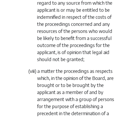
regard to any source from which the
applicant is or may be entitled to be
indemnified in respect of the costs of
the proceedings concerned and any
resources of the persons who would
be likely to benefit from a successful
outcome of the proceedings for the
applicant, is of opinion that legal aid
should not be granted;
(viii)
a matter the proceedings as respects
which, in the opinion of the Board, are
brought or to be brought by the
applicant as a member of and by
arrangement with a group of persons
for the purpose of establishing a
precedent in the determination of a