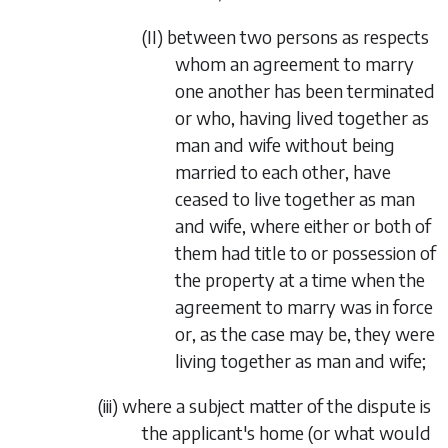
(II)
between two persons as respects
whom an agreement to marry
one another has been terminated
or who, having lived together as
man and wife without being
married to each other, have
ceased to live together as man
and wife, where either or both of
them had title to or possession of
the property at a time when the
agreement
to marry was in force
or, as the case may be, they were
living together as man and wife;
(iii)
where a subject matter of the dispute is
the applicant's home (or what would