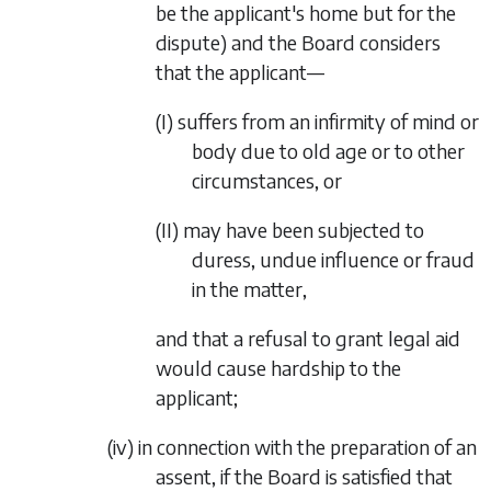
be the applicant's home but for the
dispute) and the Board considers
that the applicant—
(I)
suffers from an infirmity of mind or
body due to old age or to other
circumstances, or
(II)
may have been subjected to
duress, undue influence or fraud
in the matter,
and that a refusal to grant legal aid
would cause hardship to the
applicant;
(iv)
in connection with the preparation of an
assent, if the Board is satisfied that