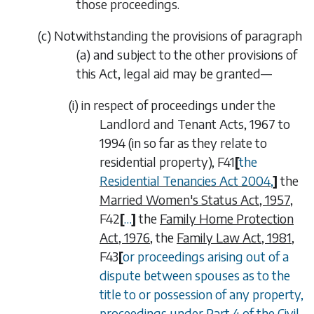
those proceedings.
(
c
)
Notwithstanding the provisions of
paragraph
(a)
and subject to the other provisions of
this Act, legal aid may be granted—
(i)
in respect of proceedings under the
Landlord and Tenant Acts, 1967 to
1994 (in so far as they relate to
residential property),
F41
[
the
Residential Tenancies Act 2004
,
]
the
Married Women's Status Act, 1957
,
F42
[
…
]
the
Family Home Protection
Act, 1976
, the
Family Law Act, 1981
,
F43
[
or proceedings arising out of a
dispute between spouses as to the
title to or possession of any property,
proceedings under Part 4 of the
Civil