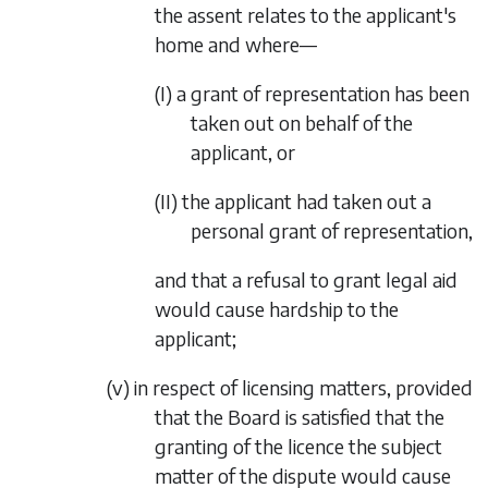
the assent relates to the applicant's
home and where—
(I)
a grant of representation has been
taken out on behalf of the
applicant, or
(II)
the applicant had taken out a
personal grant of representation,
and that a refusal to grant legal aid
would cause hardship to the
applicant;
(v)
in respect of licensing matters, provided
that the Board is satisfied that the
granting of the licence the subject
matter of the dispute would cause