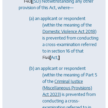
F40
[
(5D) Notwithstanding any other
provision of this Act, where—
(
a
) an applicant or respondent
(within the meaning of the
Domestic Violence Act 2018
)
is prevented from conducting
a cross-examination referred
to in section 16 of that
F44
[
Act,
]
(
b
) an applicant or respondent
(within the meaning of Part 5
of the
Criminal Justice
(Miscellaneous Provisions)
Act 2023
) is prevented from
conducting a cross-
examination referred to in