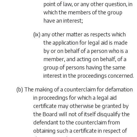
point of law, or any other question, in
which the members of the group
have an interest;
(ix)
any other matter as respects which
the application for legal aid is made
by or on behalf of a person who is a
member, and acting on behalf, of a
group of persons having the same
interest in the proceedings concerned.
(
b
)
The making of a counterclaim for defamation
in proceedings for which a legal aid
certificate may otherwise be granted by
the Board will not of itself disqualify the
defendant to the counterclaim from
obtaining such a certificate in respect of