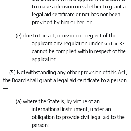
to make a decision on whether to grant a
legal aid certificate or not has not been
provided by him or her, or
(
e
)
due to the act, omission or neglect of the
applicant any regulation under
section 37
cannot be complied with in respect of the
application.
(5)
Notwithstanding any other provision of this Act,
the Board shall grant a legal aid certificate to a person
—
(
a
)
where the State is, by virtue of an
international instrument, under an
obligation to provide civil legal aid to the
person: