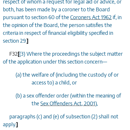
respect of whom a request for legal aid or advice, or
both, has been made by a coroner to the Board
pursuant to section 60 of the
Coroners Act 1962
if, in
the opinion of the Board, the person satisfies the
criteria in respect of financial eligibility specified in
section 29
.
]
F32
[
(3) Where the proceedings the subject matter
of the application under this section concern—
(
a
) the welfare of (including the custody of or
access to) a child, or
(
b
) a sex offender order (within the meaning of
the
Sex Offenders Act, 2001
),
paragraphs (c)
and
(e)
of
subsection (2)
shall not
apply.
]