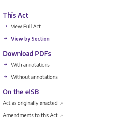
This Act
View Full Act
View by Section
Download PDFs
With annotations
Without annotations
On the eISB
Act as originally enacted
↗
Amendments to this Act
↗