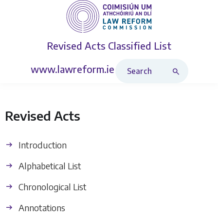
Revised Acts
Classified List
Search Revised Acts
www.lawreform.ie
Revised Acts
Introduction
Alphabetical List
Chronological List
Annotations