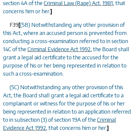
section 4A of the
Criminal Law (Rape) Act, 1981
, that
concerns him or her.
]
F39
[
(5B) Notwithstanding any other provision of
this Act, where an accused person is prevented from
conducting a cross-examination referred to in section
14C of the
Criminal Evidence Act 1992
, the Board shall
grant a legal aid certificate to the accused for the
purpose of his or her being represented in relation to
such a cross-examination.
(5C) Notwithstanding any other provision of this
Act, the Board shall grant a legal aid certificate to a
complainant or witness for the purpose of his or her
being represented in relation to an application referred
to in subsection (3) of section 19A of the
Criminal
Evidence Act 1992
, that concerns him or her.
]