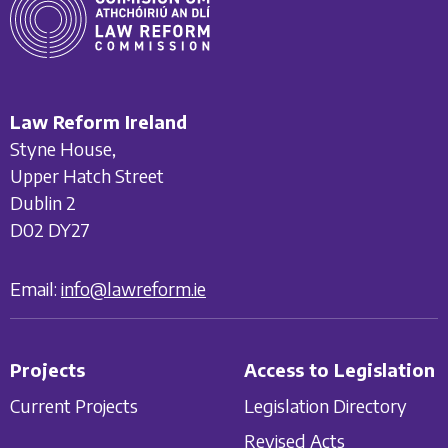
Law Reform Ireland
Styne House,
Upper Hatch Street
Dublin 2
D02 DY27
Email:
info@lawreform.ie
Projects
Access to Legislation
Current Projects
Legislation Directory
Revised Acts