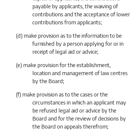
payable by applicants, the waiving of
contributions and the acceptance of lower
contributions from applicants;
(
d
)
make provision as to the information to be
furnished by a person applying for or in
receipt of legal aid or advice;
(
e
)
make provision for the establishment,
location and management of law centres
by the Board;
(
f
)
make provision as to the cases or the
circumstances in which an applicant may
be refused legal aid or advice by the
Board and for the review of decisions by
the Board on appeals therefrom;