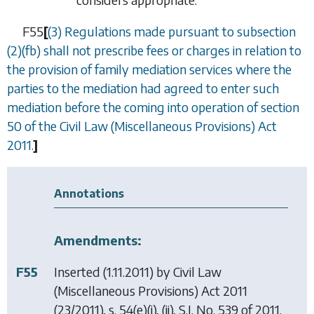
F55
[
(3) Regulations made pursuant to
subsection
(2)(fb)
shall not prescribe fees or charges in relation to
the provision of family mediation services where the
parties to the mediation had agreed to enter such
mediation before the coming into operation of section
50 of the Civil Law (Miscellaneous Provisions) Act
2011.
]
Annotations
Amendments:
F55
Inserted (1.11.2011) by
Civil Law
(Miscellaneous Provisions) Act 2011
(23/2011), s. 54(e)(i), (ii), S.I. No. 539 of 2011.