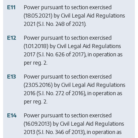
E11
Power pursuant to section exercised
(18.05.2021) by
Civil Legal Aid Regulations
2021
(S.I. No. 248 of 2021).
E12
Power pursuant to section exercised
(1.01.2018) by
Civil Legal Aid Regulations
2017
(S.I. No. 626 of 2017), in operation as
per reg. 2.
E13
Power pursuant to section exercised
(23.05.2016) by
Civil Legal Aid Regulations
2016
(S.I. No. 272 of 2016), in operation as
per reg. 2.
E14
Power pursuant to section exercised
(16.09.2013) by
Civil Legal Aid Regulations
2013
(S.I. No. 346 of 2013), in operation as