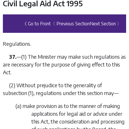
Civil Legal Aid Act 1995
《 Go to Front
〈 Previous Section
Next Section 〉
Regulations.
37.
—
(1)
The Minister may make such regulations as
are necessary for the purpose of giving effect to this
Act.
(2)
Without prejudice to the generality of
subsection (1)
, regulations under this section may—
(
a
)
make provision as to the manner of making
applications for legal aid or advice under
this Act, the consideration and processing