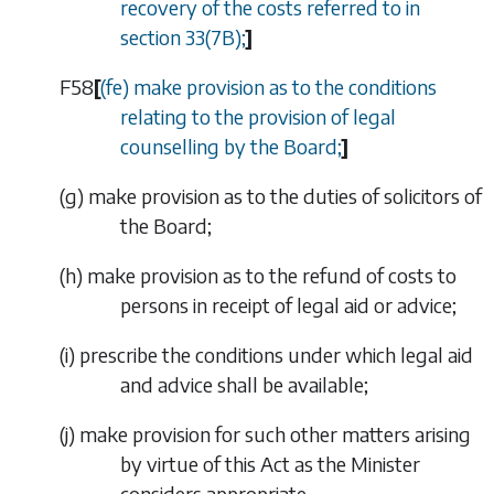
recovery of the costs referred to in
section 33(7B)
;
]
F58
[
(
fe
) make provision as to the conditions
relating to the provision of legal
counselling by the Board;
]
(
g
)
make provision as to the duties of solicitors of
the Board;
(
h
)
make provision as to the refund of costs to
persons in receipt of legal aid or advice;
(
i
)
prescribe the conditions under which legal aid
and advice shall be available;
(
j
)
make provision for such other matters arising
by virtue of this Act as the Minister
considers appropriate.