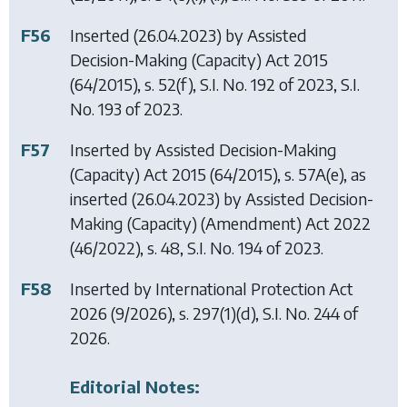
F56
Inserted (26.04.2023) by
Assisted
Decision-Making (Capacity) Act 2015
(64/2015), s. 52(f), S.I. No. 192 of 2023, S.I.
No. 193 of 2023.
F57
Inserted by
Assisted Decision-Making
(Capacity) Act 2015
(64/2015), s. 57A(e), as
inserted (26.04.2023) by
Assisted Decision-
Making (Capacity) (Amendment) Act 2022
(46/2022), s. 48, S.I. No. 194 of 2023.
F58
Inserted by
International Protection Act
2026
(9/2026), s. 297(1)(d), S.I. No. 244 of
2026.
Editorial Notes: