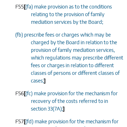
F55
[
(
fa
) make provision as to the conditions
relating to the provision of family
mediation services by the Board;
(
fb
) prescribe fees or charges which may be
charged by the Board in relation to the
provision of family mediation services,
which regulations may prescribe different
fees or charges in relation to different
classes of persons or different classes of
cases;
]
F56
[
(
fc
) make provision for the mechanism for
recovery of the costs referred to in
section 33(7A)
;
]
F57
[
(
fd
) make provision for the mechanism for