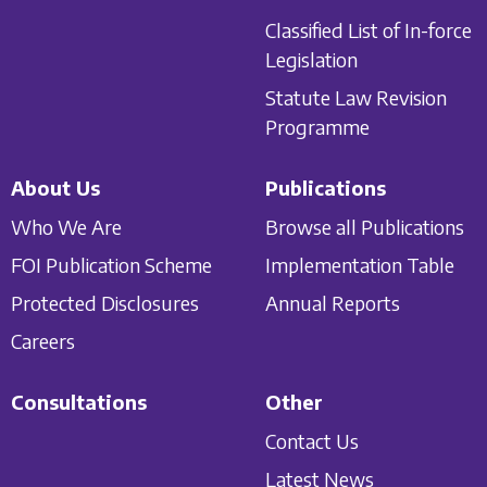
Classified List of In-force
Legislation
Statute Law Revision
Programme
About Us
Publications
Who We Are
Browse all Publications
FOI Publication Scheme
Implementation Table
Protected Disclosures
Annual Reports
Careers
Consultations
Other
Contact Us
Latest News