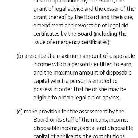
of such applications by the Board, the
grant of legal advice and the cesser of the
grant thereof by the Board and the issue,
amendment and revocation of legal aid
certificates by the Board (including the
issue of emergency certificates);
(
b
)
prescribe the maximum amount of disposable
income which a person is entitled to earn
and the maximum amount of disposable
capital which a person is entitled to
possess in order that he or she may be
eligible to obtain legal aid or advice;
(
c
)
make provision for the assessment by the
Board or its staff of the means, income,
disposable income, capital and disposable
capital of applicants, the contributions