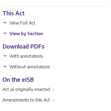
This Act
View Full Act
View by Section
Download PDFs
With annotations
Without annotations
On the eISB
Act as originally enacted
↗
Amendments to this Act
↗