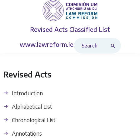
Revised Acts
Classified List
Search Revised Acts
www.lawreform.ie
Revised Acts
Introduction
Alphabetical List
Chronological List
Annotations