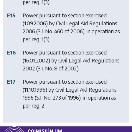
per reg. 1(3).
E15
Power pursuant to section exercised
(1.09.2006) by
Civil Legal Aid Regulations
2006
(S.I. No. 460 of 2006), in operation as
per reg. 1(3).
E16
Power pursuant to section exercised
(16.01.2002) by
Civil Legal Aid Regulations
2002
(S.I. No. 8 of 2002).
E17
Power pursuant to section exercised
(11.10.1996) by
Civil Legal Aid Regulations
1996
(S.I. No. 273 of 1996), in operation as
per reg. 2.