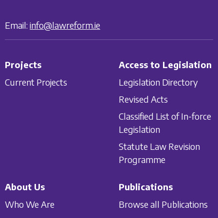
Email:
info@lawreform.ie
Projects
Access to Legislation
Current Projects
Legislation Directory
Revised Acts
Classified List of In-force
Legislation
Statute Law Revision
Programme
About Us
Publications
Who We Are
Browse all Publications