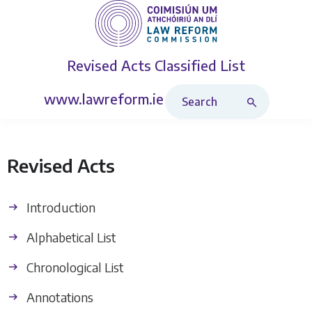
Revised Acts
Classified List
Search Revised Acts
www.lawreform.ie
Revised Acts
Introduction
Alphabetical List
Chronological List
Annotations