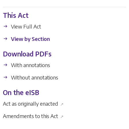
This Act
View Full Act
View by Section
Download PDFs
With annotations
Without annotations
On the eISB
Act as originally enacted
↗
Amendments to this Act
↗