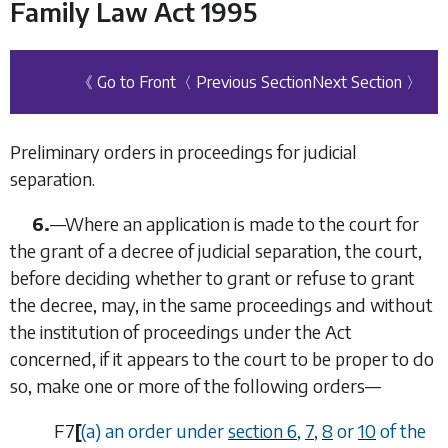
Family Law Act 1995
《 Go to Front
〈 Previous Section
Next Section 〉
Preliminary orders in proceedings for judicial
separation.
6.
—
Where an application is made to the court for
the grant of a decree of judicial separation, the court,
before deciding whether to grant or refuse to grant
the decree, may, in the same proceedings and without
the institution of proceedings under the Act
concerned, if it appears to the court to be proper to do
so, make one or more of the following orders—
F7
[
(
a
) an order under
section 6
,
7
,
8
or
10
of the