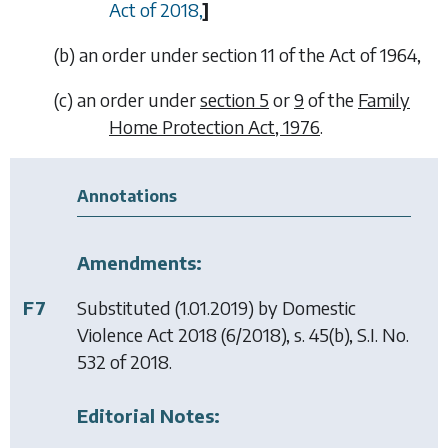
Act of 2018,
]
(
b
)
an order under section 11 of the Act of 1964,
(
c
)
an order under
section 5
or
9
of the
Family
Home Protection Act, 1976
.
Annotations
Amendments:
F7
Substituted (1.01.2019) by
Domestic
Violence Act 2018
(6/2018), s. 45(b), S.I. No.
532 of 2018.
Editorial Notes: