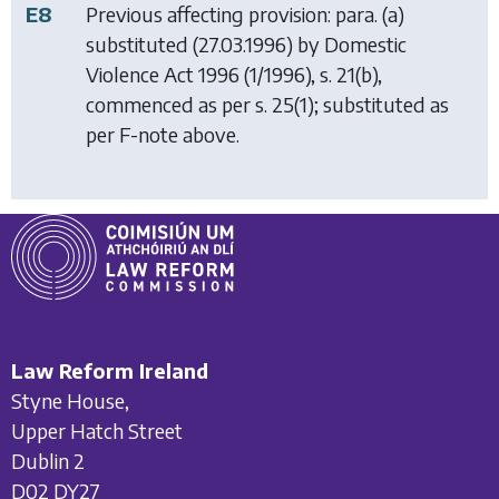
E8
Previous affecting provision: para. (a)
substituted (27.03.1996) by
Domestic
Violence Act 1996
(1/1996), s. 21(b),
commenced as per s. 25(1); substituted as
per F-note above.
Law Reform Ireland
Styne House,
Upper Hatch Street
Dublin 2
D02 DY27