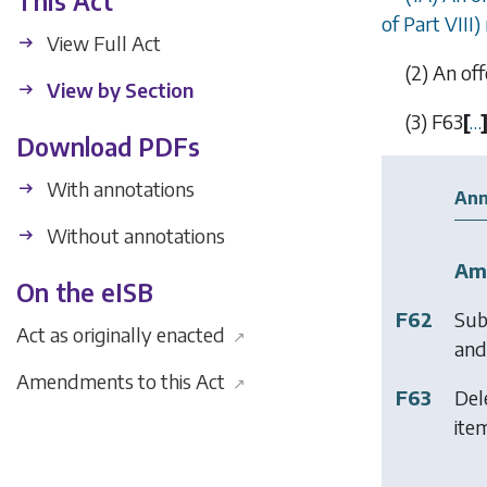
This Act
of
Part VIII
)
View Full Act
(2)
An off
View by Section
(3)
F63
[
…
Download PDFs
With annotations
Ann
Without annotations
Am
On the eISB
F62
Sub
Act as originally enacted
↗
and 
Amendments to this Act
↗
F63
Del
item