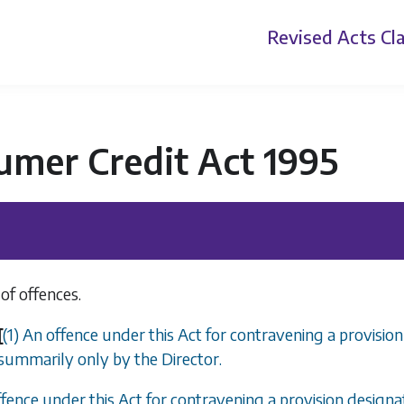
Revised Acts
Cla
umer Credit Act 1995
of offences.
[
(1) An offence under this Act for contravening a provisio
summarily only by the Director.
ffence under this Act for contravening a provision design