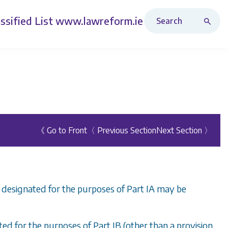
Search Revised Acts
ssified List
www.lawreform.ie
《 Go to Front
〈 Previous Section
Next Section 〉
n designated for the purposes of
Part IA
may be
ated for the purposes of
Part IB
(other than a provision