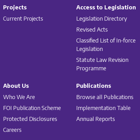
Projects
Access to Legislation
Current Projects
Legislation Directory
Revised Acts
Classified List of In-force
Legislation
Statute Law Revision
Programme
About Us
Publications
Who We Are
Browse all Publications
FOI Publication Scheme
Implementation Table
Protected Disclosures
Annual Reports
Careers