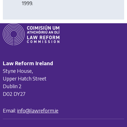
1999.
Law Reform Ireland
Styne House,
Upper Hatch Street
Dublin 2
D02 DY27
Email:
info@lawreform.ie