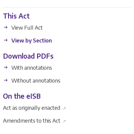
This Act
View Full Act
View by Section
Download PDFs
With annotations
Without annotations
On the eISB
Act as originally enacted
↗
Amendments to this Act
↗