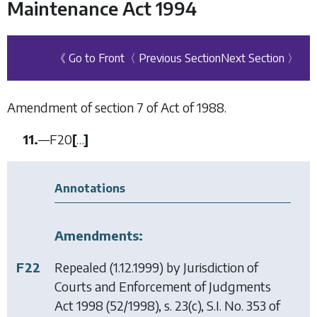
Maintenance Act 1994
《 Go to Front
〈 Previous Section
Next Section 〉
Amendment of section 7 of Act of 1988.
11.
—
F20
[
…
]
Annotations
Amendments:
F22
Repealed (1.12.1999) by
Jurisdiction of
Courts and Enforcement of Judgments
Act 1998
(52/1998), s. 23(c), S.I. No. 353 of