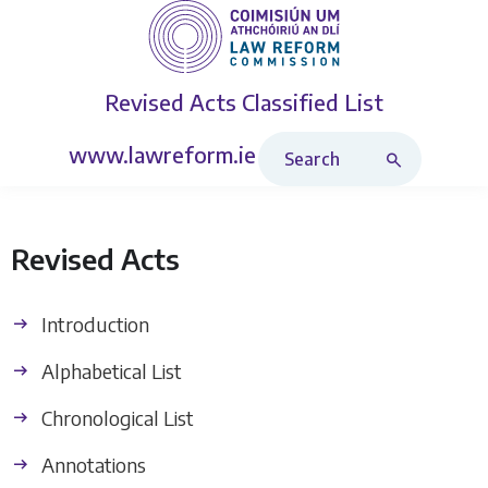
Revised Acts
Classified List
Search Revised Acts
www.lawreform.ie
Revised Acts
Introduction
Alphabetical List
Chronological List
Annotations