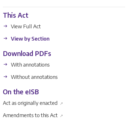
This Act
View Full Act
View by Section
Download PDFs
With annotations
Without annotations
On the eISB
Act as originally enacted
↗
Amendments to this Act
↗