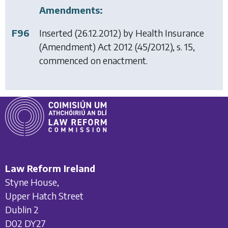
Amendments:
F96
Inserted (26.12.2012) by
Health Insurance
(Amendment) Act 2012
(45/2012), s. 15,
commenced on enactment.
Law Reform Ireland
Styne House,
Upper Hatch Street
Dublin 2
D02 DY27