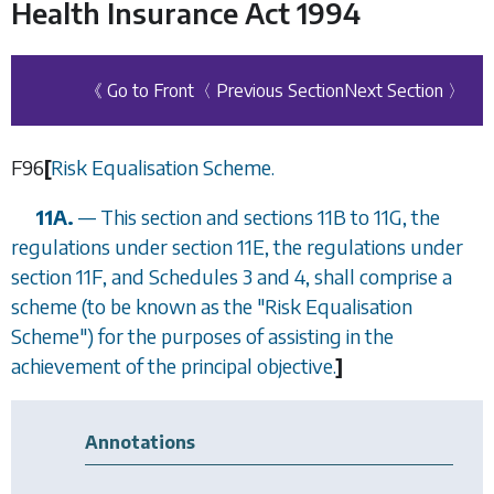
Health Insurance Act 1994
《 Go to Front
〈 Previous Section
Next Section 〉
F96
[
Risk Equalisation Scheme.
11A.
— This section and
sections 11B
to
11G
, the
regulations under
section 11E
, the regulations under
section 11F
, and
Schedules 3
and
4
, shall comprise a
scheme (to be known as the "Risk Equalisation
Scheme") for the purposes of assisting in the
achievement of the principal objective.
]
Annotations