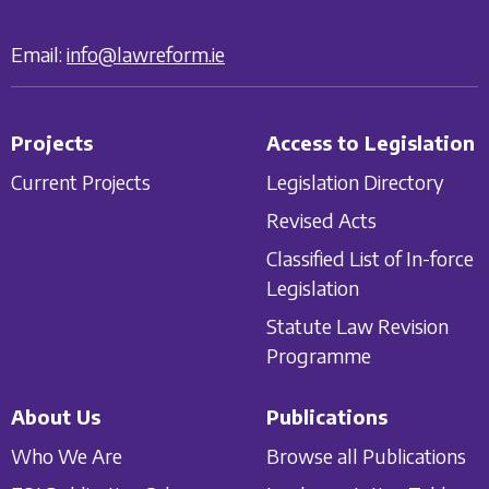
Email:
info@lawreform.ie
Projects
Access to Legislation
Current Projects
Legislation Directory
Revised Acts
Classified List of In-force
Legislation
Statute Law Revision
Programme
About Us
Publications
Who We Are
Browse all Publications