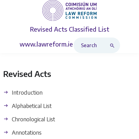
Revised Acts
Classified List
Search Revised Acts
www.lawreform.ie
Revised Acts
Introduction
Alphabetical List
Chronological List
Annotations