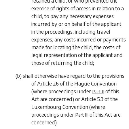
retained a child, or who prevented the
exercise of rights of access in relation to a
child, to pay any necessary expenses
incurred by or on behalf of the applicant
in the proceedings, including travel
expenses, any costs incurred or payments
made for locating the child, the costs of
legal representation of the applicant and
those of returning the child;
(
b
)
shall otherwise have regard to the provisions
of Article 26 of the Hague Convention
(where proceedings under
of this
Part II
Act are concerned) or Article 5.3 of the
Luxembourg Convention (where
proceedings under
of this Act are
Part III
concerned).