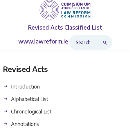
Revised Acts
Classified List
Search Revised Acts
www.lawreform.ie
Revised Acts
Introduction
Alphabetical List
Chronological List
Annotations