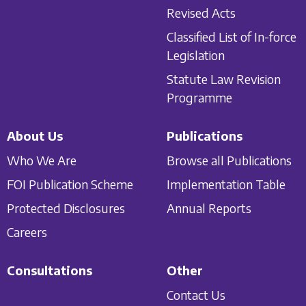
Revised Acts
Classified List of In-force
Legislation
Statute Law Revision
Programme
About Us
Publications
Who We Are
Browse all Publications
FOI Publication Scheme
Implementation Table
Protected Disclosures
Annual Reports
Careers
Consultations
Other
Contact Us