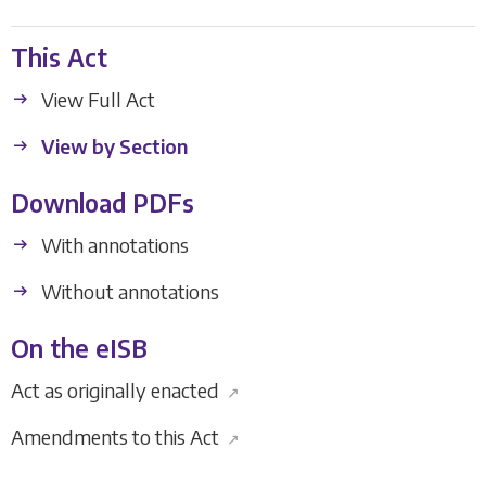
This Act
View Full Act
View by Section
Download PDFs
With annotations
Without annotations
On the eISB
Act as originally enacted
↗
Amendments to this Act
↗