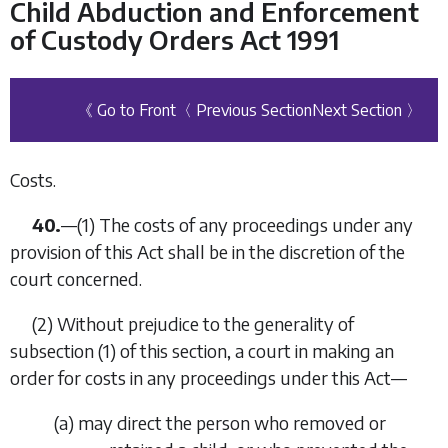
Child Abduction and Enforcement
of Custody Orders Act 1991
《 Go to Front
〈 Previous Section
Next Section 〉
Costs.
40.
—
(1)
The costs of any proceedings under any
provision of this Act shall be in the discretion of the
court concerned.
(2)
Without prejudice to the generality of
subsection (1)
of this section, a court in making an
order for costs in any proceedings under this Act—
(
a
)
may direct the person who removed or