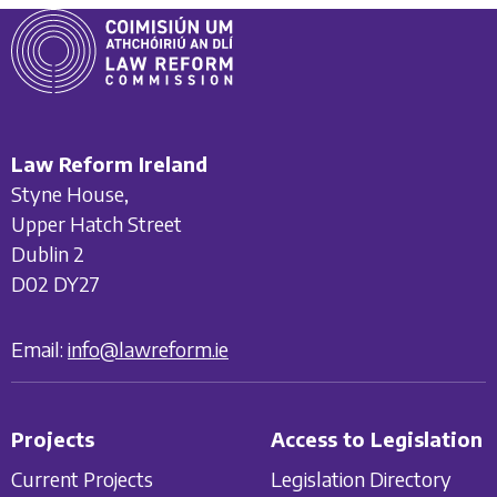
Law Reform Ireland
Styne House,
Upper Hatch Street
Dublin 2
D02 DY27
Email:
info@lawreform.ie
Projects
Access to Legislation
Current Projects
Legislation Directory