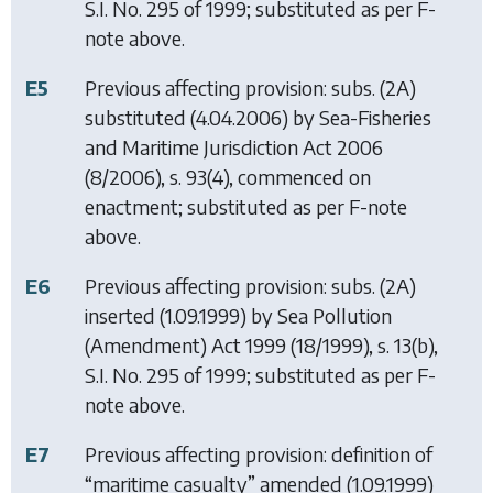
S.I. No. 295 of 1999; substituted as per F-
note above.
E5
Previous affecting provision: subs. (2A)
substituted (4.04.2006) by
Sea-Fisheries
and Maritime Jurisdiction Act 2006
(8/2006), s. 93(4), commenced on
enactment; substituted as per F-note
above.
E6
Previous affecting provision: subs. (2A)
inserted (1.09.1999) by
Sea Pollution
(Amendment) Act 1999
(18/1999), s. 13(b),
S.I. No. 295 of 1999; substituted as per F-
note above.
E7
Previous affecting provision: definition of
“maritime casualty” amended (1.09.1999)