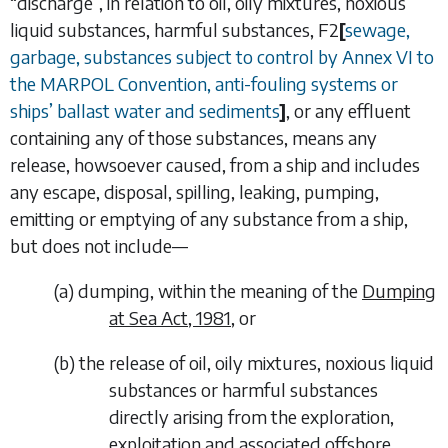
“
discharge
”, in relation to oil, oily mixtures, noxious
liquid substances, harmful substances,
F2
[
sewage,
garbage, substances subject to control by Annex VI to
the MARPOL Convention, anti-fouling systems or
ships
’
ballast water and sediments
]
, or any effluent
containing any of those substances, means any
release, howsoever caused, from a ship and includes
any escape, disposal, spilling, leaking, pumping,
emitting or emptying of any substance from a ship,
but does not include—
(
a
)
dumping, within the meaning of the
Dumping
at Sea Act, 1981
, or
(
b
)
the release of oil, oily mixtures, noxious liquid
substances or
harmful substances
directly arising from the exploration,
exploitation and associated offshore