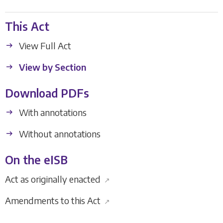
This Act
View Full Act
View by Section
Download PDFs
With annotations
Without annotations
On the eISB
Act as originally enacted
↗
Amendments to this Act
↗