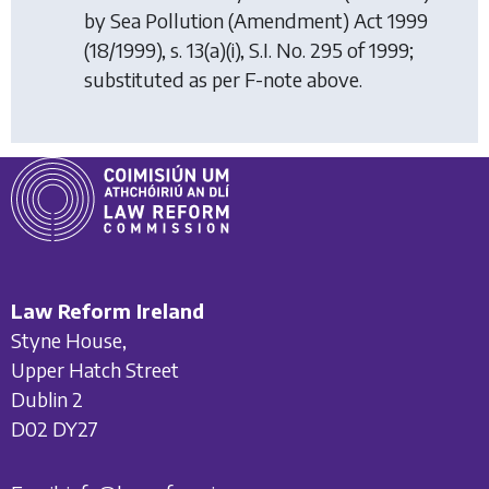
by
Sea Pollution (Amendment) Act 1999
(18/1999), s. 13(a)(i), S.I. No. 295 of 1999;
substituted as per F-note above.
Law Reform Ireland
Styne House,
Upper Hatch Street
Dublin 2
D02 DY27