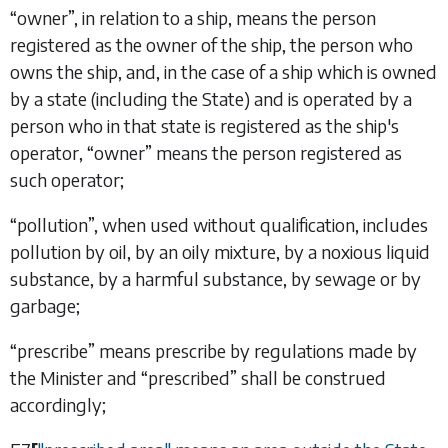
“
owner
”, in relation to a ship, means the person
registered as the owner of the ship, the person who
owns the ship, and, in the case of a ship which is owned
by a state (including the State) and is operated by a
person who in that state is registered as the ship's
operator, “
owner
” means the person registered as
such operator;
“
pollution
”, when used without qualification, includes
pollution by oil, by an oily mixture, by a noxious liquid
substance, by a harmful substance, by sewage or by
garbage;
“
prescribe
” means prescribe by regulations made by
the Minister and “
prescribed
” shall be construed
accordingly;