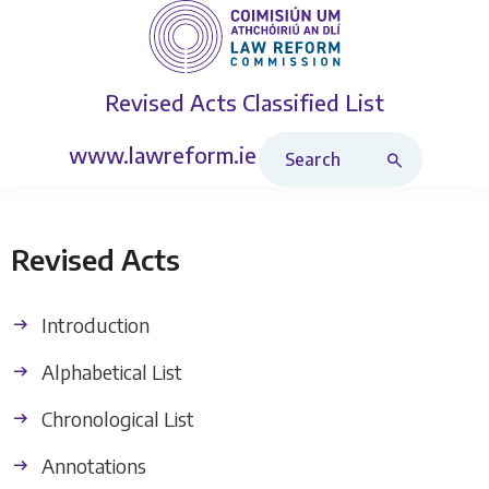
Revised Acts
Classified List
Search Revised Acts
www.lawreform.ie
Revised Acts
Introduction
Alphabetical List
Chronological List
Annotations