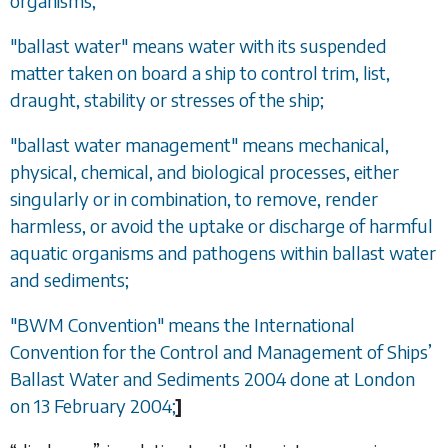
organisms;
"ballast water" means water with its suspended
matter taken on board a ship to control trim, list,
draught, stability or stresses of the ship;
"ballast water management" means mechanical,
physical, chemical, and biological processes, either
singularly or in combination, to remove, render
harmless, or avoid the uptake or discharge of harmful
aquatic organisms and pathogens within ballast water
and sediments;
"BWM Convention" means the International
Convention for the Control and Management of Ships
’
Ballast Water and Sediments 2004 done at London
on 13 February 2004;
]