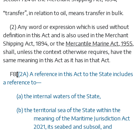
“
transfer
”, in relation to oil, means transfer in bulk.
(2)
Any word or expression which is used without
definition in this Act and is also used in the Merchant
Shipping Act, 1894, or the
Mercantile Marine Act, 1955
,
shall, unless the context otherwise requires, have the
same meaning in this Act as it has in that Act.
F8
[
(2A) A reference in this Act to the State includes
a reference to—
(
a
) the internal waters of the State,
(
b
) the territorial sea of the State within the
meaning of the Maritime Jurisdiction Act
2021, its seabed and subsoil, and