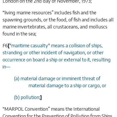
London on the 2nd day of November, 1973;
“
living marine resources
” includes fish and the
spawning grounds, or the food, of fish and includes all
marine invertebrates, all crustaceans, and molluscs
found in the sea;
F6
[
"maritime casualty" means a collision of ships,
stranding or other incident of navigation, or other
occurrence on board a ship or external to it, resulting
in
—
(
a
) material damage or imminent threat of
material damage to a ship or cargo, or
(
b
) pollution;
]
“
MARPOL Convention
” means the International
Convention for the Prevention of Pollution from Ships,