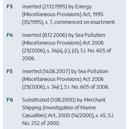
F3
Inserted (21.12.1995) by
Energy
(Miscellaneous Provisions) Act, 1995
(35/1995), s. 7, commenced on enactment.
F4
Inserted (8.12.2006) by
Sea Pollution
(Miscellaneous Provisions) Act 2006
(29/2006), s. 34(a), (c), (d), S.I. No. 605 of
2006.
F5
Inserted (14.06.2007) by
Sea Pollution
(Miscellaneous Provisions) Act 2006
(29/2006), s. 34(c), S.I. No. 605 of 2006.
F6
Substituted (1.08.2000) by
Merchant
Shipping (Investigation of Marine
Casualties) Act, 2000
(14/2000), s. 45, S.I.
No. 252 of 2000.