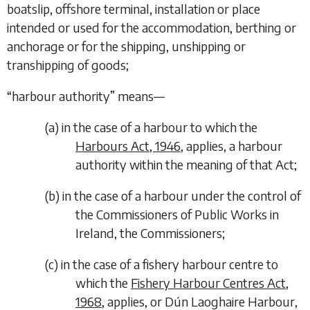
boatslip, offshore terminal, installation or place
intended or used for the accommodation, berthing or
anchorage or for the shipping, unshipping or
transhipping of goods;
“
harbour authority
” means—
(
a
)
in the case of a harbour to which the
Harbours Act, 1946
, applies, a harbour
authority within the meaning of that Act;
(
b
)
in the case of a harbour under the control of
the Commissioners of Public Works in
Ireland, the Commissioners;
(
c
)
in the case of a fishery harbour centre to
which the
Fishery Harbour Centres Act,
1968
, applies, or Dún Laoghaire Harbour,