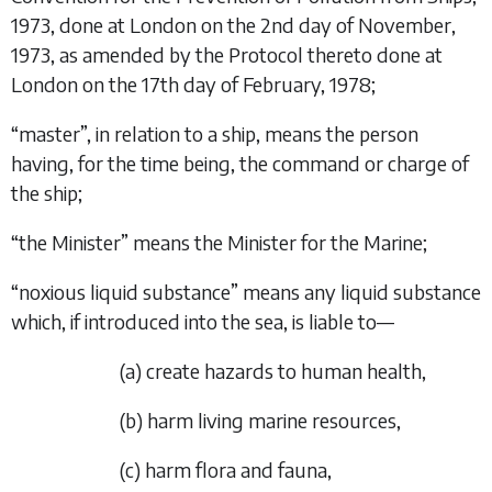
1973, done at London on the 2nd day of November,
1973, as amended by the Protocol thereto done at
London on the 17th day of February, 1978;
“
master
”, in relation to a ship, means the person
having, for the time being, the command or charge of
the ship;
“
the Minister
” means the Minister for the Marine;
“
noxious liquid substance
” means any liquid substance
which, if introduced into the sea, is liable to—
(
a
)
create hazards to human health,
(
b
)
harm living marine resources,
(
c
)
harm flora and fauna,