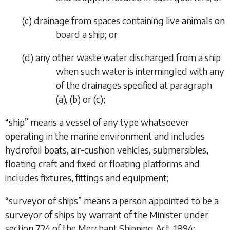
(
c
)
drainage from spaces containing live animals on
board a ship; or
(
d
)
any other waste water discharged from a ship
when such water is intermingled with any
of the drainages specified at
paragraph
(
a
), (
b
) or (
c
);
“
ship
” means a vessel of any type whatsoever
operating in the marine environment and includes
hydrofoil boats, air-cushion vehicles, submersibles,
floating craft and fixed or floating platforms and
includes fixtures, fittings and equipment;
“
surveyor of ships
” means a person appointed to be a
surveyor of ships by warrant of the Minister under
section 724 of the Merchant Shipping Act, 1894;