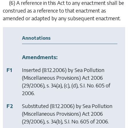
(6)
A reference in this Act to any enactment shall be
construed as a reference to that enactment as
amended or adapted by any subsequent enactment.
Annotations
Amendments:
F1
Inserted (8.12.2006) by
Sea Pollution
(Miscellaneous Provisions) Act 2006
(29/2006), s. 34(a), (c), (d), S.I. No. 605 of
2006.
F2
Substituted (8.12.2006) by
Sea Pollution
(Miscellaneous Provisions) Act 2006
(29/2006), s. 34(b), S.I. No. 605 of 2006.