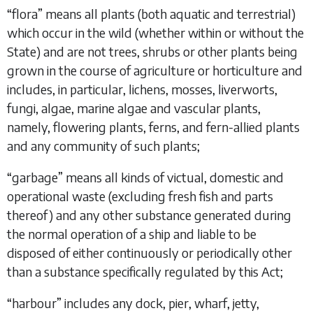
“
flora
” means all plants (both aquatic and terrestrial)
which occur in the wild (whether within or without the
State) and are not trees, shrubs or other plants being
grown in the course of agriculture or horticulture and
includes, in particular, lichens, mosses, liverworts,
fungi, algae, marine algae and vascular plants,
namely, flowering plants, ferns, and fern-allied plants
and any community of such plants;
“
garbage
” means all kinds of victual, domestic and
operational waste (excluding fresh fish and parts
thereof) and any other substance generated during
the normal operation of a ship and liable to be
disposed of either continuously or periodically other
than a substance specifically regulated by this Act;
“
harbour
” includes any dock, pier, wharf, jetty,