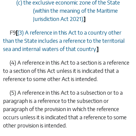
(
c
) the exclusive economic zone of the State
(within the meaning of the Maritime
Jurisdiction Act 2021).
]
F9
[
(3) A reference in this Act to a country other
than the State includes a reference to the territorial
sea and internal waters of that country.
]
(4)
A reference in this Act to a section is a reference
to a section of this Act unless it is indicated that a
reference to some other Act is intended.
(5)
A reference in this Act to a subsection or to a
paragraph is a reference to the subsection or
paragraph of the provision in which the reference
occurs unless it is indicated that a reference to some
other provision is intended.