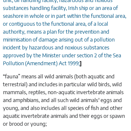
substances handling facility, Irish ship or an area of
seashore in whole or in part within the functional area,
or contiguous to the functional area, of a local
authority, means a plan for the prevention and
minimisation of damage arising out of a pollution
incident by hazardous and noxious substances
approved by the Minister under section 2 of the Sea
Pollution (Amendment) Act 1999;
]
“
fauna
” means all wild animals (both aquatic and
terrestrial) and includes in particular wild birds, wild
mammals, reptiles, non-aquatic invertebrate animals
and amphibians, and all such wild animals' eggs and
young, and also includes all species of fish and other
aquatic invertebrate animals and their eggs or spawn
or brood or young;