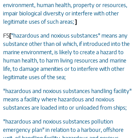
environment, human health, property or resources,
impair biological diversity or interfere with other
legitimate uses of such areas;
]
F5
[
"hazardous and noxious substances" means any
substance other than oil which, if introduced into the
marine environment, is likely to create a hazard to
human health, to harm living resources and marine
life, to damage amenities or to interfere with other
legitimate uses of the sea;
"hazardous and noxious substances handling facility"
means a facility where hazardous and noxious
substances are loaded into or unloaded from ships;
"hazardous and noxious substances pollution
emergency plan" in relation to a harbour, offshore
unit, oil handling facility, hazardous and noxious