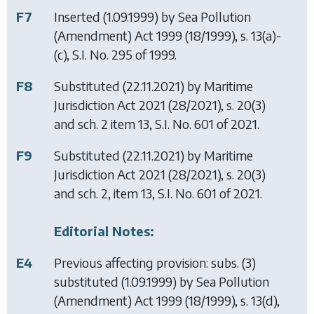
F7
Inserted (1.09.1999) by
Sea Pollution
(Amendment) Act 1999
(18/1999), s. 13(a)-
(c), S.I. No. 295 of 1999.
F8
Substituted (22.11.2021) by
Maritime
Jurisdiction Act 2021
(28/2021), s. 20(3)
and sch. 2 item 13, S.I. No. 601 of 2021.
F9
Substituted (22.11.2021) by
Maritime
Jurisdiction Act 2021
(28/2021), s. 20(3)
and sch. 2, item 13, S.I. No. 601 of 2021.
Editorial Notes:
E4
Previous affecting provision: subs. (3)
substituted (1.09.1999) by
Sea Pollution
(Amendment) Act 1999
(18/1999), s. 13(d),