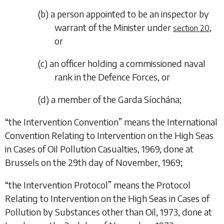
(
b
)
a person appointed to be an inspector by
warrant of the Minister under
,
section 20
or
(
c
)
an officer holding a commissioned naval
rank in the Defence Forces, or
(
d
)
a member of the Garda Síochána;
“
the Intervention Convention
” means the International
Convention Relating to Intervention on the High Seas
in Cases of Oil Pollution Casualties, 1969, done at
Brussels on the 29th day of November, 1969;
“
the Intervention Protocol
” means the Protocol
Relating to Intervention on the High Seas in Cases of
Pollution by Substances other than Oil, 1973, done at