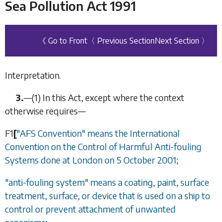
Sea Pollution Act 1991
《 Go to Front
〈 Previous Section
Next Section 〉
Interpretation.
3.
—
(1)
In this Act, except where the context
otherwise requires—
F1
[
"AFS Convention" means the International
Convention on the Control of Harmful Anti-fouling
Systems done at London on 5 October 2001;
"anti-fouling system" means a coating, paint, surface
treatment, surface, or device that is used on a ship to
control or prevent attachment of unwanted