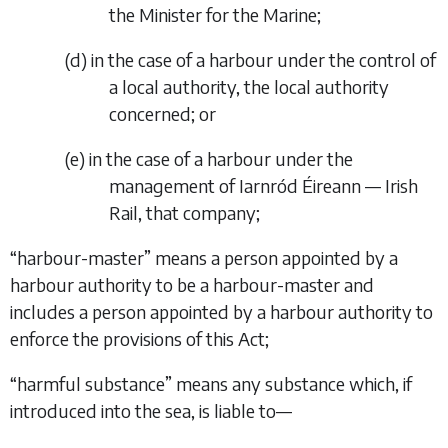
the Minister for the Marine;
(
d
)
in the case of a harbour under the control of
a local authority, the local authority
concerned; or
(
e
)
in the case of a harbour under the
management of Iarnród Éireann — Irish
Rail, that company;
“
harbour-master
” means a person appointed by a
harbour authority to be a harbour-master and
includes a person appointed by a harbour authority to
enforce the provisions of this Act;
“
harmful substance
” means any substance which, if
introduced into the sea, is liable to—