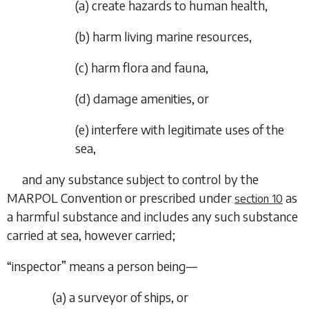
(
a
)
create hazards to human health,
(
b
)
harm living marine resources,
(
c
)
harm flora and fauna,
(
d
)
damage amenities, or
(
e
)
interfere with legitimate uses of the
sea,
and any substance subject to control by the
MARPOL Convention or prescribed under
as
section 10
a harmful substance and includes any such substance
carried at sea, however carried;
“
inspector
” means a person being—
(
a
)
a surveyor of ships, or