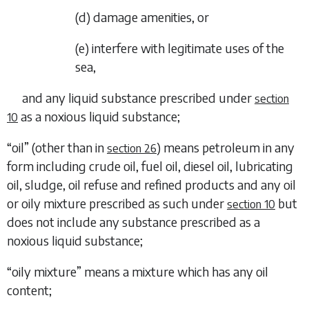
(
d
)
damage amenities, or
(
e
)
interfere with legitimate uses of the
sea,
and any liquid substance prescribed under
section
as a noxious liquid substance;
10
“
oil
” (other than in
) means petroleum in any
section 26
form including crude oil, fuel oil, diesel oil, lubricating
oil, sludge, oil refuse and refined products and any oil
or oily mixture prescribed as such under
but
section 10
does not include any substance prescribed as a
noxious liquid substance;
“
oily mixture
” means a mixture which has any oil
content;