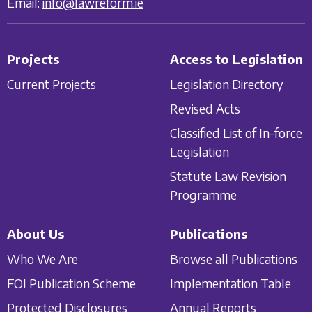
Email:
info@lawreform.ie
Projects
Access to Legislation
Current Projects
Legislation Directory
Revised Acts
Classified List of In-force
Legislation
Statute Law Revision
Programme
About Us
Publications
Who We Are
Browse all Publications
FOI Publication Scheme
Implementation Table
Protected Disclosures
Annual Reports