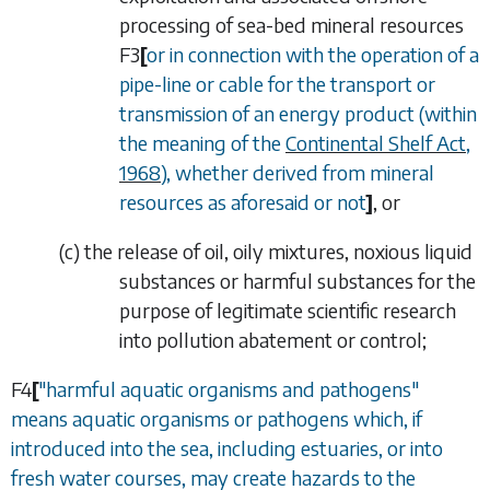
processing of sea-bed mineral resources
F3
[
or in connection with the operation of a
pipe-line or cable for the transport or
transmission of an energy product (within
the meaning of the
Continental Shelf Act,
1968
), whether derived from mineral
resources as aforesaid or not
]
, or
(
c
)
the release of oil, oily mixtures, noxious liquid
substances or harmful substances for the
purpose of legitimate scientific research
into pollution abatement or control;
F4
[
"harmful aquatic organisms and pathogens"
means aquatic organisms or pathogens which, if
introduced into the sea, including estuaries, or into
fresh water courses, may create hazards to the