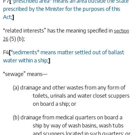
F7
[
"prescribed area" means an area outside the State
prescribed by the Minister for the purposes of this
Act;
]
“
related interests
” has the meaning specified in
section
(5) (b)
;
26
F4
[
"sediments" means matter settled out of ballast
water within a ship;
]
“
sewage
” means—
(
a
)
drainage and other wastes from any form of
toilets, urinals and water closet scuppers
on board a ship; or
(
b
)
drainage from medical quarters on board a
ship by way of wash basins, wash tubs
and scuppers located in such quarters; or